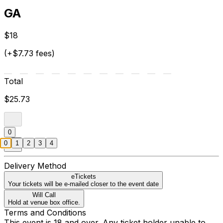
GA
$18
(+$7.73 fees)
Total
$25.73
0
0
1
2
3
4
Delivery Method
eTickets
Your tickets will be e-mailed closer to the event date
Will Call
Hold at venue box office.
Terms and Conditions
This event is 18 and over. Any ticket holder unable to