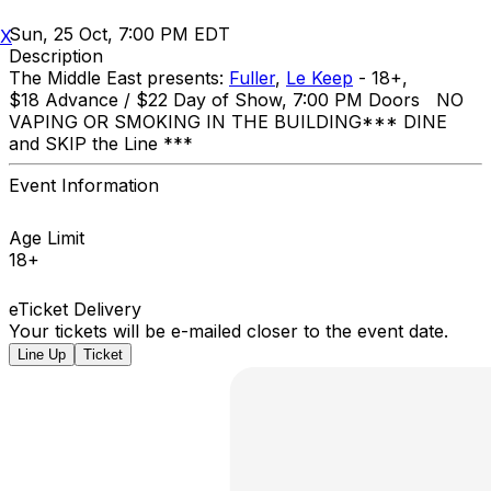
Sun, 25 Oct, 7:00 PM EDT
X
Description
The Middle East presents:
Fuller
,
Le Keep
- 18+,
$18 Advance / $22 Day of Show, 7:00 PM Doors NO
VAPING OR SMOKING IN THE BUILDING ​*** DINE
and SKIP the Line ***
Event Information
Age Limit
18+
eTicket Delivery
Your tickets will be e-mailed closer to the event date.
Line Up
Ticket