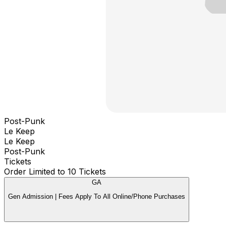
Post-Punk
Le Keep
Le Keep
Post-Punk
Tickets
Order Limited to 10 Tickets
GA
Gen Admission | Fees Apply To All Online/Phone Purchases