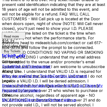
present valid identification indicating that they are at least
18 years of age will not be admitted to this event, and
will not be eligible for a refund. FAQ: WILL CALL
CUSTOMERS - Will Call pick up is located at the Door
when doors open, night of show (NOTE: Will Call never
closes), you'll just need to show your I.D. PLEASE
NOTE: The time listed on the ticket is the time when
Read more
doors open, not when the performance starts. For
$25.73
questions head to mideastclub.com/contact or call 617-
(includes fees)
864-3278 and follow the prompt to be connected.
Buy Tickets
TERMS AND CONDITIONS: NO VAPING OR SMOKING
IN THE BUILDING I understand that my email address
Company
will be added to the venue and/or promoter's email
TicketWeb CA
Ticketmaster
update list and I know that I am welcome to unsubscribe
About Us
at any time. I understand that VALID I.D. is required for
Who we are
Find my Tickets
Contact Us
Careers
entry for events that are 18+ or 21+ and that if I do not
Legal
provide a VALID I.D. I will be denied admission. I
Privacy Policy
Purchase Policy
Do Not Sell or Share My
understand that for All Ages events VALID I.D. is only
Personal Information
required by anyone over 21 who wishes to purchase or
Other
consume alcohol, regardless of apparent age - NO
My Account
Client Sign-in
Partner with us
EXCEPTIONS. I understand that if I am over 21 and do
not provide valid I.D., I will not be served alcohol. I