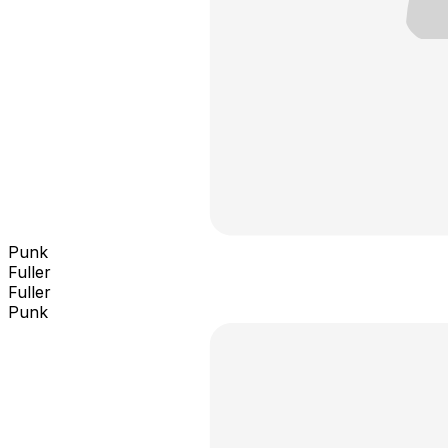
Punk
Fuller
Fuller
Punk