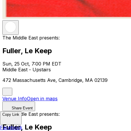
The Middle East presents:
Fuller, Le Keep
Sun, 25 Oct, 7:00 PM EDT
Middle East - Upstairs
472 Massachusetts Ave, Cambridge, MA 02139
Venue Info
Open in maps
Share Event
The Middle East presents:
Copy Link
Fuller, Le Keep
Facebook