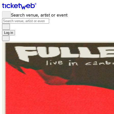
Search venue, artist or event
Log in