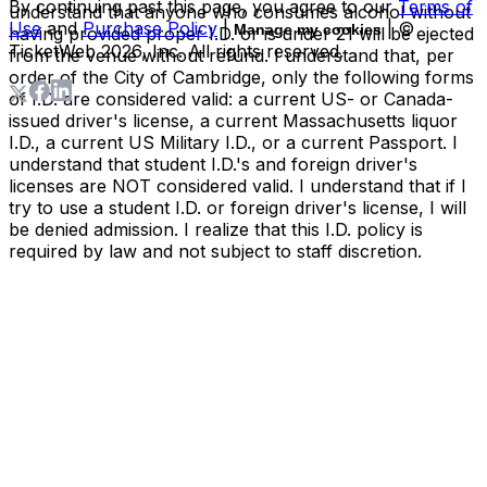
By continuing past this page, you agree to our
Terms of
understand that anyone who consumes alcohol without
Use
and
Purchase Policy
|
| ©
Manage my cookies
having provided proper I.D. or is under 21 will be ejected
TicketWeb
2026
, Inc. All rights reserved.
from the venue without refund. I understand that, per
order of the City of Cambridge, only the following forms
of I.D. are considered valid: a current US- or Canada-
issued driver's license, a current Massachusetts liquor
I.D., a current US Military I.D., or a current Passport. I
understand that student I.D.'s and foreign driver's
licenses are NOT considered valid. I understand that if I
try to use a student I.D. or foreign driver's license, I will
be denied admission. I realize that this I.D. policy is
required by law and not subject to staff discretion.