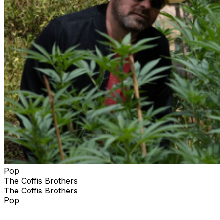
Pop
The Coffis Brothers
The Coffis Brothers
Pop