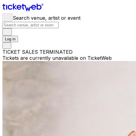
Search venue, artist or event
Log in
TICKET SALES TERMINATED
Tickets are currently unavailable on TicketWeb