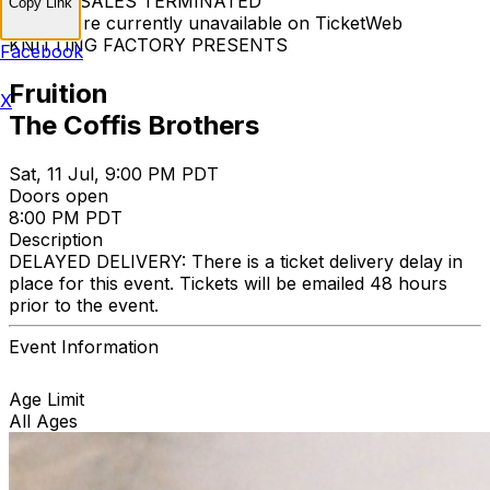
TICKET SALES TERMINATED
Copy Link
Tickets are currently unavailable on TicketWeb
KNITTING FACTORY PRESENTS
Facebook
Fruition
X
The Coffis Brothers
Sat, 11 Jul, 9:00 PM PDT
Doors open
8:00 PM PDT
Description
DELAYED DELIVERY: There is a ticket delivery delay in
place for this event. Tickets will be emailed 48 hours
prior to the event.
Event Information
Age Limit
All Ages