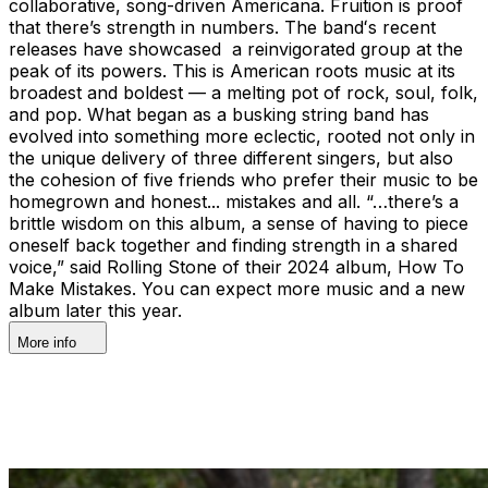
collaborative, song-driven Americana. Fruition is proof
that there’s strength in numbers. The bandʻs recent
releases have showcased a reinvigorated group at the
peak of its powers. This is American roots music at its
broadest and boldest — a melting pot of rock, soul, folk,
and pop. What began as a busking string band has
evolved into something more eclectic, rooted not only in
the unique delivery of three different singers, but also
the cohesion of five friends who prefer their music to be
homegrown and honest... mistakes and all. “…there’s a
brittle wisdom on this album, a sense of having to piece
oneself back together and finding strength in a shared
voice,” said Rolling Stone of their 2024 album, How To
Make Mistakes. You can expect more music and a new
album later this year.
More info