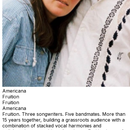
Americana
Fruition
Fruition
Americana
Fruition. Three songwriters. Five bandmates. More than
15 years together, building a grassroots audience with a
combination of stacked vocal harmonies and