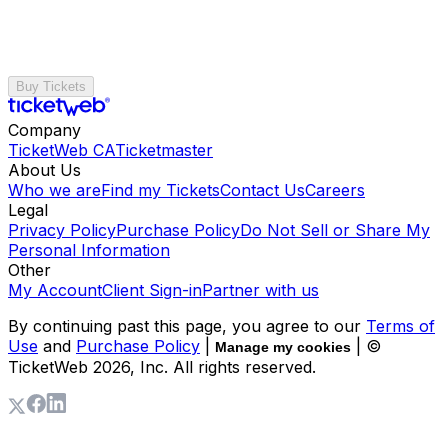
Buy Tickets
Company
TicketWeb CA
Ticketmaster
About Us
Who we are
Find my Tickets
Contact Us
Careers
Legal
Privacy Policy
Purchase Policy
Do Not Sell or Share My
Personal Information
Other
My Account
Client Sign-in
Partner with us
By continuing past this page, you agree to our
Terms of
Use
and
Purchase Policy
|
| ©
Manage my cookies
TicketWeb
2026
, Inc. All rights reserved.