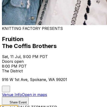
KNITTING FACTORY PRESENTS
Fruition
The Coffis Brothers
Sat, 11 Jul, 9:00 PM PDT
Doors open
8:00 PM PDT
The District
916 W 1st Ave, Spokane, WA 99201
Venue Info
Open in maps
Share Event