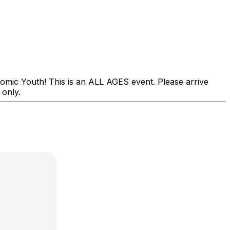
mic Youth! This is an ALL AGES event. Please arrive
 only.