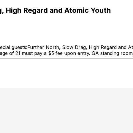
, High Regard and Atomic Youth
ial guests:Further North, Slow Drag, High Regard and Ato
 age of 21 must pay a $5 fee upon entry. GA standing room