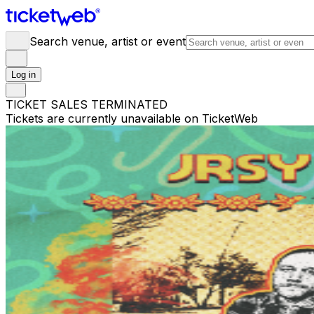
Search venue, artist or event
Log in
TICKET SALES TERMINATED
Tickets are currently unavailable on TicketWeb