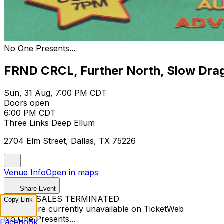
No One Presents...
FRND CRCL, Further North, Slow Drag
Sun, 31 Aug, 7:00 PM CDT
Doors open
6:00 PM CDT
Three Links Deep Ellum
2704 Elm Street, Dallas, TX 75226
Venue Info
Open in maps
Share Event
TICKET SALES TERMINATED
Copy Link
Tickets are currently unavailable on TicketWeb
No One Presents...
Facebook