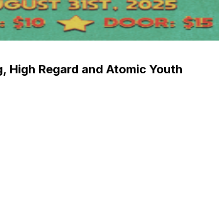
, High Regard and Atomic Youth