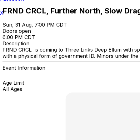
FRND CRCL, Further North, Slow Drag
X
Sun, 31 Aug, 7:00 PM CDT
Doors open
6:00 PM CDT
Description
FRND CRCL is coming to Three Links Deep Ellum with spec
with a physical form of government ID. Minors under the
Event Information
Age Limit
All Ages