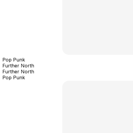
Pop Punk
Further North
Further North
Pop Punk