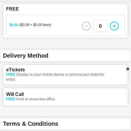
FREE
$0.00
($0.00 + $0.00 fees)
0
Delivery Method
eTickets
FREE
Display on your mobile device or print out your ticket for
entry!
Will Call
FREE
Hold at venue box office.
Terms & Conditions