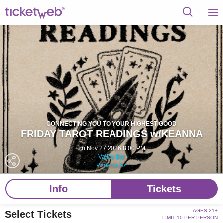
CONNECTING YOU TO YOUR HIGHEST GOOD
FRIDAY TAROT READINGS w/KEANNA
Fri Nov 27 2026 8:00 PM
Valley Bar
Phoenix AZ
Info
Tickets
AGES 21+
Select Tickets
LIMIT 10 PER PERSON