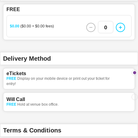
FREE
$0.00
($0.00 + $0.00 fees)
0
Delivery Method
eTickets
FREE
Display on your mobile device or print out your ticket for
entry!
Will Call
FREE
Hold at venue box office.
Terms & Conditions