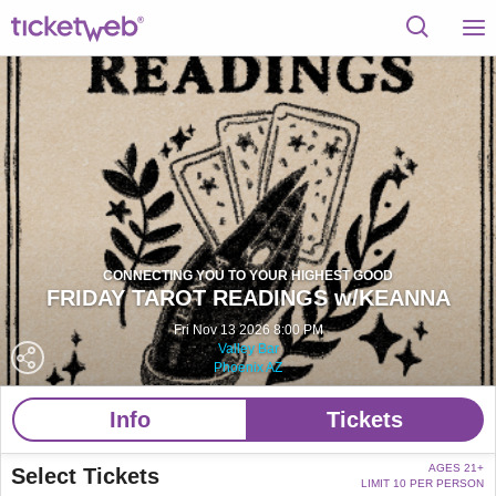
CONNECTING YOU TO YOUR HIGHEST GOOD
FRIDAY TAROT READINGS w/KEANNA
Fri Nov 13 2026 8:00 PM
Valley Bar
Phoenix AZ
Info
Tickets
AGES 21+
Select Tickets
LIMIT 10 PER PERSON