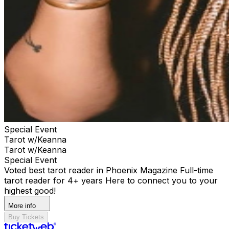
Special Event
Tarot w/Keanna
Tarot w/Keanna
Special Event
Voted best tarot reader in Phoenix Magazine Full-time
tarot reader for 4+ years Here to connect you to your
highest good!
More info
Buy Tickets