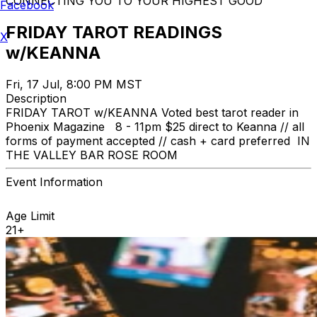
CONNECTING YOU TO YOUR HIGHEST GOOD
Facebook
FRIDAY TAROT READINGS
X
w/KEANNA
Fri, 17 Jul, 8:00 PM MST
Description
FRIDAY TAROT w/KEANNA Voted best tarot reader in
Phoenix Magazine 8 - 11pm $25 direct to Keanna // all
forms of payment accepted // cash + card preferred IN
THE VALLEY BAR ROSE ROOM
Event Information
Age Limit
21+