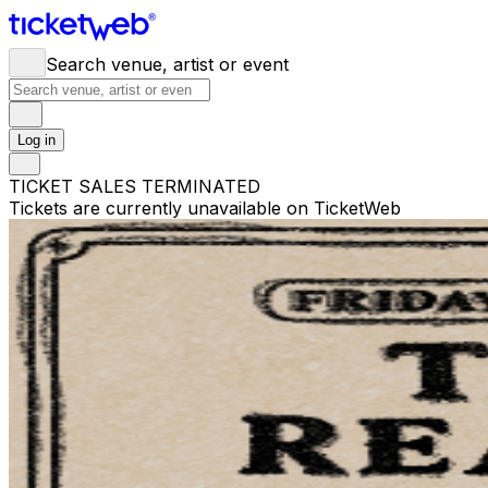
Search venue, artist or event
Log in
TICKET SALES TERMINATED
Tickets are currently unavailable on TicketWeb