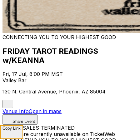
CONNECTING YOU TO YOUR HIGHEST GOOD
FRIDAY TAROT READINGS
w/KEANNA
Fri, 17 Jul, 8:00 PM MST
Valley Bar
130 N. Central Avenue, Phoenix, AZ 85004
Venue Info
Open in maps
Share Event
TICKET SALES TERMINATED
Copy Link
Tickets are currently unavailable on TicketWeb