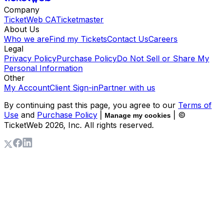
Company
TicketWeb CA
Ticketmaster
About Us
Who we are
Find my Tickets
Contact Us
Careers
Legal
Privacy Policy
Purchase Policy
Do Not Sell or Share My
Personal Information
Other
My Account
Client Sign-in
Partner with us
By continuing past this page, you agree to our
Terms of
Use
and
Purchase Policy
|
| ©
Manage my cookies
TicketWeb
2026
, Inc. All rights reserved.