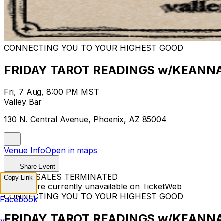
CONNECTING YOU TO YOUR HIGHEST GOOD
FRIDAY TAROT READINGS w/KEANN
Fri, 7 Aug, 8:00 PM MST
Valley Bar
130 N. Central Avenue, Phoenix, AZ 85004
Venue Info
Open in maps
Share Event
TICKET SALES TERMINATED
Copy Link
Tickets are currently unavailable on TicketWeb
CONNECTING YOU TO YOUR HIGHEST GOOD
Facebook
FRIDAY TAROT READINGS w/KEANN