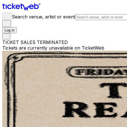
Search venue, artist or event
Log in
TICKET SALES TERMINATED
Tickets are currently unavailable on TicketWeb