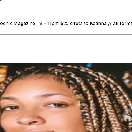
nix Magazine 8 - 11pm $25 direct to Keanna // all forms