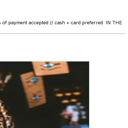
 of payment accepted // cash + card preferred IN THE