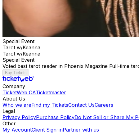
Special Event
Tarot w/Keanna
Tarot w/Keanna
Special Event
Voted best tarot reader in Phoenix Magazine Full-time ta
Buy Tickets
Company
TicketWeb CA
Ticketmaster
About Us
Who we are
Find my Tickets
Contact Us
Careers
Legal
Privacy Policy
Purchase Policy
Do Not Sell or Share My P
Other
My Account
Client Sign-in
Partner with us