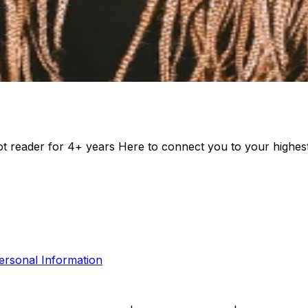
rot reader for 4+ years Here to connect you to your highes
ersonal Information