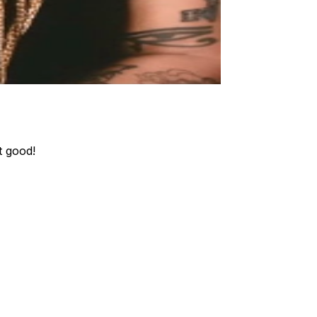
t good!