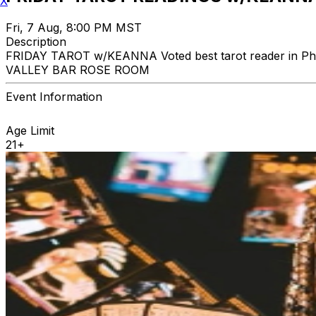
X
Fri, 7 Aug, 8:00 PM MST
Description
FRIDAY TAROT w/KEANNA Voted best tarot reader in Phoe
VALLEY BAR ROSE ROOM
Event Information
Age Limit
21+