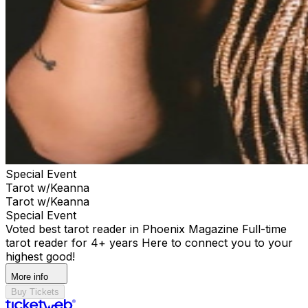
Special Event
Tarot w/Keanna
Tarot w/Keanna
Special Event
Voted best tarot reader in Phoenix Magazine Full-time
tarot reader for 4+ years Here to connect you to your
highest good!
More info
Buy Tickets