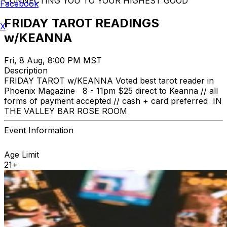
CONNECTING YOU TO YOUR HIGHEST GOOD
Facebook
FRIDAY TAROT READINGS
X
w/KEANNA
Fri, 8 Aug, 8:00 PM MST
Description
FRIDAY TAROT w/KEANNA Voted best tarot reader in
Phoenix Magazine 8 - 11pm $25 direct to Keanna // all
forms of payment accepted // cash + card preferred IN
THE VALLEY BAR ROSE ROOM
Event Information
Age Limit
21+