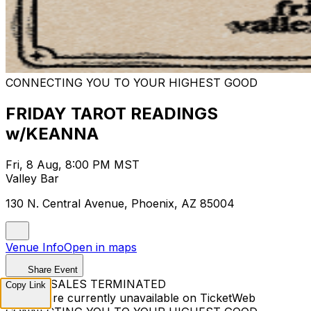
CONNECTING YOU TO YOUR HIGHEST GOOD
FRIDAY TAROT READINGS
w/KEANNA
Fri, 8 Aug, 8:00 PM MST
Valley Bar
130 N. Central Avenue, Phoenix, AZ 85004
Venue Info
Open in maps
Share Event
TICKET SALES TERMINATED
Copy Link
Tickets are currently unavailable on TicketWeb