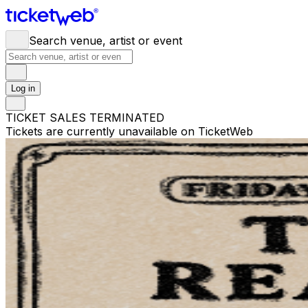
Search venue, artist or event
Log in
TICKET SALES TERMINATED
Tickets are currently unavailable on TicketWeb