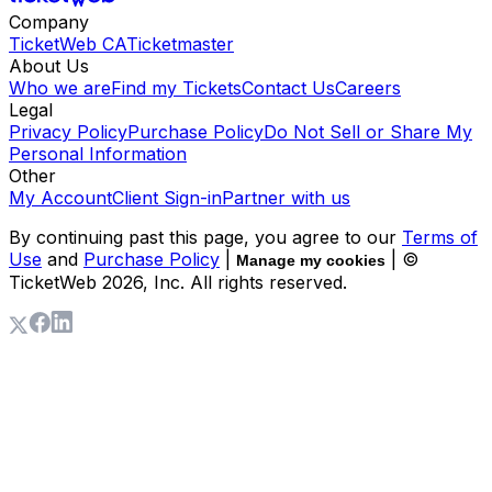
Company
TicketWeb CA
Ticketmaster
About Us
Who we are
Find my Tickets
Contact Us
Careers
Legal
Privacy Policy
Purchase Policy
Do Not Sell or Share My
Personal Information
Other
My Account
Client Sign-in
Partner with us
By continuing past this page, you agree to our
Terms of
Use
and
Purchase Policy
|
| ©
Manage my cookies
TicketWeb
2026
, Inc. All rights reserved.