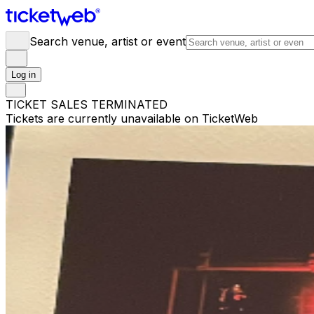
Search venue, artist or event
Log in
TICKET SALES TERMINATED
Tickets are currently unavailable on TicketWeb