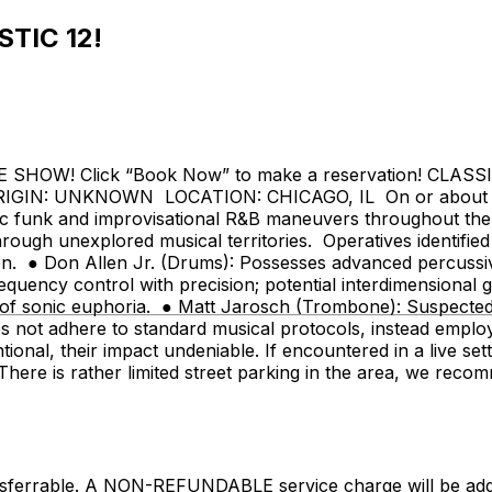
STIC 12!
SHOW! Click “Book Now” to make a reservation! CLAS
: UNKNOWN LOCATION: CHICAGO, IL On or about an undi
ic funk and improvisational R&B maneuvers throughout the 
rough unexplored musical territories. Operatives identified
ation. ● Don Allen Jr. (Drums): Possesses advanced percussiv
equency control with precision; potential interdimensional g
 of sonic euphoria. ● Matt Jarosch (Trombone): Suspected 
does not adhere to standard musical protocols, instead emp
ional, their impact undeniable. If encountered in a live se
is rather limited street parking in the area, we recomme
nsferrable. A NON-REFUNDABLE service charge will be added