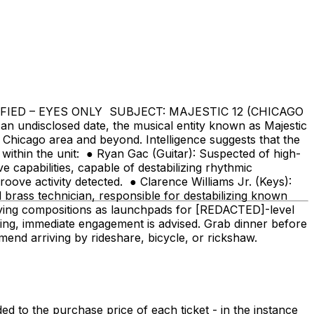
SIFIED – EYES ONLY SUBJECT: MAJESTIC 12 (CHICAGO
sclosed date, the musical entity known as Majestic
Chicago area and beyond. Intelligence suggests that the
 within the unit: ● Ryan Gac (Guitar): Suspected of high-
e capabilities, capable of destabilizing rhythmic
roove activity detected. ● Clarence Williams Jr. (Keys):
brass technician, responsible for destabilizing known
loying compositions as launchpads for [REDACTED]-level
tting, immediate engagement is advised. Grab dinner before
nd arriving by rideshare, bicycle, or rickshaw.
 to the purchase price of each ticket - in the instance