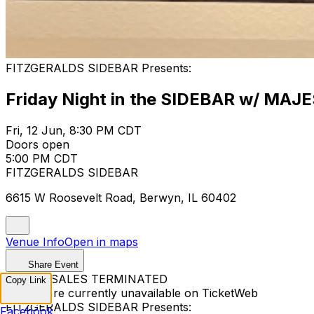
FITZGERALDS SIDEBAR Presents:
Friday Night in the SIDEBAR w/ MAJE
Fri, 12 Jun, 8:30 PM CDT
Doors open
5:00 PM CDT
FITZGERALDS SIDEBAR
6615 W Roosevelt Road, Berwyn, IL 60402
Venue Info
Open in maps
Share Event
TICKET SALES TERMINATED
Copy Link
Tickets are currently unavailable on TicketWeb
FITZGERALDS SIDEBAR Presents:
Facebook