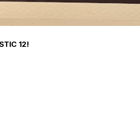
STIC 12!