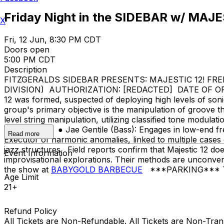
Friday Night in the SIDEBAR w/ MAJE
X
Fri, 12 Jun, 8:30 PM CDT
Doors open
5:00 PM CDT
Description
FITZGERALDS SIDEBAR PRESENTS: MAJESTIC 12! FREE 
DIVISION) AUTHORIZATION: [REDACTED] DATE OF ORIGIN
12 was formed, suspected of deploying high levels of son
group's primary objective is the manipulation of groove th
level string manipulation, utilizing classified tone modul
predictability. ● Jae Gentile (Bass): Engages in low-end fr
Read more
Executor of harmonic anomalies, linked to multiple cases
jazz structures. Field reports confirm that Majestic 12 
Event Information
improvisational explorations. Their methods are unconvent
the show at
BABYGOLD BARBECUE
***PARKING*** There 
Age Limit
21+
Refund Policy
All Tickets are Non-Refundable. All Tickets are Non-Tra