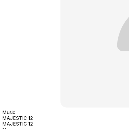
Music
MAJESTIC 12
MAJESTIC 12