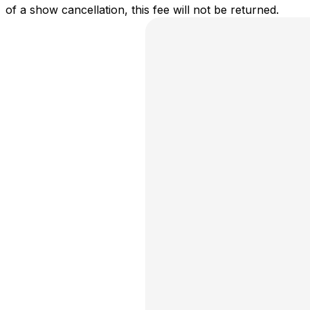
of a show cancellation, this fee will not be returned.