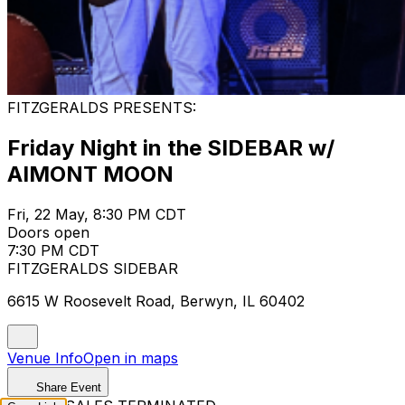
FITZGERALDS PRESENTS:
Friday Night in the SIDEBAR w/
AIMONT MOON
Fri, 22 May, 8:30 PM CDT
Doors open
7:30 PM CDT
FITZGERALDS SIDEBAR
6615 W Roosevelt Road, Berwyn, IL 60402
Venue Info
Open in maps
Share Event