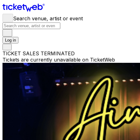
Search venue, artist or event
Log in
TICKET SALES TERMINATED
Tickets are currently unavailable on TicketWeb