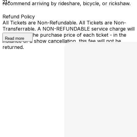
21+
recommend arriving by rideshare, bicycle, or rickshaw.
Refund Policy
All Tickets are Non-Refundable. All Tickets are Non-
Transferrable. A NON-REFUNDABLE service charge will
be added to the purchase price of each ticket - in the
Read more
instance of a show cancellation, this fee will not be
returned.