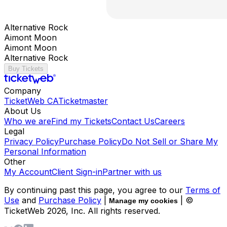
Alternative Rock
Aimont Moon
Aimont Moon
Alternative Rock
Buy Tickets
Company
TicketWeb CA
Ticketmaster
About Us
Who we are
Find my Tickets
Contact Us
Careers
Legal
Privacy Policy
Purchase Policy
Do Not Sell or Share My
Personal Information
Other
My Account
Client Sign-in
Partner with us
By continuing past this page, you agree to our
Terms of
Use
and
Purchase Policy
|
| ©
Manage my cookies
TicketWeb
2026
, Inc. All rights reserved.