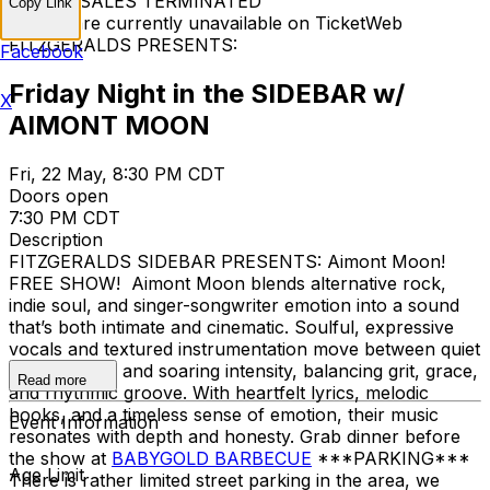
TICKET SALES TERMINATED
Copy Link
Tickets are currently unavailable on TicketWeb
FITZGERALDS PRESENTS:
Facebook
Friday Night in the SIDEBAR w/
X
AIMONT MOON
Fri, 22 May, 8:30 PM CDT
Doors open
7:30 PM CDT
Description
FITZGERALDS SIDEBAR PRESENTS: Aimont Moon!
FREE SHOW! Aimont Moon blends alternative rock,
indie soul, and singer-songwriter emotion into a sound
that’s both intimate and cinematic. Soulful, expressive
vocals and textured instrumentation move between quiet
introspection and soaring intensity, balancing grit, grace,
Read more
and rhythmic groove. With heartfelt lyrics, melodic
hooks, and a timeless sense of emotion, their music
Event Information
resonates with depth and honesty. Grab dinner before
the show at
BABYGOLD BARBECUE
***PARKING***
Age Limit
There is rather limited street parking in the area, we