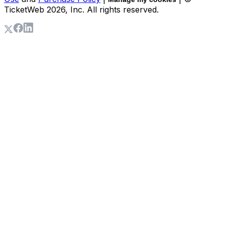
TicketWeb
2026
, Inc. All rights reserved.