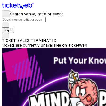
Search venue, artist or event
Log in
TICKET SALES TERMINATED
Tickets are currently unavailable on TicketWeb