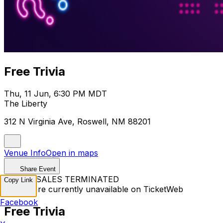
Free Trivia
Thu, 11 Jun, 6:30 PM MDT
The Liberty
312 N Virginia Ave, Roswell, NM 88201
Venue Info
Open in maps
Share Event
TICKET SALES TERMINATED
Copy Link
Tickets are currently unavailable on TicketWeb
Facebook
Free Trivia