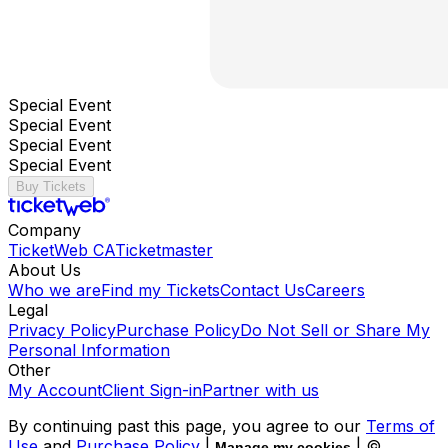
Special Event
Special Event
Special Event
Special Event
Buy Tickets
Company
TicketWeb CA
Ticketmaster
About Us
Who we are
Find my Tickets
Contact Us
Careers
Legal
Privacy Policy
Purchase Policy
Do Not Sell or Share My
Personal Information
Other
My Account
Client Sign-in
Partner with us
By continuing past this page, you agree to our
Terms of
Use
and
Purchase Policy
|
| ©
Manage my cookies