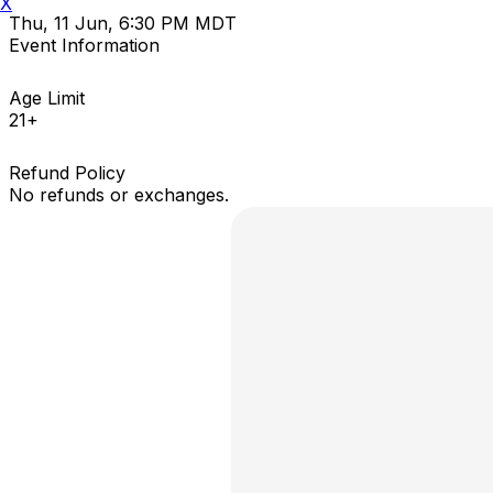
X
Thu, 11 Jun, 6:30 PM MDT
Event Information
Age Limit
21+
Refund Policy
No refunds or exchanges.