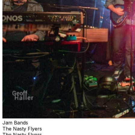
Jam Bands
The Nasty Flyers
The Nasty Flyers