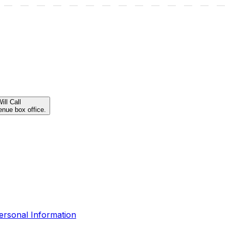
ill Call
enue box office.
ersonal Information