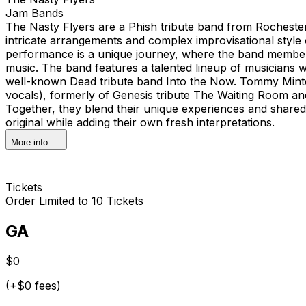
Jam Bands
The Nasty Flyers are a Phish tribute band from Rochester
intricate arrangements and complex improvisational style 
performance is a unique journey, where the band members
music. The band features a talented lineup of musicians w
well-known Dead tribute band Into the Now. Tommy Minte
vocals), formerly of Genesis tribute The Waiting Room an
Together, they blend their unique experiences and shared
original while adding their own fresh interpretations.
More info
Tickets
Order Limited to 10 Tickets
GA
$0
(+$0 fees)