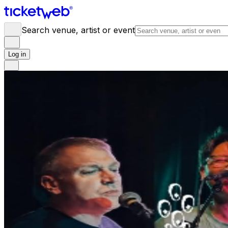
Search venue, artist or event
Log in