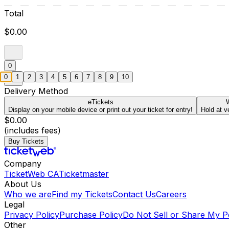
Total
$0.00
0
0
1
2
3
4
5
6
7
8
9
10
Delivery Method
eTickets
W
Display on your mobile device or print out your ticket for entry!
Hold at v
$0.00
(includes fees)
Buy Tickets
Company
TicketWeb CA
Ticketmaster
About Us
Who we are
Find my Tickets
Contact Us
Careers
Legal
Privacy Policy
Purchase Policy
Do Not Sell or Share My P
Other