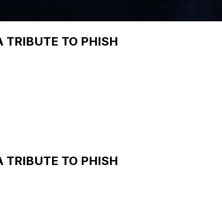
A TRIBUTE TO PHISH
A TRIBUTE TO PHISH