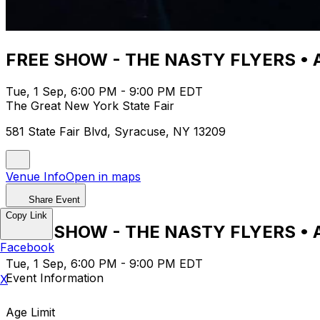
FREE SHOW - THE NASTY FLYERS • 
Tue, 1 Sep, 6:00 PM - 9:00 PM EDT
The Great New York State Fair
581 State Fair Blvd, Syracuse, NY 13209
Venue Info
Open in maps
Share Event
Copy Link
FREE SHOW - THE NASTY FLYERS • 
Facebook
Tue, 1 Sep, 6:00 PM - 9:00 PM EDT
Event Information
X
Age Limit