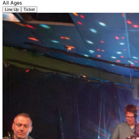
All Ages
Line Up
Ticket