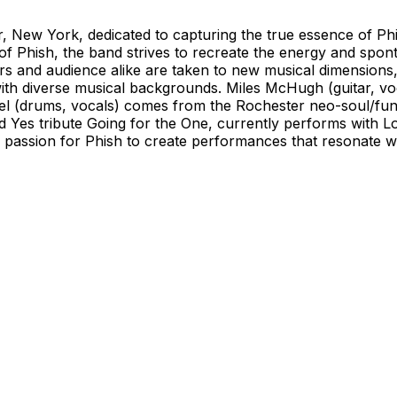
, New York, dedicated to capturing the true essence of Ph
of Phish, the band strives to recreate the energy and spont
 and audience alike are taken to new musical dimensions,
ith diverse musical backgrounds. Miles McHugh (guitar, voc
l (drums, vocals) comes from the Rochester neo-soul/fun
d Yes tribute Going for the One, currently performs with L
 passion for Phish to create performances that resonate w