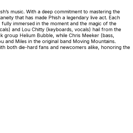
ish’s music. With a deep commitment to mastering the
aneity that has made Phish a legendary live act. Each
 fully immersed in the moment and the magic of the
als) and Lou Chitty (keyboards, vocals) hail from the
k group Helium Bubble, while Chris Meeker (bass,
ou and Miles in the original band Moving Mountains.
ith both die-hard fans and newcomers alike, honoring the