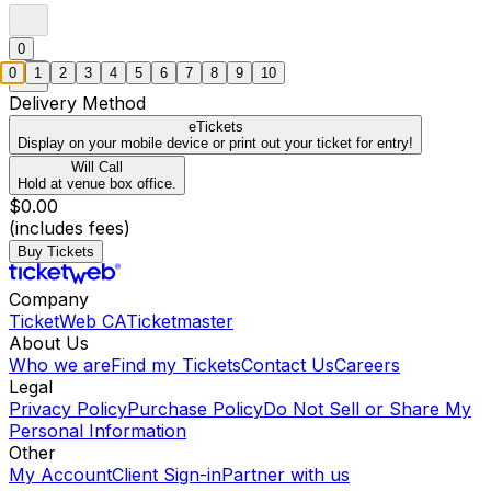
0
0
1
2
3
4
5
6
7
8
9
10
Delivery Method
eTickets
Display on your mobile device or print out your ticket for entry!
Will Call
Hold at venue box office.
$0.00
(includes fees)
Buy Tickets
Company
TicketWeb CA
Ticketmaster
About Us
Who we are
Find my Tickets
Contact Us
Careers
Legal
Privacy Policy
Purchase Policy
Do Not Sell or Share My
Personal Information
Other
My Account
Client Sign-in
Partner with us