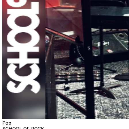
Pop
SCHOOL OF ROCK