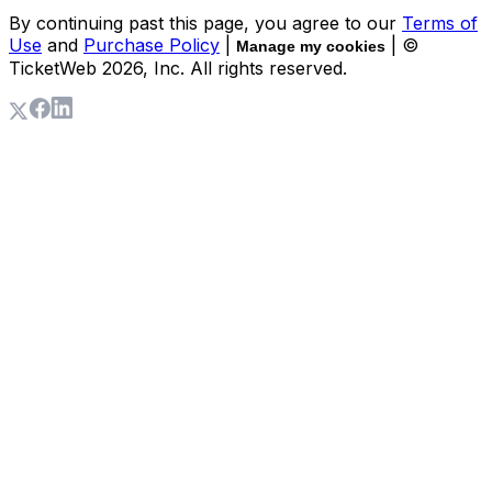
By continuing past this page, you agree to our
Terms of
Use
and
Purchase Policy
|
| ©
Manage my cookies
TicketWeb
2026
, Inc. All rights reserved.