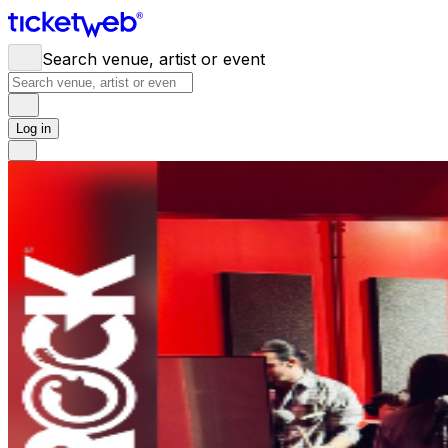
Search venue, artist or event
Log in