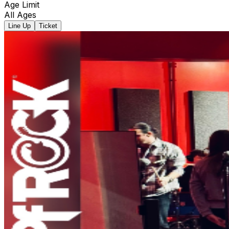
Age Limit
All Ages
Line Up
Ticket