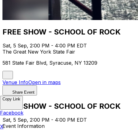
FREE SHOW - SCHOOL OF ROCK
Sat, 5 Sep, 2:00 PM - 4:00 PM EDT
The Great New York State Fair
581 State Fair Blvd, Syracuse, NY 13209
Venue Info
Open in maps
Share Event
Copy Link
FREE SHOW - SCHOOL OF ROCK
Facebook
Sat, 5 Sep, 2:00 PM - 4:00 PM EDT
Event Information
X