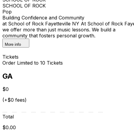
SCHOOL OF ROCK
Pop
Building Confidence and Community
at School of Rock Fayetteville NY At School of Rock Faye
we offer more than just music lessons. We build a
community that fosters personal growth.
More info
Tickets
Order Limited to 10 Tickets
GA
$0
(+$0 fees)
Total
$0.00