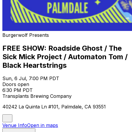
Burgerwolf Presents
FREE SHOW: Roadside Ghost / The
Sick Mick Project / Automaton Tom /
Black Heartstrings
Sun, 6 Jul, 7:00 PM PDT
Doors open
6:30 PM PDT
Transplants Brewing Company
40242 La Quinta Ln #101, Palmdale, CA 93551
Venue Info
Open in maps