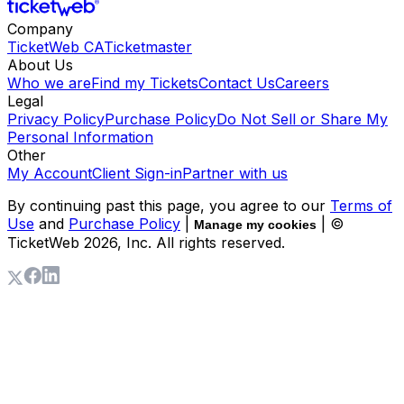
Company
TicketWeb CA
Ticketmaster
About Us
Who we are
Find my Tickets
Contact Us
Careers
Legal
Privacy Policy
Purchase Policy
Do Not Sell or Share My
Personal Information
Other
My Account
Client Sign-in
Partner with us
By continuing past this page, you agree to our
Terms of
Use
and
Purchase Policy
|
| ©
Manage my cookies
TicketWeb
2026
, Inc. All rights reserved.