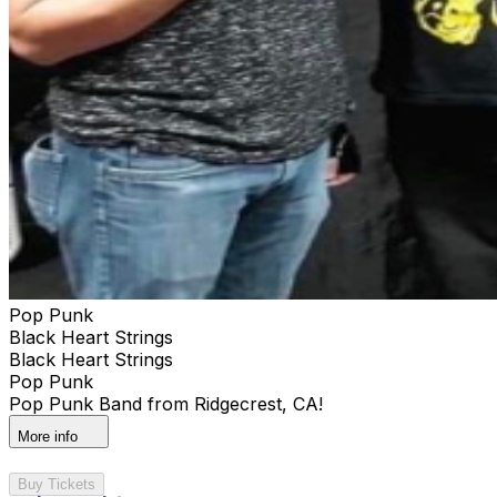
Pop Punk
Black Heart Strings
Black Heart Strings
Pop Punk
Pop Punk Band from Ridgecrest, CA!
More info
Buy Tickets