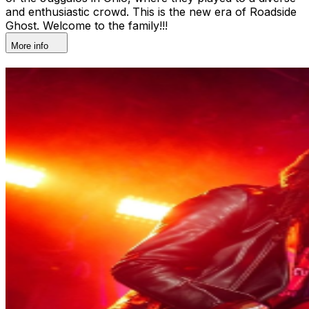
and enthusiastic crowd. This is the new era of Roadside
Ghost. Welcome to the family!!!
More info