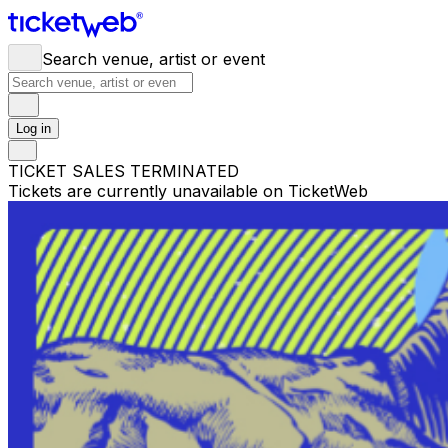
Search venue, artist or event
Log in
TICKET SALES TERMINATED
Tickets are currently unavailable on TicketWeb