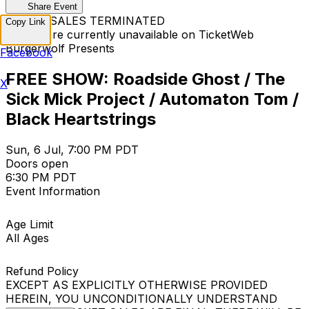
Share Event
TICKET SALES TERMINATED
Copy Link
Tickets are currently unavailable on TicketWeb
Burgerwolf Presents
Facebook
FREE SHOW: Roadside Ghost / The
X
Sick Mick Project / Automaton Tom /
Black Heartstrings
Sun, 6 Jul, 7:00 PM PDT
Doors open
6:30 PM PDT
Event Information
Age Limit
All Ages
Refund Policy
EXCEPT AS EXPLICITLY OTHERWISE PROVIDED
HEREIN, YOU UNCONDITIONALLY UNDERSTAND