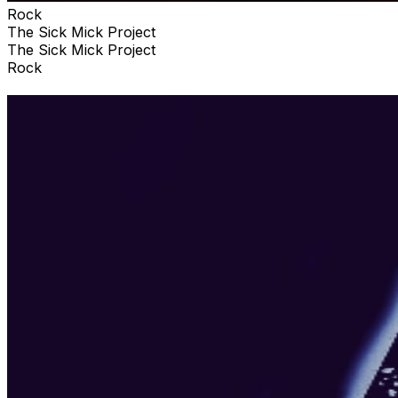
Rock
The Sick Mick Project
The Sick Mick Project
Rock