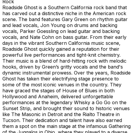
Rock
Roadside Ghost is a Southern California rock band that
has carved out a distinctive niche in the American rock
scene. The band features Gary Green on rhythm guitar
and lead vocals, Jon Young on drums and backing
vocals, Parker Goessling on lead guitar and backing
vocals, and Nate Cohn on bass guitar. From their early
days in the vibrant Southern California music scene,
Roadside Ghost quickly gained a reputation for their
powerful live performances and tight-knit chemistry.
Their music is a blend of hard-hitting rock with melodic
hooks, driven by Green’s gritty vocals and the band's
dynamic instrumental prowess. Over the years, Roadside
Ghost has taken their electrifying stage presence to
some of the most iconic venues in the country. They
have graced the stages of House of Blues in both
Hollywood and Anaheim, delivered unforgettable
performances at the legendary Whisky a Go Go on the
Sunset Strip, and brought their sound to historic venues
like The Masonic in Detroit and the Rialto Theatre in
Tucson. Their dedication and talent have also earned
them a spot on the main stage at the infamous Gathering
of the Juggalos in Ohio, where they played to a diverse