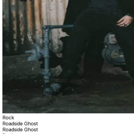
Rock
Roadside Ghost
Roadside Ghost