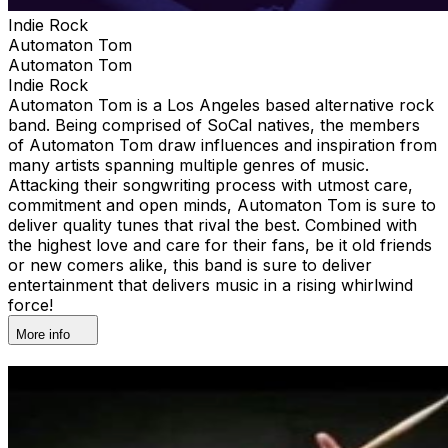
Indie Rock
Automaton Tom
Automaton Tom
Indie Rock
Automaton Tom is a Los Angeles based alternative rock
band. Being comprised of SoCal natives, the members
of Automaton Tom draw influences and inspiration from
many artists spanning multiple genres of music.
Attacking their songwriting process with utmost care,
commitment and open minds, Automaton Tom is sure to
deliver quality tunes that rival the best. Combined with
the highest love and care for their fans, be it old friends
or new comers alike, this band is sure to deliver
entertainment that delivers music in a rising whirlwind
force!
More info