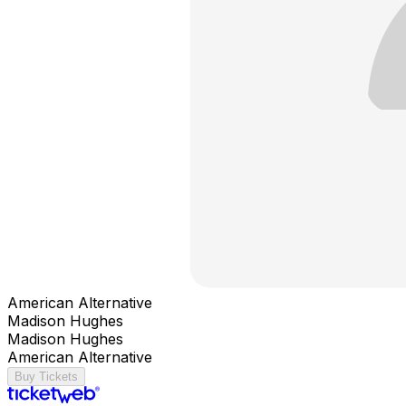
American Alternative
Madison Hughes
Madison Hughes
American Alternative
Buy Tickets