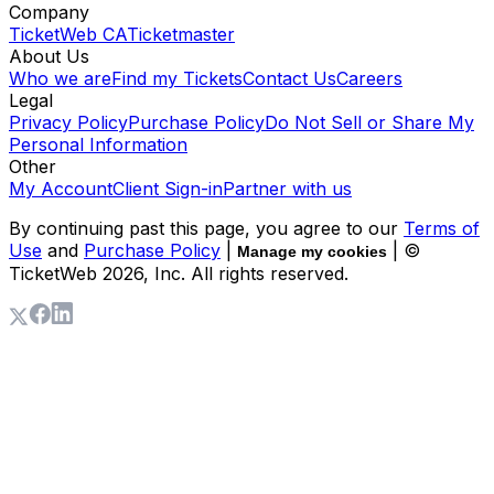
Company
TicketWeb CA
Ticketmaster
About Us
Who we are
Find my Tickets
Contact Us
Careers
Legal
Privacy Policy
Purchase Policy
Do Not Sell or Share My
Personal Information
Other
My Account
Client Sign-in
Partner with us
By continuing past this page, you agree to our
Terms of
Use
and
Purchase Policy
|
| ©
Manage my cookies
TicketWeb
2026
, Inc. All rights reserved.