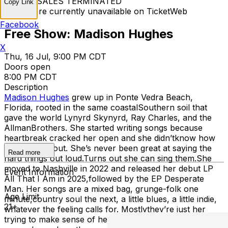
TICKET SALES TERMINATED
Copy Link
Tickets are currently unavailable on TicketWeb
Facebook
Free Show: Madison Hughes
X
Thu, 16 Jul, 9:00 PM CDT
Doors open
8:00 PM CDT
Description
Madison Hughes
grew up in Ponte Vedra Beach,
Florida, rooted in the same coastalSouthern soil that
gave the world Lynyrd Skynyrd, Ray Charles, and the
AllmanBrothers. She started writing songs because
heartbreak cracked her open and she didn’tknow how
else to get it out. She’s never been great at saying the
Read more
hard things out loud.Turns out she can sing them.She
moved to Nashville in 2022 and released her debut LP
Event Information
All That I Am in 2025,followed by the EP Desperate
Man. Her songs are a mixed bag, grunge-folk one
Age Limit
minute,country soul the next, a little blues, a little indie,
21+
whatever the feeling calls for. Mostlythey’re just her
trying to make sense of her own life—and hoping