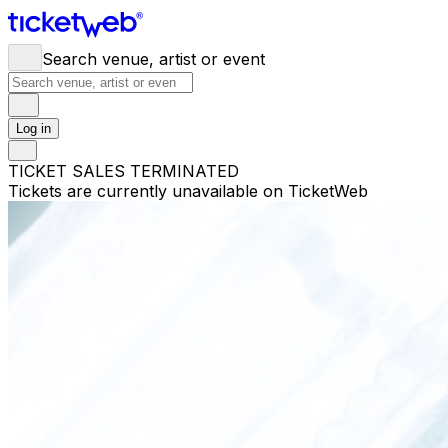
Search venue, artist or event
Log in
TICKET SALES TERMINATED
Tickets are currently unavailable on TicketWeb