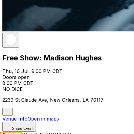
Free Show: Madison Hughes
Thu, 16 Jul, 9:00 PM CDT
Doors open
8:00 PM CDT
NO DICE
2239 St Claude Ave, New Orleans, LA 70117
Venue Info
Open in maps
Share Event