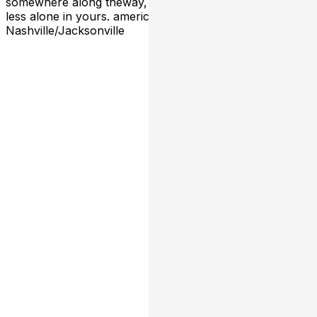
somewhere along theway, they make you feel a little
less alone in yours. americana/alt-country from
Nashville/Jacksonville