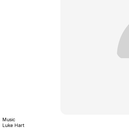
Music
Luke Hart