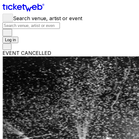
Search venue, artist or event
Log in
EVENT CANCELLED