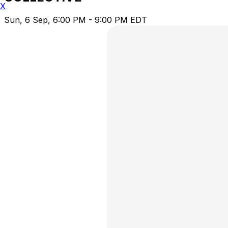
X
Sun, 6 Sep, 6:00 PM - 9:00 PM EDT