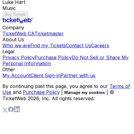
Luke Hart
Music
Buy Tickets
Company
TicketWeb CA
Ticketmaster
About Us
Who we are
Find my Tickets
Contact Us
Careers
Legal
Privacy Policy
Purchase Policy
Do Not Sell or Share My
Personal Information
Other
My Account
Client Sign-in
Partner with us
By continuing past this page, you agree to our
Terms of
Use
and
Purchase Policy
|
| ©
Manage my cookies
TicketWeb
2026
, Inc. All rights reserved.