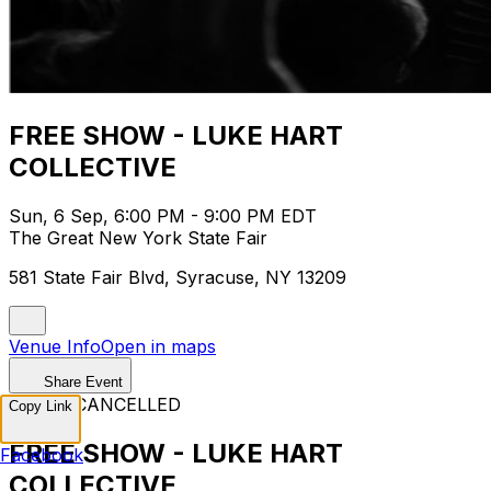
FREE SHOW - LUKE HART
COLLECTIVE
Sun, 6 Sep, 6:00 PM - 9:00 PM EDT
The Great New York State Fair
581 State Fair Blvd, Syracuse, NY 13209
Venue Info
Open in maps
Share Event
EVENT CANCELLED
Copy Link
FREE SHOW - LUKE HART
Facebook
COLLECTIVE