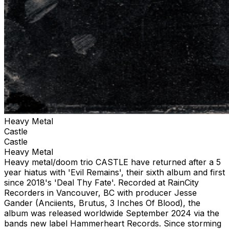
Heavy Metal
Castle
Castle
Heavy Metal
Heavy metal/doom trio CASTLE have returned after a 5
year hiatus with 'Evil Remains', their sixth album and first
since 2018's 'Deal Thy Fate'. Recorded at RainCity
Recorders in Vancouver, BC with producer Jesse
Gander (Anciients, Brutus, 3 Inches Of Blood), the
album was released worldwide September 2024 via the
bands new label Hammerheart Records. Since storming