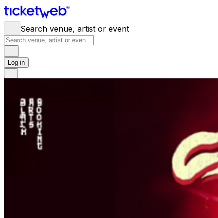
Search venue, artist or event
Log in