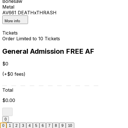
Bonesaw
Metal
AV661 DEATHxTHRASH
More info
Tickets
Order Limited to 10 Tickets
General Admission FREE AF
$0
(+$0 fees)
Total
$0.00
0
0
1
2
3
4
5
6
7
8
9
10