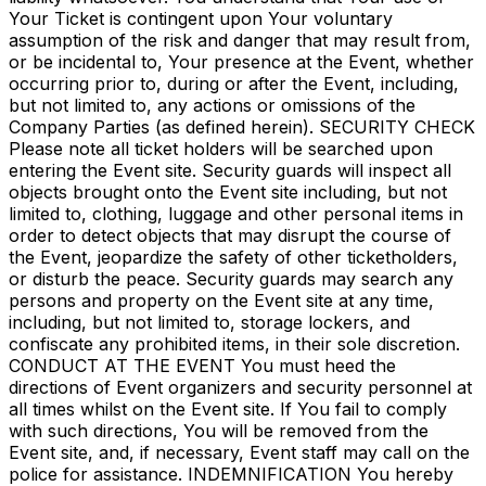
Your Ticket is contingent upon Your voluntary
assumption of the risk and danger that may result from,
or be incidental to, Your presence at the Event, whether
occurring prior to, during or after the Event, including,
but not limited to, any actions or omissions of the
Company Parties (as defined herein). SECURITY CHECK
Please note all ticket holders will be searched upon
entering the Event site. Security guards will inspect all
objects brought onto the Event site including, but not
limited to, clothing, luggage and other personal items in
order to detect objects that may disrupt the course of
the Event, jeopardize the safety of other ticketholders,
or disturb the peace. Security guards may search any
persons and property on the Event site at any time,
including, but not limited to, storage lockers, and
confiscate any prohibited items, in their sole discretion.
CONDUCT AT THE EVENT You must heed the
directions of Event organizers and security personnel at
all times whilst on the Event site. If You fail to comply
with such directions, You will be removed from the
Event site, and, if necessary, Event staff may call on the
police for assistance. INDEMNIFICATION You hereby