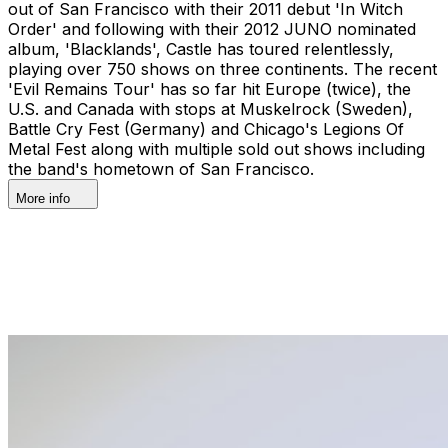
out of San Francisco with their 2011 debut 'In Witch
Order' and following with their 2012 JUNO nominated
album, 'Blacklands', Castle has toured relentlessly,
playing over 750 shows on three continents. The recent
'Evil Remains Tour' has so far hit Europe (twice), the
U.S. and Canada with stops at Muskelrock (Sweden),
Battle Cry Fest (Germany) and Chicago's Legions Of
Metal Fest along with multiple sold out shows including
the band's hometown of San Francisco.
More info