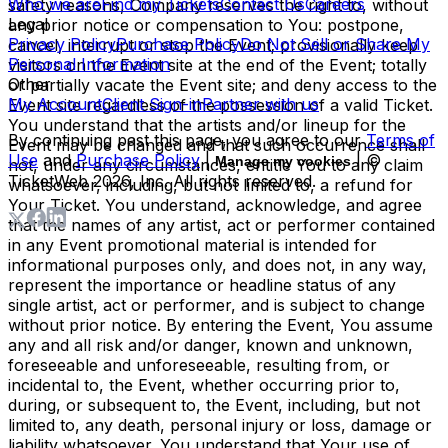
Who we are
Find my Tickets
Contact Us
Careers
safety reasons, Company reserves the right to, without
Legal
any prior notice or compensation to You: postpone,
Privacy Policy
Purchase Policy
Do Not Sell or Share My
cancel, interrupt or stop the Event; provisionally keep
Personal Information
visitors on the Event site at the end of the Event; totally
Other
or partially vacate the Event site; and deny access to the
My Account
Client Sign-in
Partner with us
Event site regardless of the possession of a valid Ticket.
You understand that the artists and/or lineup for the
By continuing past this page, you agree to our
Terms of
Event may be changed and that such occurrence shall
Use
and
Purchase Policy
|
| ©
Manage my cookies
not, under any circumstances, entitle You to any claim
TicketWeb
2026
, Inc. All rights reserved.
whatsoever, including, but not limited to, a refund for
Your Ticket. You understand, acknowledge, and agree
that the names of any artist, act or performer contained
in any Event promotional material is intended for
informational purposes only, and does not, in any way,
represent the importance or headline status of any
single artist, act or performer, and is subject to change
without prior notice. By entering the Event, You assume
any and all risk and/or danger, known and unknown,
foreseeable and unforeseeable, resulting from, or
incidental to, the Event, whether occurring prior to,
during, or subsequent to, the Event, including, but not
limited to, any death, personal injury or loss, damage or
liability whatsoever. You understand that Your use of