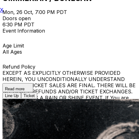
X
Mon, 26 Oct, 7:00 PM PDT
Doors open
6:30 PM PDT
Event Information
Age Limit
All Ages
Refund Policy
EXCEPT AS EXPLICITLY OTHERWISE PROVIDED
HEREIN, YOU UNCONDITIONALLY UNDERSTAND
THAT ALL TICKET SALES ARE FINAL. THERE WILL BE
Read more
NO TICKET REFUNDS AND/OR TICKET EXCHANGES.
Line Up
Ticket
THE EVENT IS A RAIN OR SHINE EVENT. If You are
removed from the Event, Your ticket shall not be
refunded and You will be denied re-entry, even if You
are in possession of a new Ticket. If You have a new
Ticket, Event staff may seize that Ticket and You shall
not receive a refund.