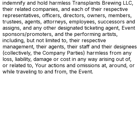
indemnify and hold harmless Transplants Brewing LLC,
their related companies, and each of their respective
representatives, officers, directors, owners, members,
trustees, agents, attorneys, employees, successors and
assigns, and any other designated ticketing agent, Event
sponsors/promoters, and the performing artists,
including, but not limited to, their respective
management, their agents, their staff and their designees
(collectively, the Company Parties) harmless from any
loss, liability, damage or cost in any way arising out of,
or related to, Your actions and omissions at, around, or
while traveling to and from, the Event.