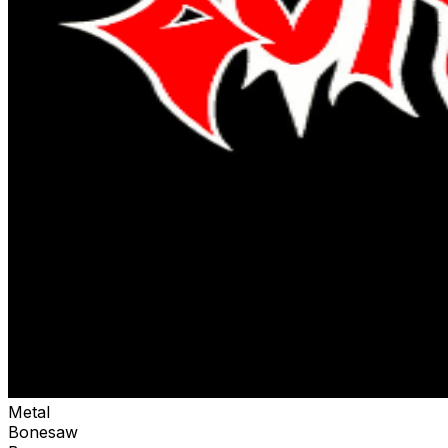
Metal
Bonesaw