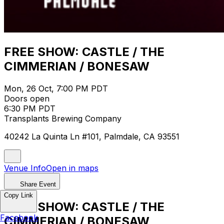
FREE SHOW: CASTLE / THE
CIMMERIAN / BONESAW
Mon, 26 Oct, 7:00 PM PDT
Doors open
6:30 PM PDT
Transplants Brewing Company
40242 La Quinta Ln #101, Palmdale, CA 93551
Venue Info
Open in maps
Share Event
Copy Link
FREE SHOW: CASTLE / THE
Facebook
CIMMERIAN / BONESAW