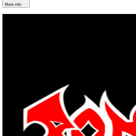
More info