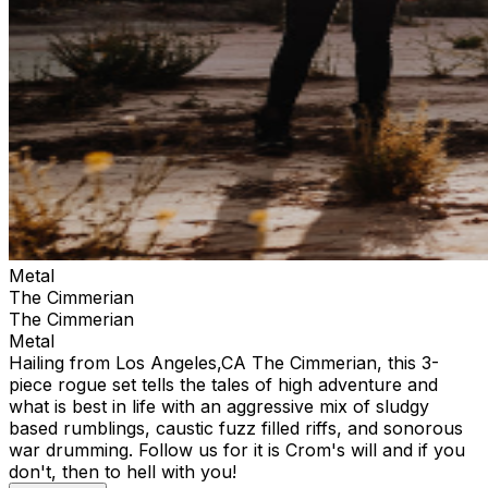
Metal
The Cimmerian
The Cimmerian
Metal
Hailing from Los Angeles,CA The Cimmerian, this 3-
piece rogue set tells the tales of high adventure and
what is best in life with an aggressive mix of sludgy
based rumblings, caustic fuzz filled riffs, and sonorous
war drumming. Follow us for it is Crom's will and if you
don't, then to hell with you!