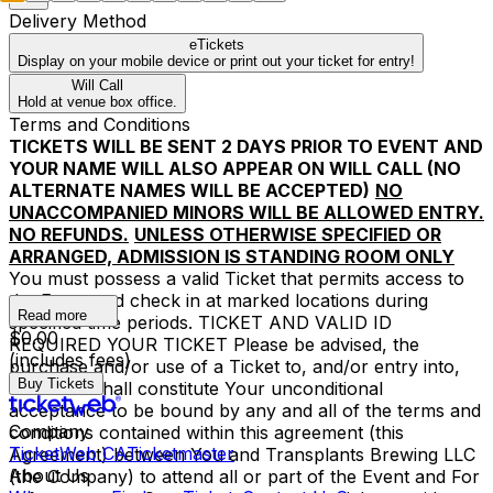
Delivery Method
eTickets
Display on your mobile device or print out your ticket for entry!
Will Call
Hold at venue box office.
Terms and Conditions
TICKETS WILL BE SENT 2 DAYS PRIOR TO EVENT AND
YOUR NAME WILL ALSO APPEAR ON WILL CALL (NO
ALTERNATE NAMES WILL BE ACCEPTED)
NO
UNACCOMPANIED MINORS WILL BE ALLOWED ENTRY.
NO REFUNDS.
UNLESS OTHERWISE SPECIFIED OR
ARRANGED, ADMISSION IS STANDING ROOM ONLY
You must possess a valid Ticket that permits access to
the Event and check in at marked locations during
Read more
specified time periods. TICKET AND VALID ID
$0.00
REQUIRED YOUR TICKET Please be advised, the
(includes fees)
purchase and/or use of a Ticket to, and/or entry into,
Buy Tickets
the Event shall constitute Your unconditional
acceptance to be bound by any and all of the terms and
Company
conditions contained within this agreement (this
TicketWeb CA
Ticketmaster
Agreement) between You and Transplants Brewing LLC
About Us
(the Company) to attend all or part of the Event and For