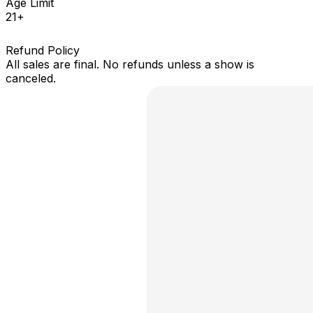
Age Limit
21+
Refund Policy
All sales are final. No refunds unless a show is
canceled.