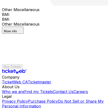
Other Miscellaneous
BMI
BMI
Other Miscellaneous
More info
Buy Tickets
Company
TicketWeb CA
Ticketmaster
About Us
Who we are
Find my Tickets
Contact Us
Careers
Legal
Privacy Policy
Purchase Policy
Do Not Sell or Share My
Personal Information