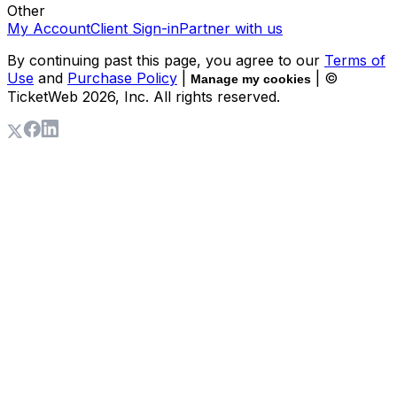
Other
My Account
Client Sign-in
Partner with us
By continuing past this page, you agree to our
Terms of
Use
and
Purchase Policy
|
| ©
Manage my cookies
TicketWeb
2026
, Inc. All rights reserved.