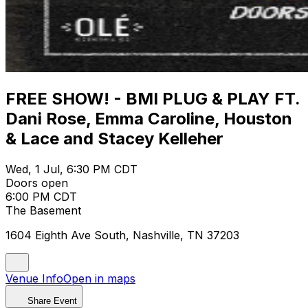
FREE SHOW! - BMI PLUG & PLAY FT.
Dani Rose, Emma Caroline, Houston
& Lace and Stacey Kelleher
Wed, 1 Jul, 6:30 PM CDT
Doors open
6:00 PM CDT
The Basement
1604 Eighth Ave South, Nashville, TN 37203
Venue Info
Open in maps
Share Event