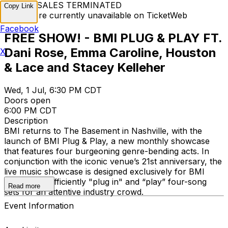
TICKET SALES TERMINATED
Copy Link
Tickets are currently unavailable on TicketWeb
Facebook
FREE SHOW! - BMI PLUG & PLAY FT.
Dani Rose, Emma Caroline, Houston
X
& Lace and Stacey Kelleher
Wed, 1 Jul, 6:30 PM CDT
Doors open
6:00 PM CDT
Description
BMI returns to The Basement in Nashville, with the
launch of BMI Plug & Play, a new monthly showcase
that features four burgeoning genre-bending acts. In
conjunction with the iconic venue’s 21st anniversary, the
live music showcase is designed exclusively for BMI
creators to efficiently "plug in" and “play” four-song
Read more
sets for an attentive industry crowd.
Event Information