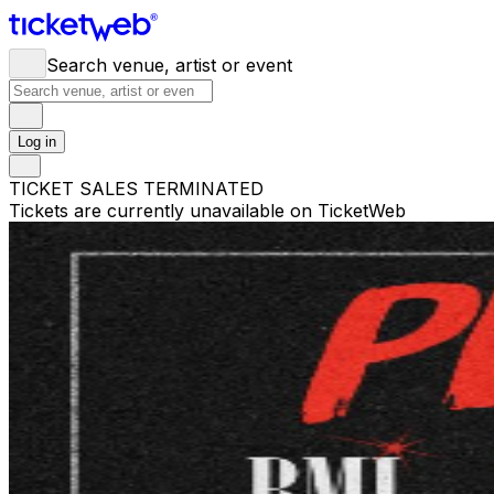
Search venue, artist or event
Log in
TICKET SALES TERMINATED
Tickets are currently unavailable on TicketWeb