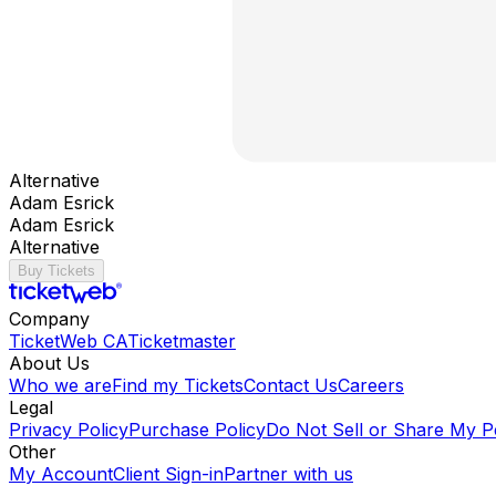
Alternative
Adam Esrick
Adam Esrick
Alternative
Buy Tickets
Company
TicketWeb CA
Ticketmaster
About Us
Who we are
Find my Tickets
Contact Us
Careers
Legal
Privacy Policy
Purchase Policy
Do Not Sell or Share My P
Other
My Account
Client Sign-in
Partner with us