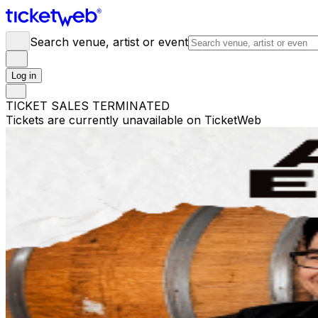
Search venue, artist or event
Log in
TICKET SALES TERMINATED
Tickets are currently unavailable on TicketWeb