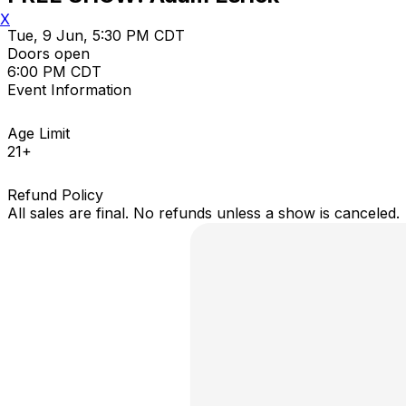
X
Tue, 9 Jun, 5:30 PM CDT
Doors open
6:00 PM CDT
Event Information
Age Limit
21+
Refund Policy
All sales are final. No refunds unless a show is canceled.