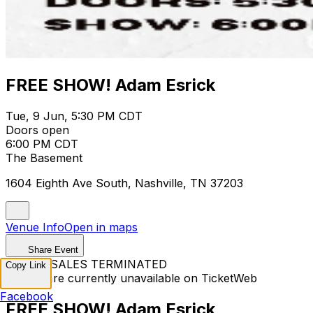
FREE SHOW! Adam Esrick
Tue, 9 Jun, 5:30 PM CDT
Doors open
6:00 PM CDT
The Basement
1604 Eighth Ave South, Nashville, TN 37203
Venue Info
Open in maps
Share Event
TICKET SALES TERMINATED
Copy Link
Tickets are currently unavailable on TicketWeb
Facebook
FREE SHOW! Adam Esrick