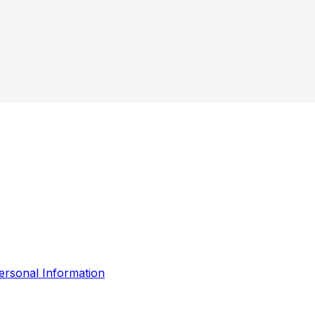
ersonal Information