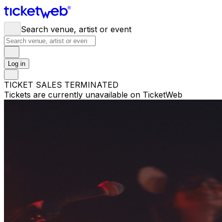
Search venue, artist or event
Log in
TICKET SALES TERMINATED
Tickets are currently unavailable on TicketWeb