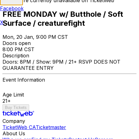
Tickets are currently unavailable on TicketWeb
Facebook
FREE MONDAY w/ Butthole / Soft
Surface / creaturefight
X
Mon, 20 Jan, 9:00 PM CST
Doors open
8:00 PM CST
Description
Doors: 8PM / Show: 9PM / 21+ RSVP DOES NOT
GUARANTEE ENTRY
Event Information
Age Limit
21+
Buy Tickets
Company
TicketWeb CA
Ticketmaster
About Us