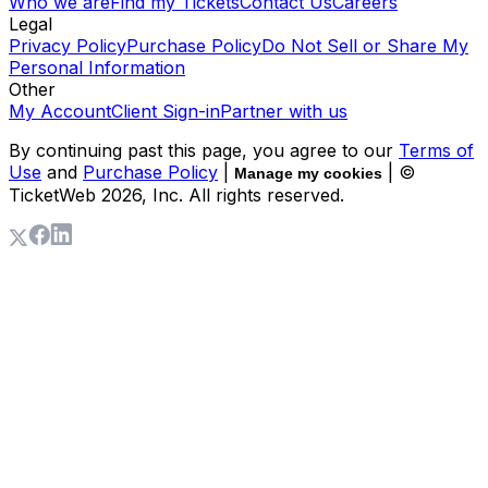
Who we are
Find my Tickets
Contact Us
Careers
Legal
Privacy Policy
Purchase Policy
Do Not Sell or Share My
Personal Information
Other
My Account
Client Sign-in
Partner with us
By continuing past this page, you agree to our
Terms of
Use
and
Purchase Policy
|
| ©
Manage my cookies
TicketWeb
2026
, Inc. All rights reserved.