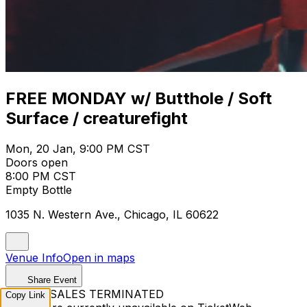
FREE MONDAY w/ Butthole / Soft
Surface / creaturefight
Mon, 20 Jan, 9:00 PM CST
Doors open
8:00 PM CST
Empty Bottle
1035 N. Western Ave., Chicago, IL 60622
Venue Info
Open in maps
Share Event
TICKET SALES TERMINATED
Copy Link