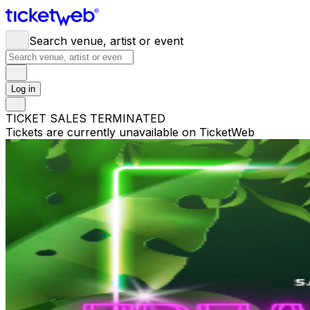
Search venue, artist or event
Log in
TICKET SALES TERMINATED
Tickets are currently unavailable on TicketWeb