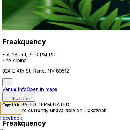
Freakquency
Sat, 18 Jul, 7:00 PM PDT
The Alpine
324 E 4th St, Reno, NV 89512
Venue Info
Open in maps
Share Event
TICKET SALES TERMINATED
Copy Link
Tickets are currently unavailable on TicketWeb
Facebook
Freakquency