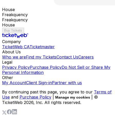
House
Freakquency
Freakquency
House
Buy Tickets
Company
TicketWeb CA
Ticketmaster
About Us
Who we are
Find my Tickets
Contact Us
Careers
Legal
Privacy Policy
Purchase Policy
Do Not Sell or Share My
Personal Information
Other
My Account
Client Sign-in
Partner with us
By continuing past this page, you agree to our
Terms of
Use
and
Purchase Policy
|
| ©
Manage my cookies
TicketWeb
2026
, Inc. All rights reserved.