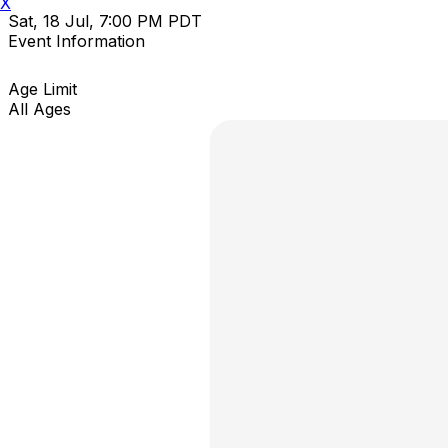
X
Sat, 18 Jul, 7:00 PM PDT
Event Information
Age Limit
All Ages