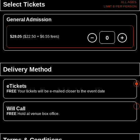
ALL AGES
Select Tickets
LIMIT 8 PER PERSON
General Admission
$29.05
($22.50 + $6.55 fees)
0
Delivery Method
eTickets
FREE
Your tickets will be e-mailed closer to the event date
Will Call
FREE
Hold at venue box office.
Terms & Conditions