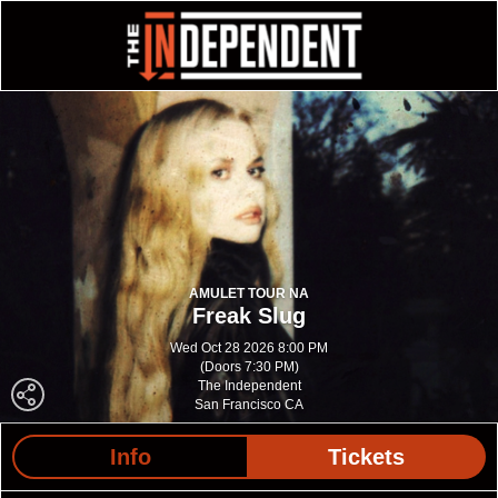
AMULET TOUR NA
Freak Slug
Wed Oct 28 2026 8:00 PM
(Doors 7:30 PM)
The Independent
San Francisco CA
Info
Tickets