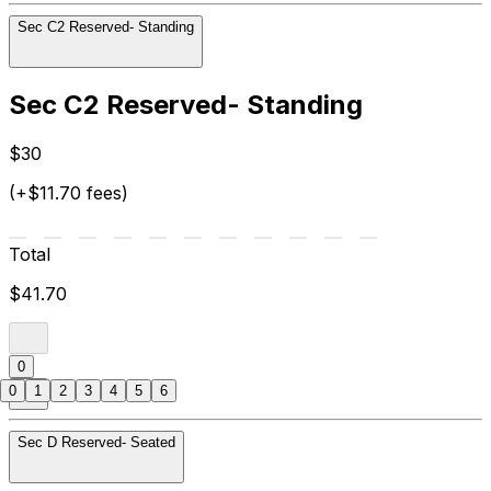
Sec C2 Reserved- Standing
Sec C2 Reserved- Standing
$30
(+$11.70 fees)
Total
$41.70
0
0
1
2
3
4
5
6
Sec D Reserved- Seated