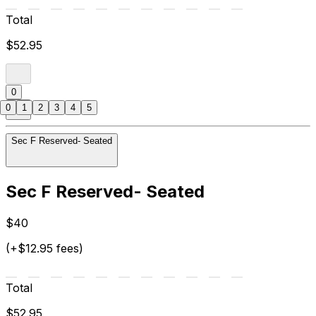
Total
$52.95
0
0
1
2
3
4
5
Sec F Reserved- Seated
Sec F Reserved- Seated
$40
(+$12.95 fees)
Total
$52.95