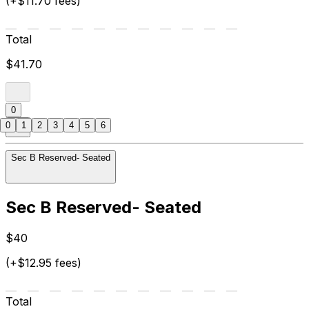
(+$11.70 fees)
Total
$41.70
0
0
1
2
3
4
5
6
Sec B Reserved- Seated
Sec B Reserved- Seated
$40
(+$12.95 fees)
Total