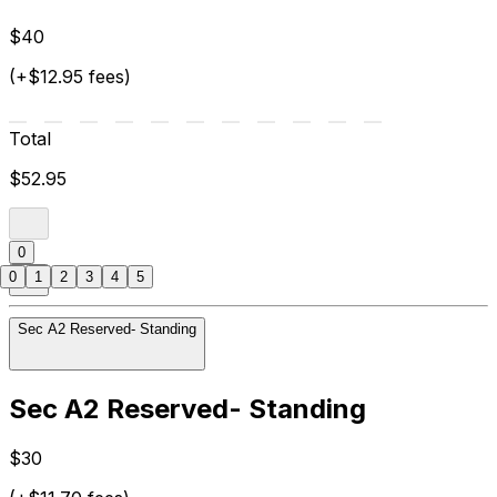
$40
(+$12.95 fees)
Total
$52.95
0
0
1
2
3
4
5
Sec A2 Reserved- Standing
Sec A2 Reserved- Standing
$30