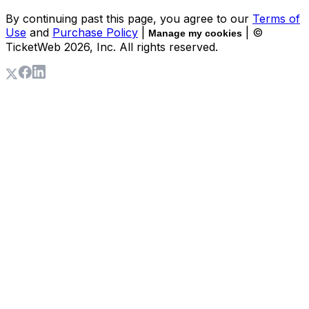
By continuing past this page, you agree to our
Terms of
Use
and
Purchase Policy
|
| ©
Manage my cookies
TicketWeb
2026
, Inc. All rights reserved.