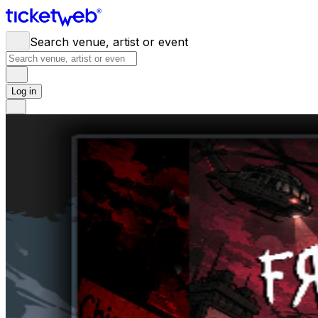
Search venue, artist or event
Log in