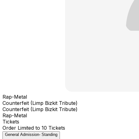
Rap-Metal
Counterfeit (Limp Bizkit Tribute)
Counterfeit (Limp Bizkit Tribute)
Rap-Metal
Tickets
Order Limited to 10 Tickets
General Admission- Standing