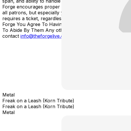
span, and ability to handle loud environments. The
Forge encourages proper ear-plugs and protection for
all patrons, but especially young children. Each attendee
requires a ticket, regardless of age. By Entering The
Forge You Agree To Having Read These Rules And
To Abide By Them Any other questions, please
contact
info@theforgelive.com
Metal
Freak on a Leash (Korn Tribute)
Freak on a Leash (Korn Tribute)
Metal