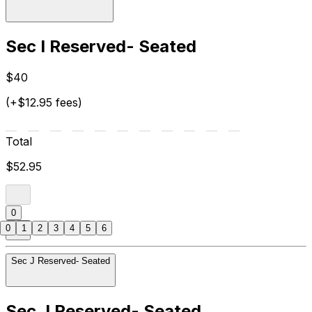
Sec I Reserved- Seated
$40
(+$12.95 fees)
Total
$52.95
0
0
1
2
3
4
5
6
Sec J Reserved- Seated
Sec J Reserved- Seated