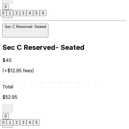
0
0
1
2
3
4
5
6
Sec C Reserved- Seated
Sec C Reserved- Seated
$40
(+$12.95 fees)
Total
$52.95
0
0
1
2
3
4
5