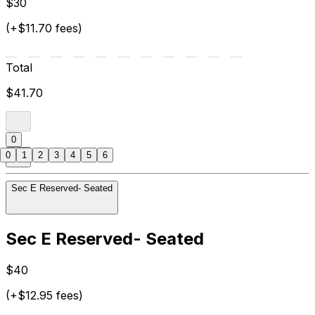
$30
(+$11.70 fees)
Total
$41.70
0
0
1
2
3
4
5
6
Sec E Reserved- Seated
Sec E Reserved- Seated
$40
(+$12.95 fees)