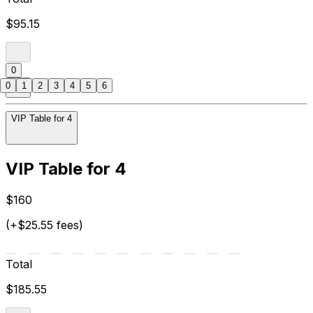
$95.15
0
0
1
2
3
4
5
6
VIP Table for 4
VIP Table for 4
$160
(+$25.55 fees)
Total
$185.55