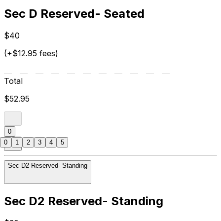
Sec D Reserved- Seated
$40
(+$12.95 fees)
Total
$52.95
0
0
1
2
3
4
5
Sec D2 Reserved- Standing
Sec D2 Reserved- Standing