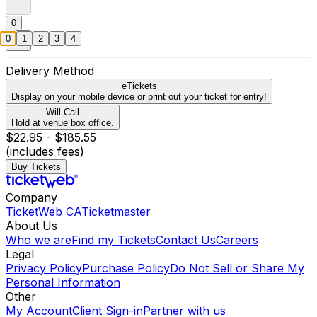
0
0
1
2
3
4
Delivery Method
eTickets
Display on your mobile device or print out your ticket for entry!
Will Call
Hold at venue box office.
$22.95 - $185.55
(includes fees)
Buy Tickets
Company
TicketWeb CA
Ticketmaster
About Us
Who we are
Find my Tickets
Contact Us
Careers
Legal
Privacy Policy
Purchase Policy
Do Not Sell or Share My
Personal Information
Other
My Account
Client Sign-in
Partner with us