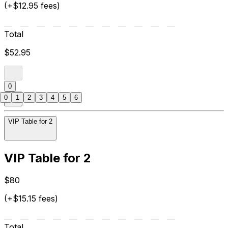
(+$12.95 fees)
Total
$52.95
0
0
1
2
3
4
5
6
VIP Table for 2
VIP Table for 2
$80
(+$15.15 fees)
Total