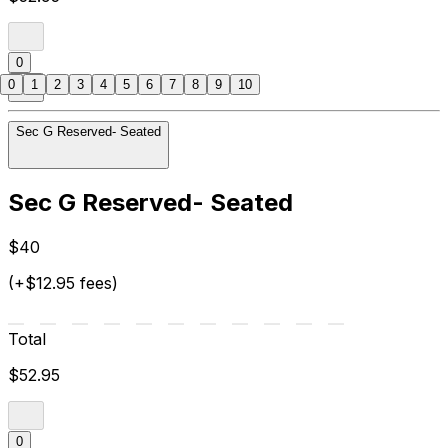
0
0
1
2
3
4
5
6
7
8
9
10
Sec G Reserved- Seated
Sec G Reserved- Seated
$40
(+$12.95 fees)
Total
$52.95
0