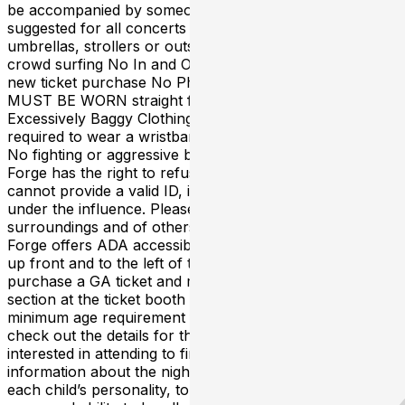
be accompanied by someone 18+ Ear plugs are
suggested for all concerts No weapons, backpacks,
umbrellas, strollers or outside food / beverages No
crowd surfing No In and Outs, all re-entries will need a
new ticket purchase No Photography or Video Hats
MUST BE WORN straight forward or straight back No
Excessively Baggy Clothing EVERYONE that enters is
required to wear a wristband if designated by security
No fighting or aggressive behavior will be tolerated The
Forge has the right to refuse entry to anyone who
cannot provide a valid ID, is intoxicated or appears to be
under the influence. Please be respectful of your
surroundings and of others around you at all times. The
Forge offers ADA accessible seating on the floor level,
up front and to the left of the stage. ADA Guests can
purchase a GA ticket and request to be escorted to this
section at the ticket booth upon arrival. There is no
minimum age requirement for ALL AGES shows. Please
check out the details for the specific show that you’re
interested in attending to find out the most accurate age
information about the night. Parents please consider
each child’s personality, tolerance for crowds, attention