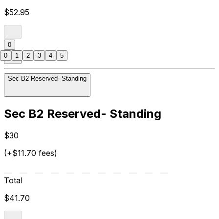
$52.95
0
0
1
2
3
4
5
Sec B2 Reserved- Standing
Sec B2 Reserved- Standing
$30
(+$11.70 fees)
Total
$41.70