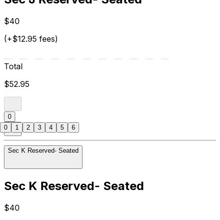
$40
(+$12.95 fees)
Total
$52.95
0
0
1
2
3
4
5
6
Sec K Reserved- Seated
Sec K Reserved- Seated
$40