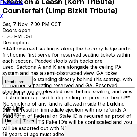
Freak on a Leash (Korn Tribute)
Facebook
Counterfeit (Limp Bizkit Tribute)
X
Sat, 7 Nov, 7:30 PM CST
Doors open
6:30 PM CST
Description
**All reserved seating is along the balcony ledge and is
first come first serve for reserved seating tickets within
each section. Padded stools with backs are
used. Sections A and K are alongside the ceiling PA
system and has a semi-obstructed view. GA ticket
holders will be standing directly behind this seating, with
Read more
no barrier separating reserved and GA. Reserved
standing is on an elevated riser behind seating, and view
Event Information
obstruction is possible depending on personal height**
No smoking of any kind is allowed inside the building,
Age Limit
this will result in immediate ejection with no refunds A
All Ages
valid form of Federal or State ID is required as proof of
Line Up
Ticket
age, NO TICKETS Fake ID’s will be confiscated and you
will be escorted out with NO REFUNDS Anyone under
18 years of age must adhere to local curfew laws or