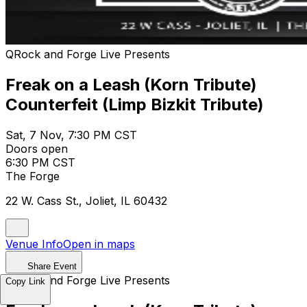
QRock and Forge Live Presents
Freak on a Leash (Korn Tribute)
Counterfeit (Limp Bizkit Tribute)
Sat, 7 Nov, 7:30 PM CST
Doors open
6:30 PM CST
The Forge
22 W. Cass St., Joliet, IL 60432
Venue Info
Open in maps
Share Event
QRock and Forge Live Presents
Copy Link