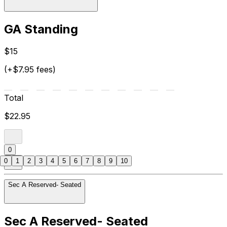
GA Standing
$15
(+$7.95 fees)
Total
$22.95
0
0
1
2
3
4
5
6
7
8
9
10
Sec A Reserved- Seated
Sec A Reserved- Seated