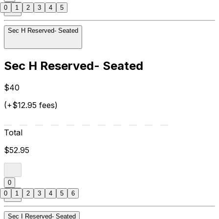
0
1
2
3
4
5
Sec H Reserved- Seated
Sec H Reserved- Seated
$40
(+$12.95 fees)
Total
$52.95
0
0
1
2
3
4
5
6
Sec I Reserved- Seated