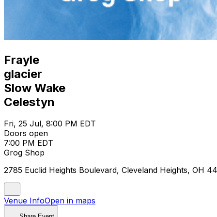
Frayle
glacier
Slow Wake
Celestyn
Fri, 25 Jul, 8:00 PM EDT
Doors open
7:00 PM EDT
Grog Shop
2785 Euclid Heights Boulevard, Cleveland Heights, OH 4
Venue Info
Open in maps
Share Event