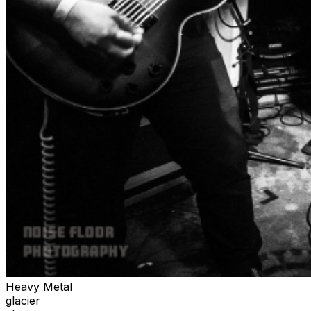
Heavy Metal
glacier