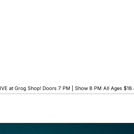
 LIVE at Grog Shop! Doors 7 PM | Show 8 PM All Ages $18 