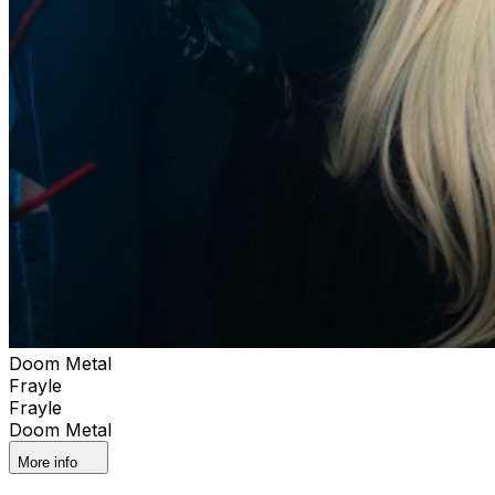
Doom Metal
Frayle
Frayle
Doom Metal
More info