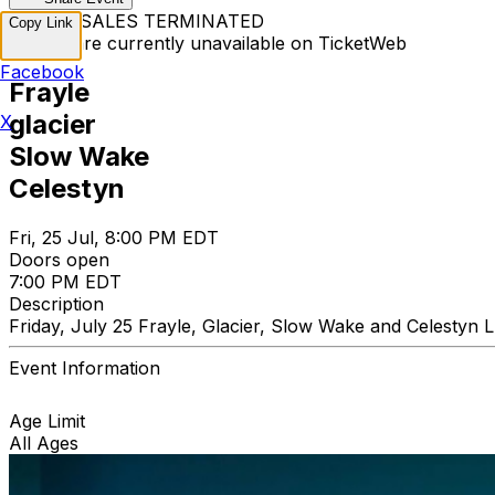
TICKET SALES TERMINATED
Copy Link
Tickets are currently unavailable on TicketWeb
Facebook
Frayle
glacier
X
Slow Wake
Celestyn
Fri, 25 Jul, 8:00 PM EDT
Doors open
7:00 PM EDT
Description
Friday, July 25 Frayle, Glacier, Slow Wake and Celestyn
Event Information
Age Limit
All Ages