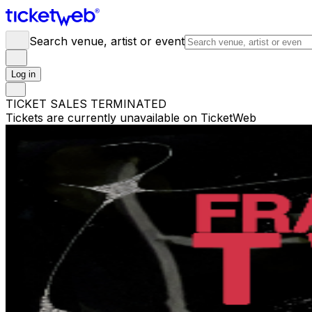
Search venue, artist or event
Log in
TICKET SALES TERMINATED
Tickets are currently unavailable on TicketWeb