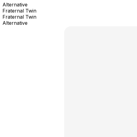
Alternative
Fraternal Twin
Fraternal Twin
Alternative