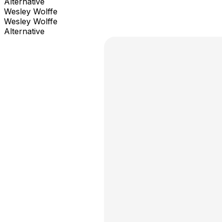
Alternative
Wesley Wolffe
Wesley Wolffe
Alternative