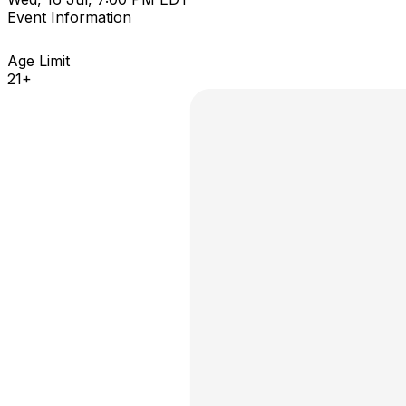
Event Information
Age Limit
21+