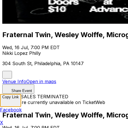
Fraternal Twin, Wesley Wolffe, Microgo
Wed, 16 Jul, 7:00 PM EDT
Nikki Lopez Philly
304 South St, Philadelphia, PA 10147
Venue Info
Open in maps
Share Event
TICKET SALES TERMINATED
Copy Link
Tickets are currently unavailable on TicketWeb
Facebook
Fraternal Twin, Wesley Wolffe, Microgo
X
Wed, 16 Jul, 7:00 PM EDT