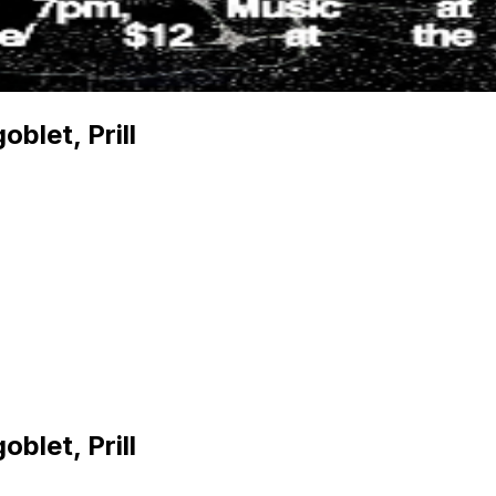
blet, Prill
blet, Prill