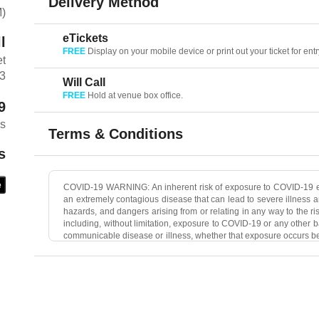
Delivery Method
M)
eTickets
l
FREE
Display on your mobile device or print out your ticket for entr
et
03
Will Call
FREE
Hold at venue box office.
9
es
Terms & Conditions
s
e
COVID-19 WARNING: An inherent risk of exposure to COVID-19 ex
an extremely contagious disease that can lead to severe illness a
hazards, and dangers arising from or relating in any way to the r
including, without limitation, exposure to COVID-19 or any other b
communicable disease or illness, whether that exposure occurs bef
caused or contracted—and you hereby waive any and all claims
Ticketweb, The Concert Venue, and any additional Event Organ
Sean Healy Presents, Ticketweb, The Concert Venue, and any add
hazards, and dangers.
All Sales Final