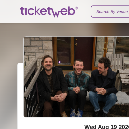
Search By Venue, 
Wed Aug 19 202