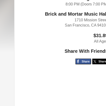
8:00 PM (Doors 7:00 P
Brick and Mortar Music Hal
1710 Mission Stre
San Francisco, CA 941
$31.8
All Ag
Share With Friend
Share
Shar