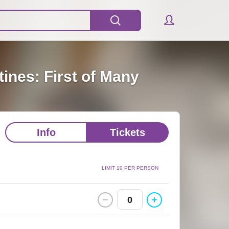
ines: First of Many
Info
Tickets
LIMIT 10 PER PERSON
0