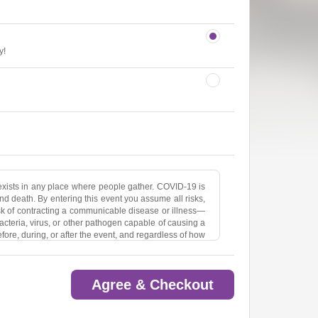
y!
ists in any place where people gather. COVID-19 is
nd death. By entering this event you assume all risks,
isk of contracting a communicable disease or illness—
acteria, virus, or other pathogen capable of causing a
ore, during, or after the event, and regardless of how
 and potential claims against Sean Healy Presents,
izer(s) —and against any companies affiliated with
itional Event Organizer(s) —relating to such risks,
Agree & Checkout