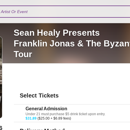
Artist Or Event
Sean Healy Presents
Franklin Jonas & The Byzant
Tour
Select Tickets
General Admission
Under 21 must purchase $5 drink ticket upon entry.
$31.89
($25.00 + $6.89 fees)
6