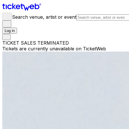
Search venue, artist or event
Log in
TICKET SALES TERMINATED
Tickets are currently unavailable on TicketWeb