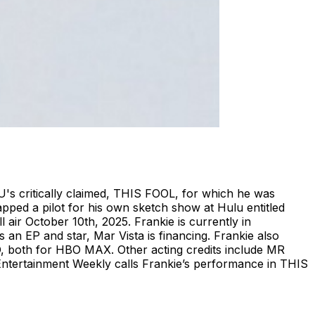
U's critically claimed, THIS FOOL, for which he was
pped a pilot for his own sketch show at Hulu entitled
 air October 10th, 2025. Frankie is currently in
n EP and star, Mar Vista is financing. Frankie also
th for HBO MAX. Other acting credits include MR
rtainment Weekly calls Frankie’s performance in THIS