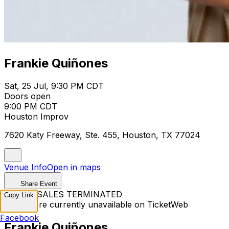
Frankie Quiñones
Sat, 25 Jul, 9:30 PM CDT
Doors open
9:00 PM CDT
Houston Improv
7620 Katy Freeway, Ste. 455, Houston, TX 77024
Venue Info
Open in maps
Share Event
TICKET SALES TERMINATED
Copy Link
Tickets are currently unavailable on TicketWeb
Facebook
Frankie Quiñones