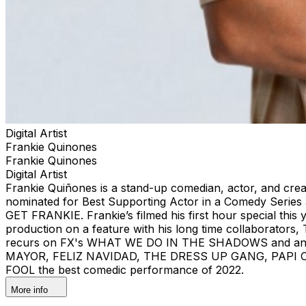
Digital Artist
Frankie Quinones
Frankie Quinones
Digital Artist
Frankie Quiñones is a stand-up comedian, actor, and crea
nominated for Best Supporting Actor in a Comedy Series a
GET FRANKIE. Frankie’s filmed his first hour special this y
production on a feature with his long time collaborators
recurs on FX's WHAT WE DO IN THE SHADOWS and anima
MAYOR, FELIZ NAVIDAD, THE DRESS UP GANG, PAPI CHULO
FOOL the best comedic performance of 2022.
More info