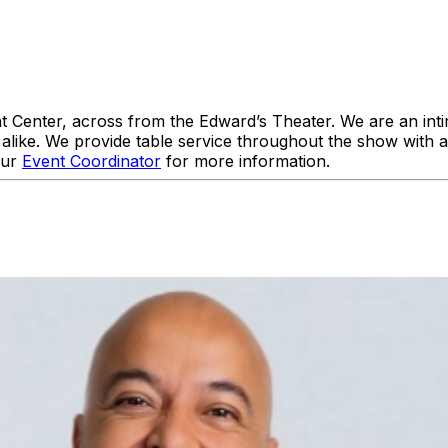
enter, across from the Edward’s Theater. We are an intim
like. We provide table service throughout the show with 
our
Event Coordinator
for more information.