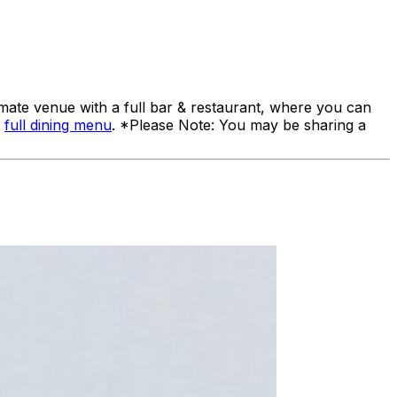
ate venue with a full bar & restaurant, where you can
a
full dining menu
. *Please Note: You may be sharing a