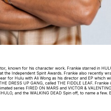
tor, known for his character work. Frankie starred in HUL
t the Independent Spirit Awards. Frankie also recently wra
ear for Hulu with Ali Wong as his director and EP which will
, THE DRESS UP GANG, called THE FIDDLE LEAF. Frankie is a
ted series FIRED ON MARS and VICTOR & VALENTINO, bo
, and the WALKING DEAD Spin off, to name a few. Ente