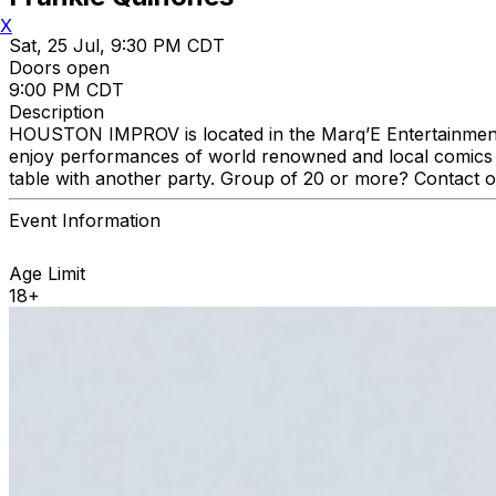
X
Sat, 25 Jul, 9:30 PM CDT
Doors open
9:00 PM CDT
Description
HOUSTON IMPROV is located in the Marq’E Entertainment C
enjoy performances of world renowned and local comics a
table with another party. Group of 20 or more? Contact 
Event Information
Age Limit
18+