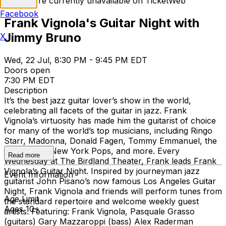
Tickets are currently unavailable on TicketWeb
Facebook
Frank Vignola's Guitar Night with
Jimmy Bruno
X
Wed, 22 Jul, 8:30 PM - 9:45 PM EDT
Doors open
7:30 PM EDT
Description
It’s the best jazz guitar lover’s show in the world,
celebrating all facets of the guitar in jazz. Frank
Vignola’s virtuosity has made him the guitarist of choice
for many of the world’s top musicians, including Ringo
Starr, Madonna, Donald Fagen, Tommy Emmanuel, the
Boston and New York Pops, and more. Every
Read more
Wednesday at The Birdland Theater, Frank leads Frank
Vignola’s Guitar Night. Inspired by journeyman jazz
Event Information
guitarist John Pisano’s now famous Los Angeles Guitar
Night, Frank Vignola and friends will perform tunes from
Age Limit
the standard repertoire and welcome weekly guest
Ages 10+
artists. Featuring: Frank Vignola, Pasquale Grasso
(guitars) Gary Mazzaroppi (bass) Alex Raderman