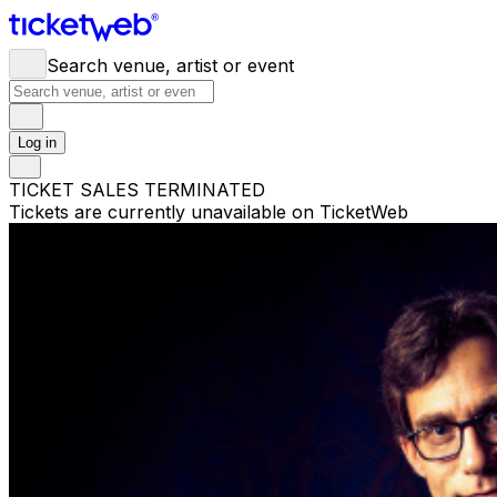
Search venue, artist or event
Log in
TICKET SALES TERMINATED
Tickets are currently unavailable on TicketWeb