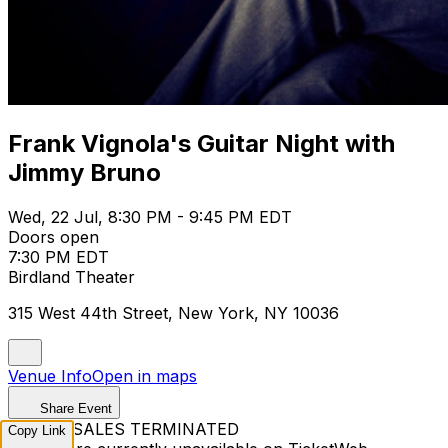
Frank Vignola's Guitar Night with
Jimmy Bruno
Wed, 22 Jul, 8:30 PM - 9:45 PM EDT
Doors open
7:30 PM EDT
Birdland Theater
315 West 44th Street, New York, NY 10036
Venue Info
Open in maps
Share Event
TICKET SALES TERMINATED
Copy Link