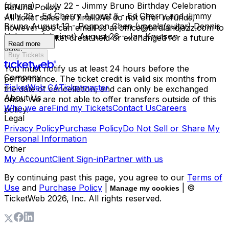
(drums). July 22 - Jimmy Bruno Birthday Celebration
Refund Policy
July 29 - Ed Cherry August 5 - Ed Cherry and Jimmy
All ticket sales are final. We do not offer refunds,
Bruno August 12 - Ponpon Chen (vocals/guitar) Dennis
however you can email us at office@birdlandjazz.com to
Lichtman (clarinet) August 26 - Jan Knutson
have your ticket credit held or exchanged for a future
Read more
date.
Buy Tickets
You must notify us at least 24 hours before the
Company
performance. The ticket credit is valid six months from
TicketWeb CA
Ticketmaster
the date of cancellation, and can only be exchanged
About Us
once. We are not able to offer transfers outside of this
Who we are
Find my Tickets
Contact Us
Careers
policy.
Legal
Privacy Policy
Purchase Policy
Do Not Sell or Share My
Personal Information
Other
My Account
Client Sign-in
Partner with us
By continuing past this page, you agree to our
Terms of
Use
and
Purchase Policy
|
| ©
Manage my cookies
TicketWeb
2026
, Inc. All rights reserved.