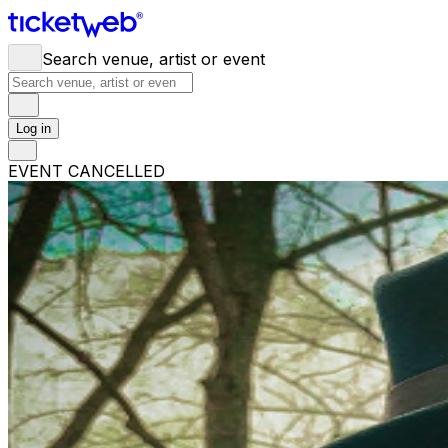
Search venue, artist or event
Log in
EVENT CANCELLED