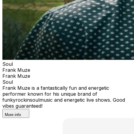
Soul
Frank Muze
Frank Muze
Soul
Frank Muze is a fantastically fun and energetic
performer known for his unique brand of
funkyrockinsoulmusic and energetic live shows. Good
vibes guaranteed!
More info