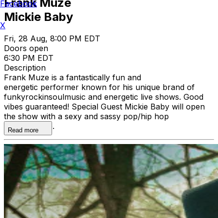
Frank Muze
Facebook
Mickie Baby
X
Fri, 28 Aug, 8:00 PM EDT
Doors open
6:30 PM EDT
Description
Frank Muze is a fantastically fun and
energetic performer known for his unique brand of
funkyrockinsoulmusic and energetic live shows. Good
vibes guaranteed! Special Guest Mickie Baby will open
the show with a sexy and sassy pop/hip hop
performance.
Read more