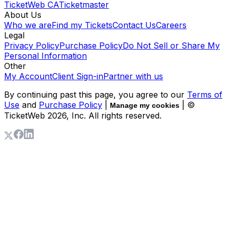
TicketWeb CA
Ticketmaster
About Us
Who we are
Find my Tickets
Contact Us
Careers
Legal
Privacy Policy
Purchase Policy
Do Not Sell or Share My
Personal Information
Other
My Account
Client Sign-in
Partner with us
By continuing past this page, you agree to our
Terms of
Use
and
Purchase Policy
|
| ©
Manage my cookies
TicketWeb
2026
, Inc. All rights reserved.