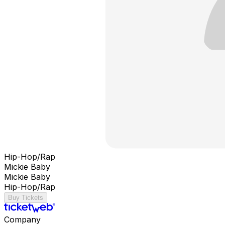
Hip-Hop/Rap
Mickie Baby
Mickie Baby
Hip-Hop/Rap
Buy Tickets
Company