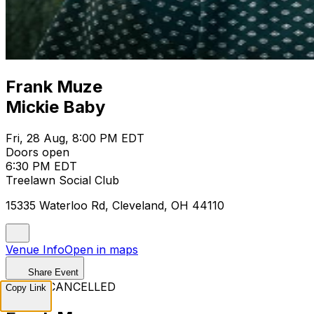
Frank Muze
Mickie Baby
Fri, 28 Aug, 8:00 PM EDT
Doors open
6:30 PM EDT
Treelawn Social Club
15335 Waterloo Rd, Cleveland, OH 44110
Venue Info
Open in maps
Share Event
EVENT CANCELLED
Copy Link