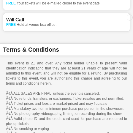
FREE
Your tickets will be e-mailed closer to the event date
Will Call
FREE
Hold at venue box office.
Terms & Conditions
This event is 21 and over. Any ticket holder unable to present valid
identification indicating that they are at least 21 years of age will not be
admitted to this event, and will not be eligible for a refund. By purchasing
tickets to this event, you are authorizing this charge and agreeing to our
terms and conditions herein.
Â¢Ã ALL SALES ARE FINAL, unless the event is canceled.
Â¢Ã No refunds, transfers, or exchanges. Ticket resales are not permitted.
Â¢Ã Ticket prices and fees are market-priced and may fluctuate.
Â¢Ã Mandatory two-item minimum purchase per person in the showroom.
Â¢Ã No photography, videography, filming, or recording during the show.
Â¢Ã Valid photo ID and the credit card used for purchase are required to
pick up tickets.
Â¢Ã No smoking or vaping.