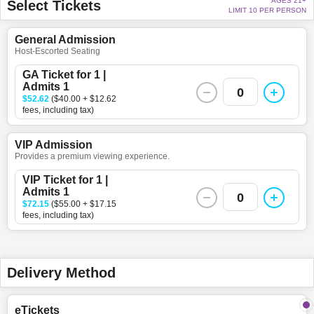
AGES 21+
Select Tickets
LIMIT 10 PER PERSON
General Admission
Host-Escorted Seating
GA Ticket for 1 |
Admits 1
0
$52.62
($40.00 + $12.62
fees, including tax)
VIP Admission
Provides a premium viewing experience.
VIP Ticket for 1 |
Admits 1
0
$72.15
($55.00 + $17.15
fees, including tax)
Delivery Method
eTickets