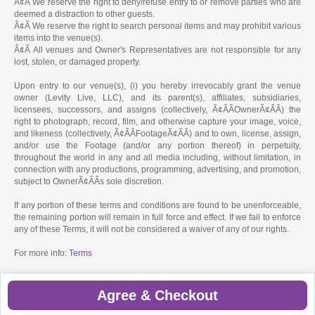
Â¢Ã We reserve the right to deny/refuse entry to or remove parties who are
deemed a distraction to other guests.
Â¢Ã We reserve the right to search personal items and may prohibit various
items into the venue(s).
Â¢Ã All venues and Owner's Representatives are not responsible for any
lost, stolen, or damaged property.
Upon entry to our venue(s), (i) you hereby irrevocably grant the venue
owner (Levity Live, LLC), and its parent(s), affiliates, subsidiaries,
licensees, successors, and assigns (collectively, Ã¢ÂÂOwnerÃ¢ÂÂ) the
right to photograph, record, film, and otherwise capture your image, voice,
and likeness (collectively, Ã¢ÂÂFootageÃ¢ÂÂ) and to own, license, assign,
and/or use the Footage (and/or any portion thereof) in perpetuity,
throughout the world in any and all media including, without limitation, in
connection with any productions, programming, advertising, and promotion,
subject to OwnerÃ¢ÂÂs sole discretion.
If any portion of these terms and conditions are found to be unenforceable,
the remaining portion will remain in full force and effect. If we fail to enforce
any of these Terms, it will not be considered a waiver of any of our rights.
For more info:
Terms
Agree & Checkout