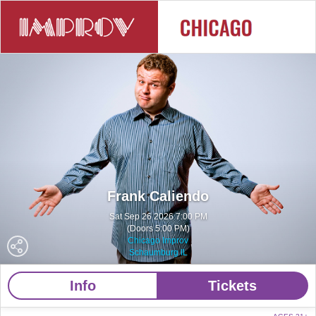
Frank Caliendo
Sat Sep 26 2026 7:00 PM
(Doors 5:00 PM)
Chicago Improv
Schaumburg IL
Info
Tickets