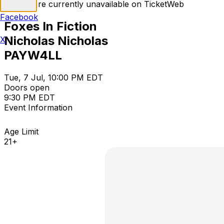
Tickets are currently unavailable on TicketWeb
Facebook
Foxes In Fiction
Nicholas Nicholas
X
PAYW4LL
Tue, 7 Jul, 10:00 PM EDT
Doors open
9:30 PM EDT
Event Information
Age Limit
21+