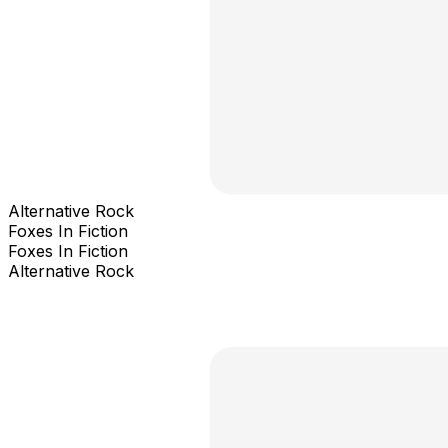
Alternative Rock
Foxes In Fiction
Foxes In Fiction
Alternative Rock