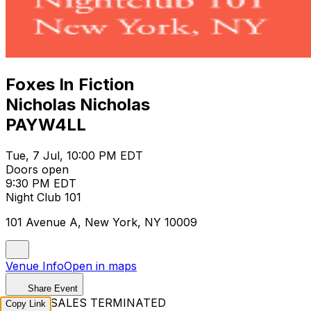
Foxes In Fiction
Nicholas Nicholas
PAYW4LL
Tue, 7 Jul, 10:00 PM EDT
Doors open
9:30 PM EDT
Night Club 101
101 Avenue A, New York, NY 10009
Venue Info
Open in maps
Share Event
TICKET SALES TERMINATED
Copy Link