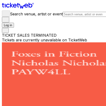
Search venue, artist or event
Log in
TICKET SALES TERMINATED
Tickets are currently unavailable on TicketWeb