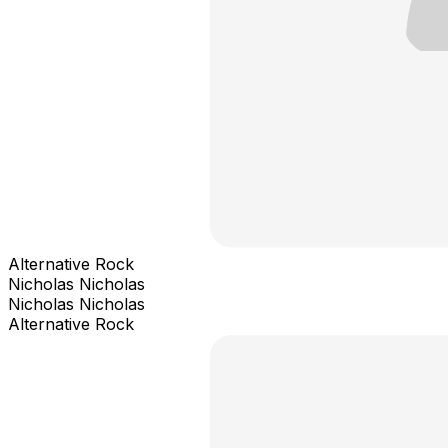
Alternative Rock
Nicholas Nicholas
Nicholas Nicholas
Alternative Rock