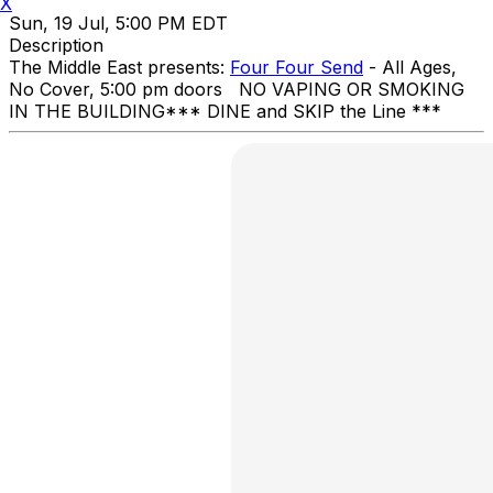
X
Sun, 19 Jul, 5:00 PM EDT
Description
The Middle East presents:
Four Four Send
- All Ages,
No Cover, 5:00 pm doors NO VAPING OR SMOKING
IN THE BUILDING ​*** DINE and SKIP the Line ***