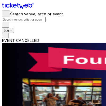
Search venue, artist or event
Log in
EVENT CANCELLED