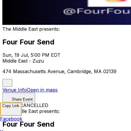
The Middle East presents:
Four Four Send
Sun, 19 Jul, 5:00 PM EDT
Middle East - Zuzu
474 Massachusetts Avenue, Cambridge, MA 02139
Venue Info
Open in maps
Share Event
EVENT CANCELLED
Copy Link
The Middle East presents:
Facebook
Four Four Send