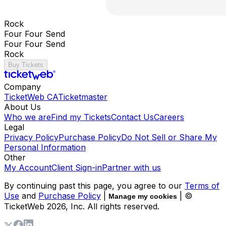
Rock
Four Four Send
Four Four Send
Rock
Buy Tickets
Company
TicketWeb CA
Ticketmaster
About Us
Who we are
Find my Tickets
Contact Us
Careers
Legal
Privacy Policy
Purchase Policy
Do Not Sell or Share My
Personal Information
Other
My Account
Client Sign-in
Partner with us
By continuing past this page, you agree to our
Terms of
Use
and
Purchase Policy
|
| ©
Manage my cookies
TicketWeb
2026
, Inc. All rights reserved.