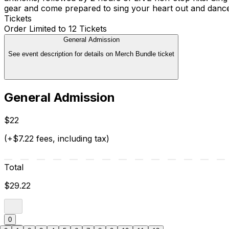
gear and come prepared to sing your heart out and dance 
Tickets
Order Limited to 12 Tickets
General Admission
See event description for details on Merch Bundle ticket
General Admission
$22
(+$7.22 fees, including tax)
Total
$29.22
0