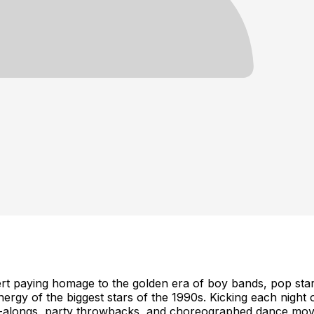
aying homage to the golden era of boy bands, pop stars,
ergy of the biggest stars of the 1990s. Kicking each night o
ng-alongs, party throwbacks, and choreographed dance mov