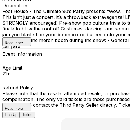
Description
Fool House - The Ultimate 90’s Party presents “Wow, That’
This isn’t just a concert, it’s a throwback extravaganza! 
STRONGLY encouraged) Pre-show pop culture trivia to te
finale to blow the roof off Costumes, dancing, and so m
jam you blasted on your boombox or burned onto your mix 
picked up at the merch booth during the show: - General 
Read more
Lanyard
Event Information
Age Limit
21+
Refund Policy
Please note that the resale, attempted resale, or purchase
compensation. The only valid tickets are those purchased
event, please contact the Third Party Seller directly. Ti
Read more
Line Up
Ticket