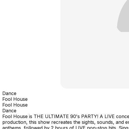
Dance
Fool House
Fool House
Dance
Fool House is THE ULTIMATE 90's PARTY! A LIVE concert p
production, this show recreates the sights, sounds, and en
anthems, followed by 2 hours of LIVE non-stop hits. Si