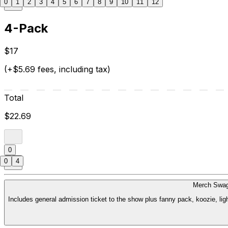
0
1
2
3
4
5
6
7
8
9
10
11
12
4-Pack
$17
(+$5.69 fees, including tax)
Total
$22.69
0
0
4
Merch Swag
Includes general admission ticket to the show plus fanny pack, koozie, li