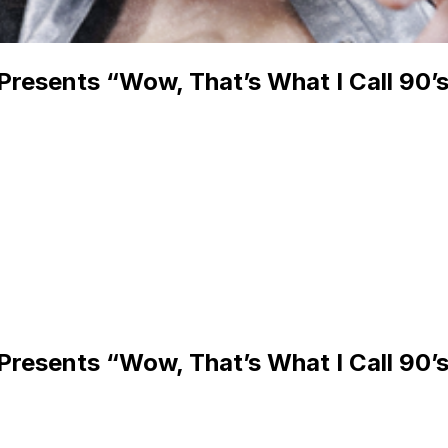
Presents “Wow, That’s What I Call 90’s
Presents “Wow, That’s What I Call 90’s