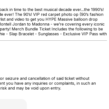
ack in time to the best musical decade ever...the 1990’s!
ade ever! The 90’s! VIP red carpet photo op (90’s fashion
list and video to get you HYPE Massive balloon drop
Montell Jordan to Madonna - we’re covering every iconic
party! Merch Bundle Ticket Includes the following to be
ie - Slap Bracelet - Sunglasses - Exclusive VIP Pass with
r seizure and cancellation of said ticket without
nt you have any inquiries or complaints, in such an
 risk and may be void upon entry.