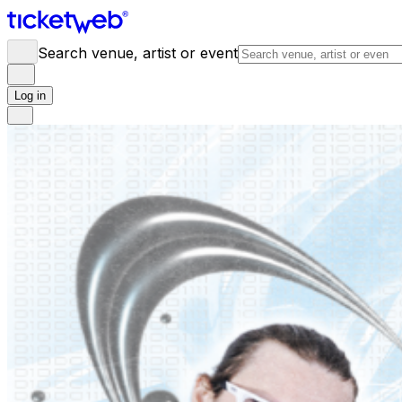
Search venue, artist or event
Log in