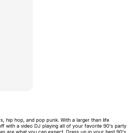
 hip hop, and pop punk. With a larger than life
ff with a video DJ playing all of your favorite 90's party
es are what you can expect. Dress up in your best 90's