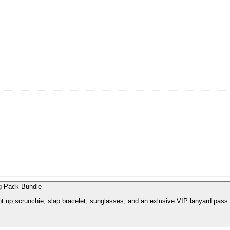
 Pack Bundle
ght up scrunchie, slap bracelet, sunglasses, and an exlusive VIP lanyard pass