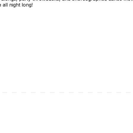
all night long!