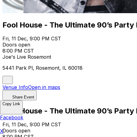
Fool House - The Ultimate 90’s Party 
Fri, 11 Dec, 9:00 PM CST
Doors open
8:00 PM CST
Joe's Live Rosemont
5441 Park Pl, Rosemont, IL 60018
Venue Info
Open in maps
Share Event
Copy Link
Fool House - The Ultimate 90’s Party 
Facebook
Fri, 11 Dec, 9:00 PM CST
Doors open
X
8:00 PM CST