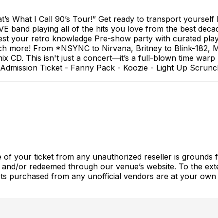
s What I Call 90’s Tour!” Get ready to transport yourself b
LIVE band playing all of the hits you love from the best dec
st your retro knowledge Pre-show party with curated play
uch more! From *NSYNC to Nirvana, Britney to Blink-182, 
CD. This isn't just a concert—it’s a full-blown time warp 
Admission Ticket - Fanny Pack - Koozie - Light Up Scrunch
 of your ticket from any unauthorized reseller is grounds fo
 and/or redeemed through our venue’s website. To the exte
ckets purchased from any unofficial vendors are at your own