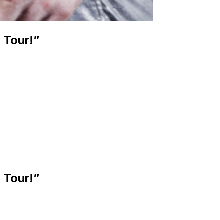
 Tour!”
 Tour!”