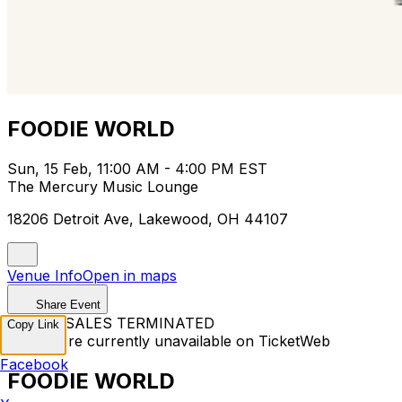
FOODIE WORLD
Sun, 15 Feb, 11:00 AM - 4:00 PM EST
The Mercury Music Lounge
18206 Detroit Ave, Lakewood, OH 44107
Venue Info
Open in maps
Share Event
TICKET SALES TERMINATED
Copy Link
Tickets are currently unavailable on TicketWeb
Facebook
FOODIE WORLD