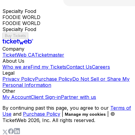
Specialty Food
FOODIE WORLD
FOODIE WORLD
Specialty Food
Buy Tickets
Company
TicketWeb CA
Ticketmaster
About Us
Who we are
Find my Tickets
Contact Us
Careers
Legal
Privacy Policy
Purchase Policy
Do Not Sell or Share My
Personal Information
Other
My Account
Client Sign-in
Partner with us
By continuing past this page, you agree to our
Terms of
Use
and
Purchase Policy
|
| ©
Manage my cookies
TicketWeb
2026
, Inc. All rights reserved.