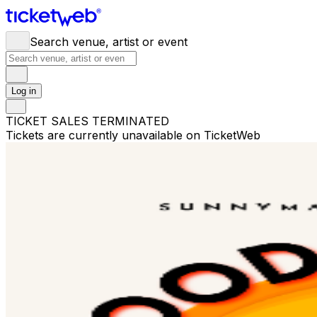
Search venue, artist or event
Log in
TICKET SALES TERMINATED
Tickets are currently unavailable on TicketWeb