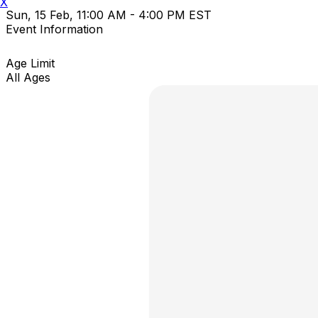
X
Sun, 15 Feb, 11:00 AM - 4:00 PM EST
Event Information
Age Limit
All Ages