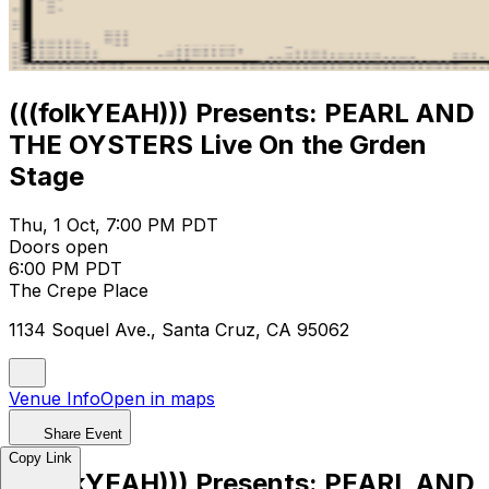
(((folkYEAH))) Presents: PEARL AND
THE OYSTERS Live On the Grden
Stage
Thu, 1 Oct, 7:00 PM PDT
Doors open
6:00 PM PDT
The Crepe Place
1134 Soquel Ave., Santa Cruz, CA 95062
Venue Info
Open in maps
Share Event
Copy Link
(((folkYEAH))) Presents: PEARL AND