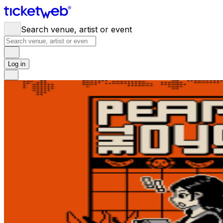
Search venue, artist or event
Log in