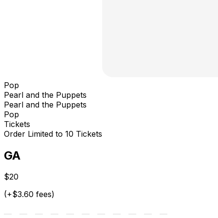
Pop
Pearl and the Puppets
Pearl and the Puppets
Pop
Tickets
Order Limited to 10 Tickets
GA
$20
(+$3.60 fees)