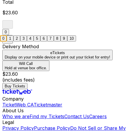
Total
$23.60
0
0
1
2
3
4
5
6
7
8
9
10
Delivery Method
eTickets
Display on your mobile device or print out your ticket for entry!
Will Call
Hold at venue box office.
$23.60
(includes fees)
Buy Tickets
Company
TicketWeb CA
Ticketmaster
About Us
Who we are
Find my Tickets
Contact Us
Careers
Legal
Privacy Policy
Purchase Policy
Do Not Sell or Share My