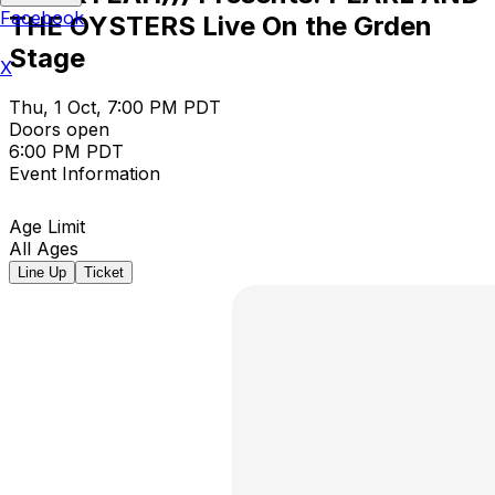
Facebook
THE OYSTERS Live On the Grden
Stage
X
Thu, 1 Oct, 7:00 PM PDT
Doors open
6:00 PM PDT
Event Information
Age Limit
All Ages
Line Up
Ticket