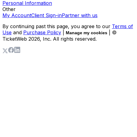
Personal Information
Other
My Account
Client Sign-in
Partner with us
By continuing past this page, you agree to our
Terms of
Use
and
Purchase Policy
|
| ©
Manage my cookies
TicketWeb
2026
, Inc. All rights reserved.