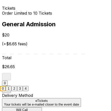
Tickets
Order Limited to 10 Tickets
General Admission
$20
(+$6.65 fees)
Total
$26.65
0
0
1
2
3
4
Delivery Method
eTickets
Your tickets will be e-mailed closer to the event date
Will Call