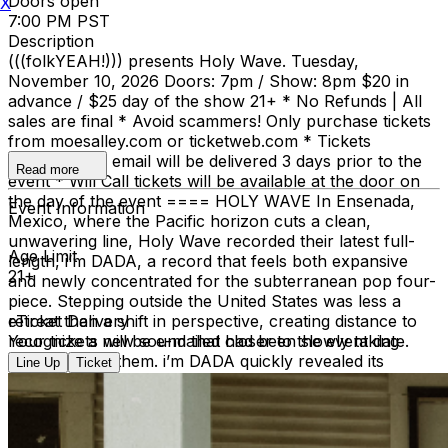
Doors open
X
7:00 PM PST
Description
(((folkYEAH!))) presents Holy Wave. Tuesday,
November 10, 2026 Doors: 7pm / Show: 8pm $20 in
advance / $25 day of the show 21+ * No Refunds | All
sales are final * Avoid scammers! Only purchase tickets
from moesalley.com or ticketweb.com * Tickets
requested by email will be delivered 3 days prior to the
Read more
event * Will Call tickets will be available at the door on
the day of the event ==== HOLY WAVE In Ensenada,
Event Information
Mexico, where the Pacific horizon cuts a clean,
unwavering line, Holy Wave recorded their latest full-
Age Limit
length, i’m DADA, a record that feels both expansive
21+
and newly concentrated for the subterranean pop four-
piece. Stepping outside the United States was less a
retreat than a shift in perspective, creating distance to
eTicket Delivery
recognize a new sound that had been slowly taking
Your tickets will be e-mailed closer to the event date.
shape among them. i’m DADA quickly revealed its
Line Up
Ticket
character: more propulsive, more candid, and their most
structurally deliberate work to date. Working alongside
experimental duo Lorelle Meets the Obsolete at their
studio El Derrumbe the sessions folded community into