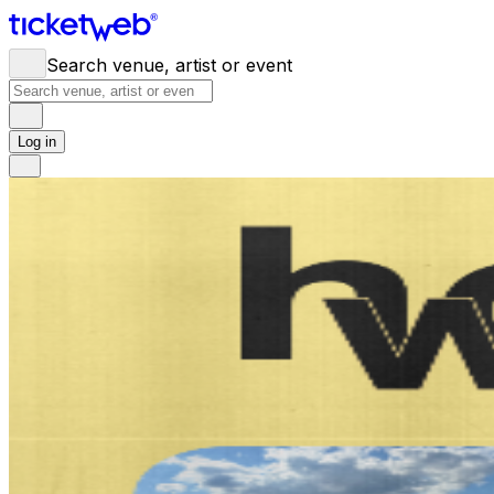
Search venue, artist or event
Log in