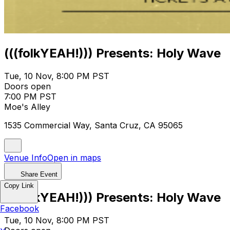
(((folkYEAH!))) Presents: Holy Wave
Tue, 10 Nov, 8:00 PM PST
Doors open
7:00 PM PST
Moe's Alley
1535 Commercial Way, Santa Cruz, CA 95065
Venue Info
Open in maps
Share Event
Copy Link
(((folkYEAH!))) Presents: Holy Wave
Facebook
Tue, 10 Nov, 8:00 PM PST