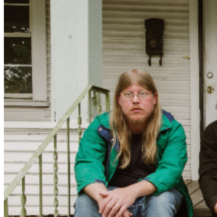
the album, though its emotional core had already
formed over months of pre-production. Half of Holy
Wave is Mexican, with roots in the El Paso border
region, so recording in Ensenada felt intuitive and
relaxed. Joo Joo Ashworth, mixing engineer and
longtime friend, also provided a pivotal presence helping
crystallize the album’s rhythmic language and subtly
expanding the band’s sound. The songs began reflecting
conversations about fatherhood and partnership,
breakups and estrangement, the queasy acceleration of
AI, and what it means to remain present and principled
while the world lurches unpredictably forward.