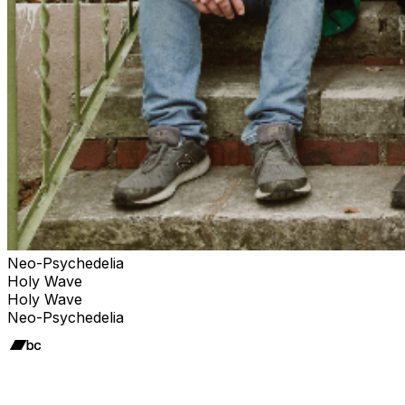
Neo-Psychedelia
Holy Wave
Holy Wave
Neo-Psychedelia