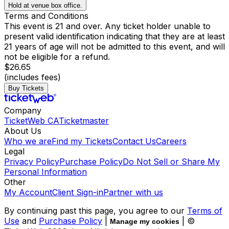
Hold at venue box office.
Terms and Conditions
This event is 21 and over. Any ticket holder unable to
present valid identification indicating that they are at least
21 years of age will not be admitted to this event, and will
not be eligible for a refund.
$26.65
(includes fees)
Buy Tickets
Company
TicketWeb CA
Ticketmaster
About Us
Who we are
Find my Tickets
Contact Us
Careers
Legal
Privacy Policy
Purchase Policy
Do Not Sell or Share My
Personal Information
Other
My Account
Client Sign-in
Partner with us
By continuing past this page, you agree to our
Terms of
Use
and
Purchase Policy
|
| ©
Manage my cookies