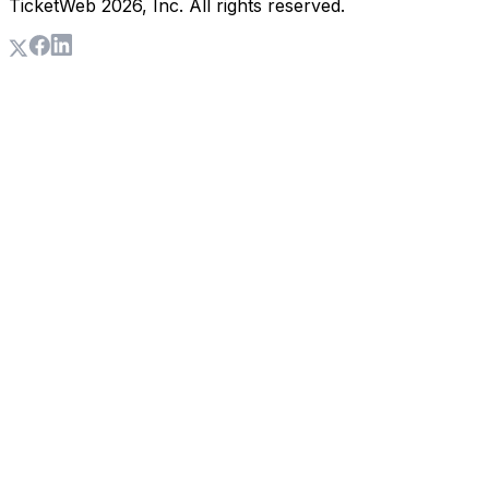
TicketWeb
2026
, Inc. All rights reserved.