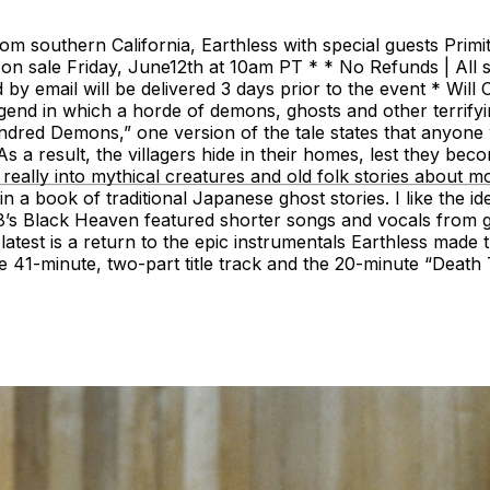
om southern California, Earthless with special guests Prim
n sale Friday, June12th at 10am PT * * No Refunds | All s
email will be delivered 3 days prior to the event * Will Cal
 in which a horde of demons, ghosts and other terrifying
red Demons,” one version of the tale states that anyone w
As a result, the villagers hide in their homes, lest they be
s really into mythical creatures and old folk stories about 
 book of traditional Japanese ghost stories. I like the id
018’s Black Heaven featured shorter songs and vocals from 
test is a return to the epic instrumentals Earthless made
41-minute, two-part title track and the 20-minute “Deat