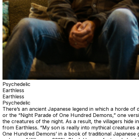
Psychedelic
Earthless
Earthless
Psychedelic
There’s an ancient Japanese legend in which a horde of 
or the “Night Parade of One Hundred Demons,” one version
the creatures of the night. As a result, the villagers hide
from Earthless. “My son is really into mythical creatures
One Hundred Demons’ in a book of traditional Japanese ghos