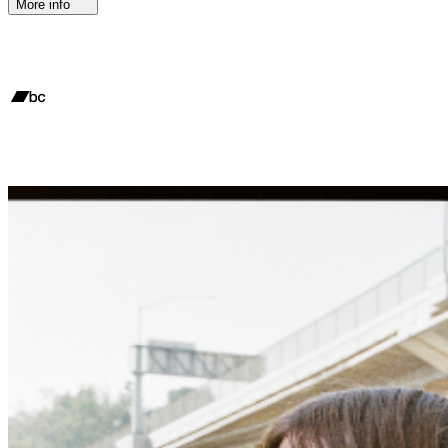
More info