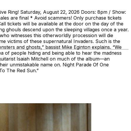
itive Ring! Saturday, August 22, 2026 Doors: 8pm / Show:
ales are final * Avoid scammers! Only purchase tickets
l tickets will be available at the door on the day of the
 ghouls descend upon the sleeping villages once a year.
ho witnesses this otherworldly procession will die
come victims of these supernatural Invaders. Such is the
monsters and ghosts,” bassist Mike Eginton explains. “We
ea of people hiding and being able to hear the madness
guitarist Isaiah Mitchell on much of the album—an
 their unmistakable name on. Night Parade Of One
h To The Red Sun.”