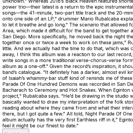
unknown.” Whereas 2018’s Black Heaven featured shorter
power trio—their latest is a return to the epic instrum
songs—the 41-minute, two-part title track and the 20-minut
onto one side of an LP,” drummer Mario Rubalcaba explains
to let it breathe and go long.” The scenario that allowed f
Area, which made it difficult for the band to get togethe
San Diego. More specifically, he moved back the night th
together once or twice a week to work on these jams,” Ruba
little. And we actually had the time to do that, which was
away, I think this album was a reaction to our last record
write songs in a more traditional verse-chorus-verse forma
album as a one-off.” Given the record’s inspiration, it s
band’s catalogue. “It definitely has a darker, almost evi
of Isaiah’s whammy-bar stuff kind of reminds me of these J
Parade Of One Hundred Demons was recorded in San Dieg
Bacharach to Ceremony and Hot Snakes. When Eginton wasn’
project,” Rubalcaba says. “He’d be drawing in the studio w
basically wanted to draw my interpretation of the folk stor
reading about where they came from and what their interac
there, but I got quite a few.” All told, Night Parade Of On
album actually has the very first Earthless riff in it,” Eg
feel it might be our finest to date.”