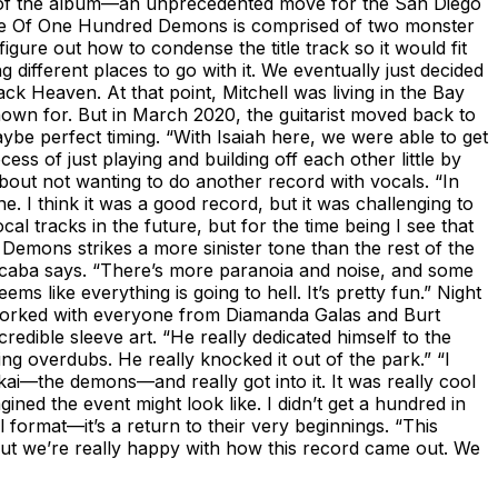
h of the album—an unprecedented move for the San Diego
arade Of One Hundred Demons is comprised of two monster
gure out how to condense the title track so it would fit
ifferent places to go with it. We eventually just decided
ack Heaven. At that point, Mitchell was living in the Bay
known for. But in March 2020, the guitarist moved back to
be perfect timing. “With Isaiah here, we were able to get
s of just playing and building off each other little by
 about not wanting to do another record with vocals. “In
. I think it was a good record, but it was challenging to
l tracks in the future, but for the time being I see that
Demons strikes a more sinister tone than the rest of the
ubalcaba says. “There’s more paranoia and noise, and some
 like everything is going to hell. It’s pretty fun.” Night
orked with everyone from Diamanda Galas and Burt
dible sleeve art. “He really dedicated himself to the
ng overdubs. He really knocked it out of the park.” “I
ōkai—the demons—and really got into it. It was really cool
ned the event might look like. I didn’t get a hundred in
l format—it’s a return to their very beginnings. “This
t. But we’re really happy with how this record came out. We