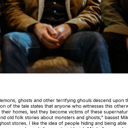
demons, ghosts and other terrifying ghouls descend upon t
 of the tale states that anyone who witnesses this otherwo
 in their homes, lest they become victims of these supernatur
 and old folk stories about monsters and ghosts,” bassist M
t stories. I like the idea of people hiding and being able t