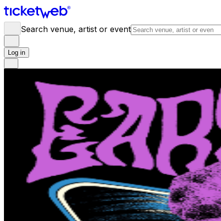
Search venue, artist or event
Log in