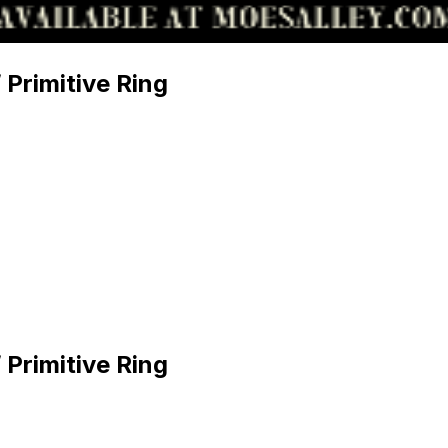
 Primitive Ring
 Primitive Ring