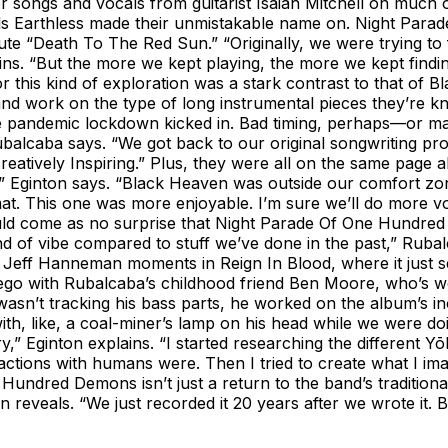
 songs and vocals from guitarist Isaiah Mitchell on muc
entals Earthless made their unmistakable name on. Night P
e “Death To The Red Sun.” “Originally, we were trying to fi
. “But the more we kept playing, the more we kept finding d
or this kind of exploration was a stark contrast to that of Bl
r and work on the type of long instrumental pieces they’re 
e pandemic lockdown kicked in. Bad timing, perhaps—or may
lcaba says. “We got back to our original songwriting proces
 creatively Inspiring.” Plus, they were all on the same page
,” Eginton says. “Black Heaven was outside our comfort zone
t. This one was more enjoyable. I’m sure we’ll do more voca
hould come as no surprise that Night Parade Of One Hundred 
l kind of vibe compared to stuff we’ve done in the past,” R
eff Hanneman moments in Reign In Blood, where it just seems
o with Rubalcaba’s childhood friend Ben Moore, who’s w
t tracking his bass parts, he worked on the album’s incre
ith, like, a coal-miner’s lamp on his head while we were doi
y,” Eginton explains. “I started researching the different Y
tions with humans were. Then I tried to create what I imagi
e Hundred Demons isn’t just a return to the band’s traditiona
inton reveals. “We just recorded it 20 years after we wrote i