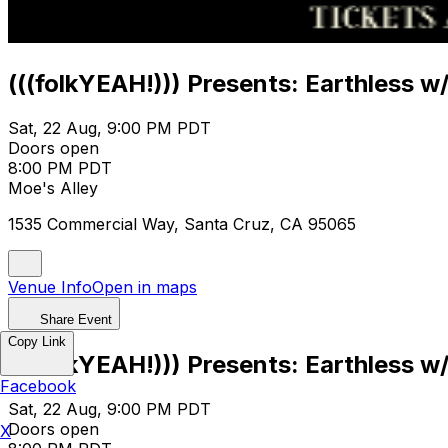
(((folkYEAH!))) Presents: Earthless w/
Sat, 22 Aug, 9:00 PM PDT
Doors open
8:00 PM PDT
Moe's Alley
1535 Commercial Way, Santa Cruz, CA 95065
Venue Info
Open in maps
Share Event
Copy Link
(((folkYEAH!))) Presents: Earthless w/
Facebook
Sat, 22 Aug, 9:00 PM PDT
Doors open
X