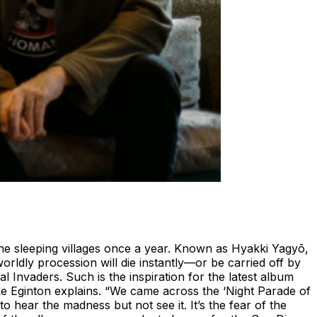
he sleeping villages once a year. Known as Hyakki Yagyō,
rldly procession will die instantly—or be carried off by
al Invaders. Such is the inspiration for the latest album
ike Eginton explains. “We came across the ‘Night Parade of
o hear the madness but not see it. It’s the fear of the