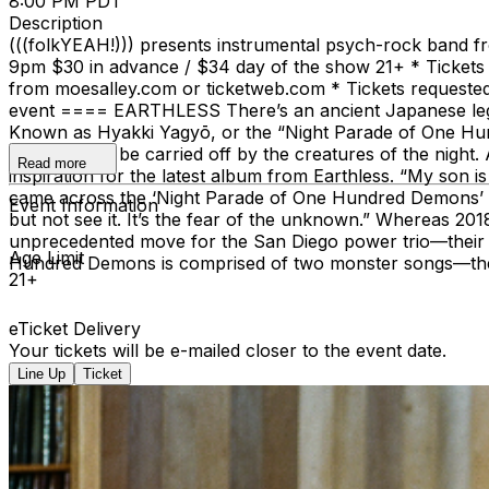
8:00 PM PDT
Description
(((folkYEAH!))) presents instrumental psych-rock band fr
9pm $30 in advance / $34 day of the show 21+ * Tickets o
from moesalley.com or ticketweb.com * Tickets requested by 
event ==== EARTHLESS There’s an ancient Japanese legend
Known as Hyakki Yagyō, or the “Night Parade of One Hund
instantly—or be carried off by the creatures of the night. 
Read more
inspiration for the latest album from Earthless. “My son i
came across the ‘Night Parade of One Hundred Demons’ in a
Event Information
but not see it. It’s the fear of the unknown.” Whereas 2
unprecedented move for the San Diego power trio—their la
Age Limit
Hundred Demons is comprised of two monster songs—the 
21+
eTicket Delivery
Your tickets will be e-mailed closer to the event date.
Line Up
Ticket