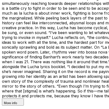
simultaneously reaching towards deeper relationships with
is a battle cry to fight in order to be seen and to be acce
much as la lucha is about inner work, fighting is borne f
the marginalized. While peeling back layers of the past t
history can feel like interconnected, abysmal loops and 
creative practice. In this way, Lucha has become cyclical
be sung, or even sound. “I’ve been wanting to let whateve
trying to invoke in myself.” Lucha reflects on, “the cont
ideas to work with all the time, and the hardest part for 
sonically sprawling and bold as its subject matter. On “
spoken word poem. Later, rhythms veer into bossa nova te
significance of finding Banhart’s work nearly two decades
when I was 21. There was nothing like it around that tim
alongside the Lucha lyrics booklet. “I decided to put my
she’s never imagined. Sharing it on the record is me payi
growing into her identity as an artist has been allowing 
own story of the complexity of trauma and nonlinear heali
mirror to the story of others. “Even though I’m trying to f
where that [stigma] is what’s happening. So if this—me ta
protects it and protects me, because they know I have th
More info