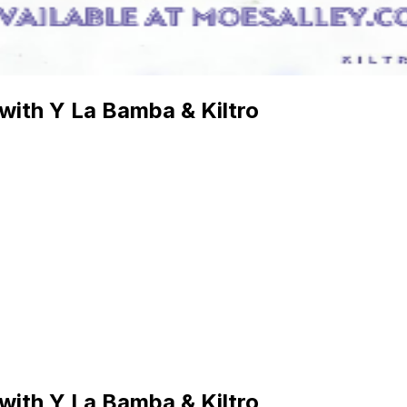
 with Y La Bamba & Kiltro
 with Y La Bamba & Kiltro