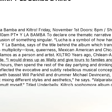
 La Bamba and Kiltro! Friday, November 1st Doors: 8pm / 
 at 10am PT* Y LA BAMBA To declare one thematic narrativ
llusion of something singular. “Lucha is a symbol of how hard 
La Bamba, says of the title behind the album which transla
multiplicity—love, queerness, Mexican American and Chican
Ramos as a person and artist. KILTRO Years ago, Chilean-A
e. “I would dress up as Wally and give tours to families an
or hours, then spend the rest of the day partying and drink
flected the evocative and subtly rebellious musical concepts
ith bassist Will Parkhill and drummer Michael Devincenzi, la
ct mixing different styles and aesthetics,” he says. “Valparaís
utt myself.” Titled Underbelly, Kiltro’s sophomore album c
ches of shoegaze, ambient and neo-psychedelia with the so
d elusive melodies that define the works of Latin American