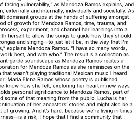
of facing vulnerability,” as Mendoza Ramos explains, and
externally and internally, individually and societally. As
lift dominant groups at the hands of suffering amongst
period of growth for Mendoza Ramos, time, trauma, and
rocess, experiment, and channel her learnings into a
ith herself to allow the songs to guide how they should
ngas and singing—to just let it be, in the way that I’m
ills,” explains Mendoza Ramos. “I have so many words,
 work best, and with who.” The result is a collection as
, avant-garde soundscape as Mendoza Ramos recites a
laboration for Mendoza Ramos as she reminisces on the
 that wasn’t playing traditional Mexican music I heard
ther, Maria Elena Ramos whose poetry is published
 me know how she felt, exploring her heart in new ways
 holds personal significance to Mendoza Ramos, part of
ld some of that meaning from the public. Lucha is her
ntinuation of her ancestors’ stories and might also be a
t of growing. And it’s hard, because we’re living in times
rness—is a risk, I hope that I find a community that