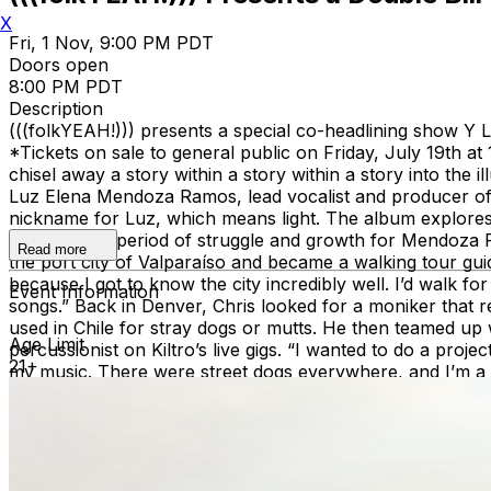
X
Fri, 1 Nov, 9:00 PM PDT
Doors open
8:00 PM PDT
Description
(((folkYEAH!))) presents a special co-headlining show Y
*Tickets on sale to general public on Friday, July 19th
chisel away a story within a story within a story into the i
Luz Elena Mendoza Ramos, lead vocalist and producer of Y 
nickname for Luz, which means light. The album explores 
chronicles a period of struggle and growth for Mendoza 
Read more
the port city of Valparaíso and became a walking tour guid
because I got to know the city incredibly well. I’d walk f
Event Information
songs.” Back in Denver, Chris looked for a moniker that re
used in Chile for stray dogs or mutts. He then teamed up w
Age Limit
percussionist on Kiltro’s live gigs. “I wanted to do a proje
21+
my music. There were street dogs everywhere, and I’m a m
rock manifesto of dazzling beauty. Its songs combine tou
of stringed instruments, supple syncopated percussion an
Yupanqui.