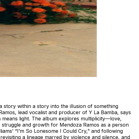
tory within a story into the illusion of something
za Ramos, lead vocalist and producer of Y La Bamba, says
ch means light. The album explores multiplicity—love,
 of struggle and growth for Mendoza Ramos as a person
lliams’ “I’m So Lonesome I Could Cry,” and following
visiting a lineage marred by violence and silence, and