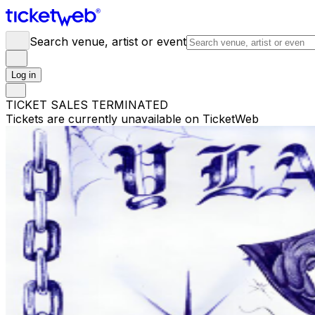
Search venue, artist or event
Log in
TICKET SALES TERMINATED
Tickets are currently unavailable on TicketWeb