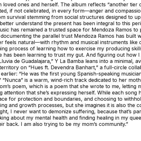
 loved ones and herself. The album reflects “another tier 
pted, if not celebrated, in every form—anger and compassion, 
rom survival stemming from social structures designed to up
o better understand the present has been integral to this 
music has remained a trusted space for Mendoza Ramos to p
, documenting the parallel trust Mendoza Ramos has built w
r feels natural—with rhythm and musical instruments like co
inuing process of learning how to exercise my producing sk
me has been learning to trust my gut. And figuring out how I
La Lluvia de Guadalajara,” Y La Bamba leans into a minimal
rritory on “Hues ft. Devendra Banhart,” a full-circle col
 earlier: “He was the first young Spanish-speaking musician
e.” “Nunca” is a warm, wind-rich track dedicated to her mo
 mom’s poem, which is a poem that she wrote to me, letting
ng attention that she’s expressing herself. While each song
space for protection and boundaries, and choosing to withho
ng and growth processes, but she imagines it is also the co
ight, I never want to demonize suffering, because that’s par
lking about my mental health and finding healing in my quee
eir back. I am also trying to be my mom’s community.”