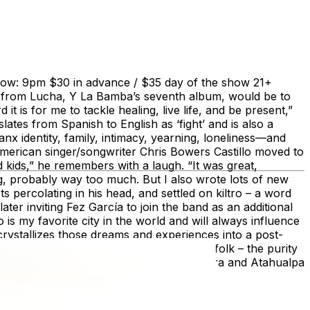
Show: 9pm $30 in advance / $35 day of the show 21+
e from Lucha, Y La Bamba’s seventh album, would be to
it is for me to tackle healing, live life, and be present,”
tes from Spanish to English as ‘fight’ and is also a
x identity, family, intimacy, yearning, loneliness—and
merican singer/songwriter Chris Bowers Castillo moved to
d kids,” he remembers with a laugh. “It was great,
ing, probably way too much. But I also wrote lots of new
 percolating in his head, and settled on kiltro – a word
ter inviting Fez García to join the band as an additional
o is my favorite city in the world and will always influence
rystallizes those dreams and experiences into a post-
ulful transcendence of South American folk – the purity
 legends such as Violeta Parra, Víctor Jara and Atahualpa