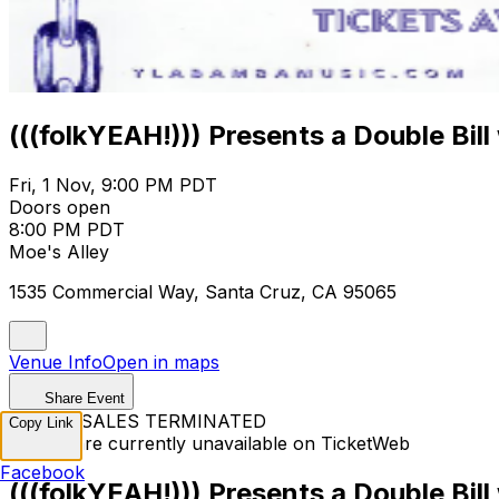
(((folkYEAH!))) Presents a Double Bill
Fri, 1 Nov, 9:00 PM PDT
Doors open
8:00 PM PDT
Moe's Alley
1535 Commercial Way, Santa Cruz, CA 95065
Venue Info
Open in maps
Share Event
TICKET SALES TERMINATED
Copy Link
Tickets are currently unavailable on TicketWeb
Facebook
(((folkYEAH!))) Presents a Double Bill