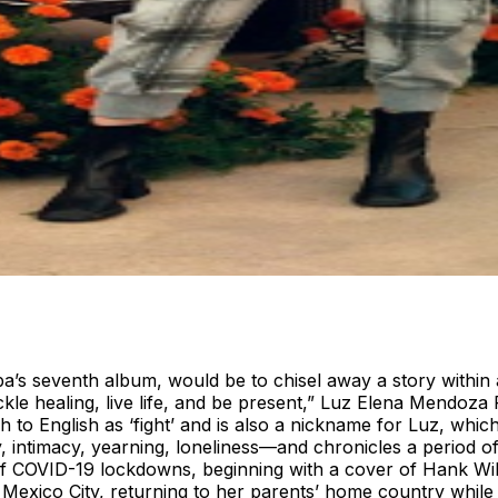
s seventh album, would be to chisel away a story within a s
tackle healing, live life, and be present,” Luz Elena Mendo
h to English as ‘fight’ and is also a nickname for Luz, whi
y, intimacy, yearning, loneliness—and chronicles a period
t of COVID-19 lockdowns, beginning with a cover of Hank Wi
ico City, returning to her parents’ home country while re