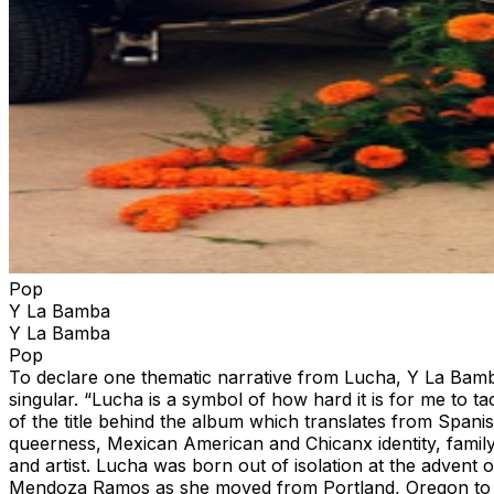
Pop
Y La Bamba
Y La Bamba
Pop
To declare one thematic narrative from Lucha, Y La Bamba’
singular. “Lucha is a symbol of how hard it is for me to 
of the title behind the album which translates from Spanis
queerness, Mexican American and Chicanx identity, famil
and artist. Lucha was born out of isolation at the adven
Mendoza Ramos as she moved from Portland, Oregon to Mex