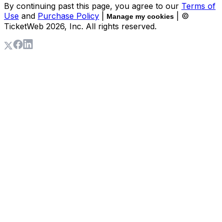
By continuing past this page, you agree to our
Terms of
Use
and
Purchase Policy
|
| ©
Manage my cookies
TicketWeb
2026
, Inc. All rights reserved.