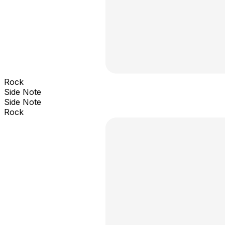
Rock
Side Note
Side Note
Rock