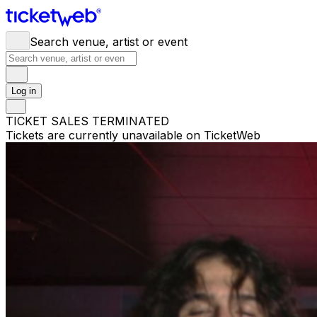
Search venue, artist or event
Log in
TICKET SALES TERMINATED
Tickets are currently unavailable on TicketWeb