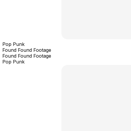
Pop Punk
Found Found Footage
Found Found Footage
Pop Punk