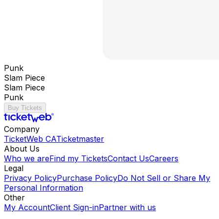
Punk
Slam Piece
Slam Piece
Punk
Buy Tickets
Company
TicketWeb CA
Ticketmaster
About Us
Who we are
Find my Tickets
Contact Us
Careers
Legal
Privacy Policy
Purchase Policy
Do Not Sell or Share My
Personal Information
Other
My Account
Client Sign-in
Partner with us