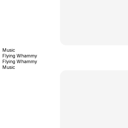
Music
Flying Whammy
Flying Whammy
Music