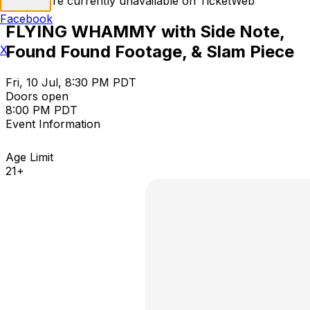
Tickets are currently unavailable on TicketWeb
Facebook
FLYING WHAMMY with Side Note,
Found Found Footage, & Slam Piece
X
Fri, 10 Jul, 8:30 PM PDT
Doors open
8:00 PM PDT
Event Information
Age Limit
21+