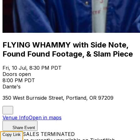
FLYING WHAMMY with Side Note,
Found Found Footage, & Slam Piece
Fri, 10 Jul, 8:30 PM PDT
Doors open
8:00 PM PDT
Dante's
350 West Burnside Street, Portland, OR 97209
Venue Info
Open in maps
Share Event
TICKET SALES TERMINATED
Copy Link