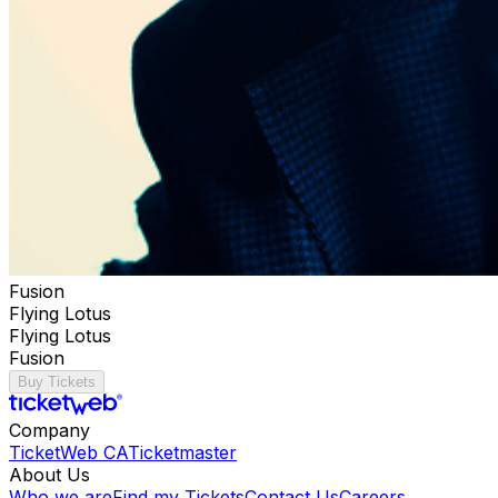
Fusion
Flying Lotus
Flying Lotus
Fusion
Buy Tickets
Company
TicketWeb CA
Ticketmaster
About Us
Who we are
Find my Tickets
Contact Us
Careers