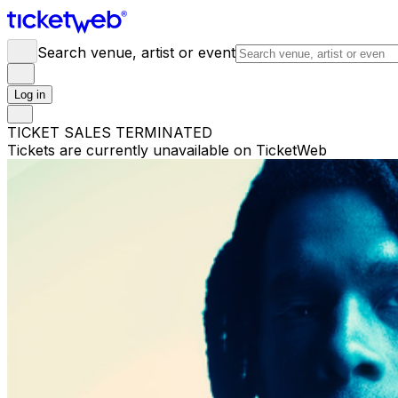
Search venue, artist or event
Log in
TICKET SALES TERMINATED
Tickets are currently unavailable on TicketWeb