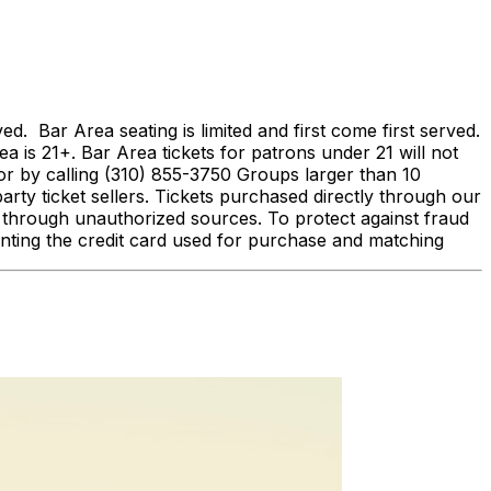
Bar Area seating is limited and first come first served.
ea is 21+. Bar Area tickets for patrons under 21 will not
 by calling (310) 855-3750 Groups larger than 10
arty ticket sellers. Tickets purchased directly through our
d through unauthorized sources. To protect against fraud
enting the credit card used for purchase and matching