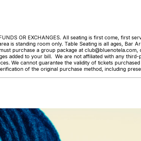
S OR EXCHANGES. All seating is first come, first served. 
rea is standing room only. Table Seating is all ages, Bar Ar
must purchase a group package at club@bluenotela.com, or
s added to your bill. We are not affiliated with any third-p
rces. We cannot guarantee the validity of tickets purchase
rification of the original purchase method, including pres