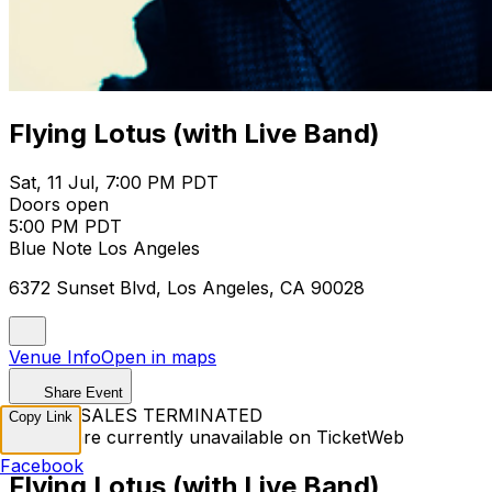
Flying Lotus (with Live Band)
Sat, 11 Jul, 7:00 PM PDT
Doors open
5:00 PM PDT
Blue Note Los Angeles
6372 Sunset Blvd, Los Angeles, CA 90028
Venue Info
Open in maps
Share Event
TICKET SALES TERMINATED
Copy Link
Tickets are currently unavailable on TicketWeb
Facebook
Flying Lotus (with Live Band)