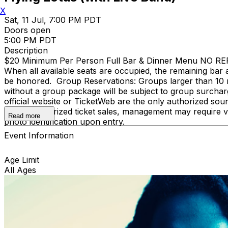
X
Sat, 11 Jul, 7:00 PM PDT
Doors open
5:00 PM PDT
Description
$20 Minimum Per Person Full Bar & Dinner Menu NO REFUND
When all available seats are occupied, the remaining bar a
be honored. Group Reservations: Groups larger than 10 
without a group package will be subject to group surcharge
official website or TicketWeb are the only authorized sou
and unauthorized ticket sales, management may require ve
Read more
photo identification upon entry.
Event Information
Age Limit
All Ages