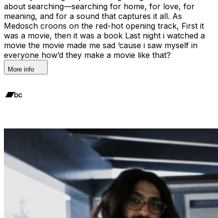
about searching—searching for home, for love, for
meaning, and for a sound that captures it all. As
Medosch croons on the red-hot opening track, First it
was a movie, then it was a book Last night i watched a
movie the movie made me sad ‘cause i saw myself in
everyone how’d they make a movie like that?
More info