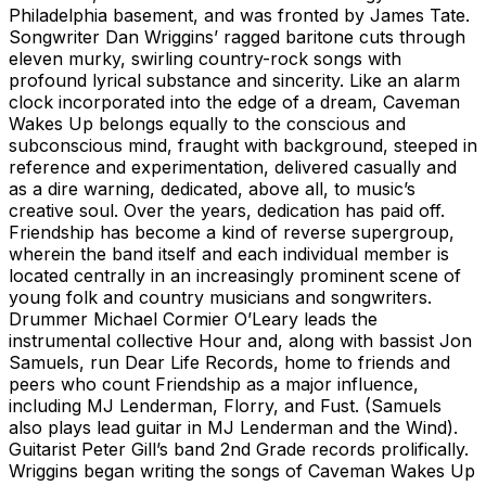
Philadelphia basement, and was fronted by James Tate.
Songwriter Dan Wriggins’ ragged baritone cuts through
eleven murky, swirling country-rock songs with
profound lyrical substance and sincerity. Like an alarm
clock incorporated into the edge of a dream, Caveman
Wakes Up belongs equally to the conscious and
subconscious mind, fraught with background, steeped in
reference and experimentation, delivered casually and
as a dire warning, dedicated, above all, to music’s
creative soul. Over the years, dedication has paid off.
Friendship has become a kind of reverse supergroup,
wherein the band itself and each individual member is
located centrally in an increasingly prominent scene of
young folk and country musicians and songwriters.
Drummer Michael Cormier O’Leary leads the
instrumental collective Hour and, along with bassist Jon
Samuels, run Dear Life Records, home to friends and
peers who count Friendship as a major influence,
including MJ Lenderman, Florry, and Fust. (Samuels
also plays lead guitar in MJ Lenderman and the Wind).
Guitarist Peter Gill’s band 2nd Grade records prolifically.
Wriggins began writing the songs of Caveman Wakes Up