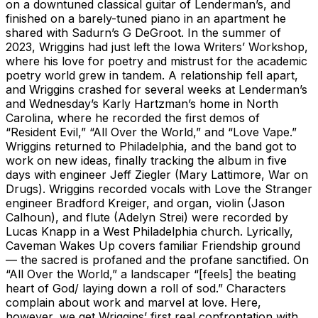
on a downtuned classical guitar of Lenderman’s, and
finished on a barely-tuned piano in an apartment he
shared with Sadurn’s G DeGroot. In the summer of
2023, Wriggins had just left the Iowa Writers’ Workshop,
where his love for poetry and mistrust for the academic
poetry world grew in tandem. A relationship fell apart,
and Wriggins crashed for several weeks at Lenderman’s
and Wednesday’s Karly Hartzman’s home in North
Carolina, where he recorded the first demos of
“Resident Evil,” “All Over the World,” and “Love Vape.”
Wriggins returned to Philadelphia, and the band got to
work on new ideas, finally tracking the album in five
days with engineer Jeff Ziegler (Mary Lattimore, War on
Drugs). Wriggins recorded vocals with Love the Stranger
engineer Bradford Kreiger, and organ, violin (Jason
Calhoun), and flute (Adelyn Strei) were recorded by
Lucas Knapp in a West Philadelphia church. Lyrically,
Caveman Wakes Up covers familiar Friendship ground
— the sacred is profaned and the profane sanctified. On
“All Over the World,” a landscaper “[feels] the beating
heart of God/ laying down a roll of sod.” Characters
complain about work and marvel at love. Here,
however, we get Wriggins’ first real confrontation with