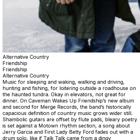
Alternative Country
Friendship
Friendship
Alternative Country
Music for sleeping and waking, walking and driving,
hunting and fishing, for loitering outside a roadhouse on
the haunted tundra. Okay in elevators, not great for
dinner. On Caveman Wakes Up Friendship’s new album
and second for Merge Records, the band’s historically
capacious definition of country music grows wider still.
Shambolic guitars are offset by flute pads, bleary poetry
is set against a Motown rhythm section, a song about
Jerry Garcia and First Lady Betty Ford fades out with a
drum solo, like if Talk Talk came from a dingy