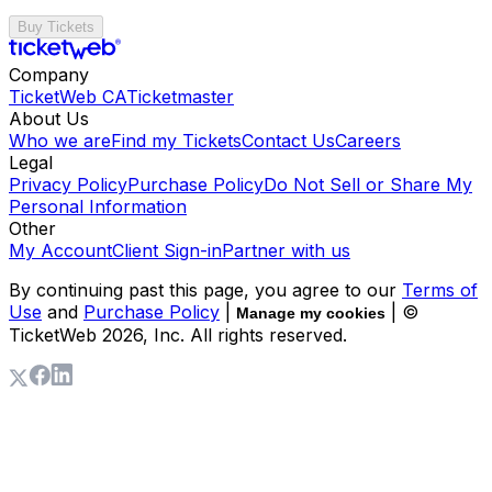
Buy Tickets
Company
TicketWeb CA
Ticketmaster
About Us
Who we are
Find my Tickets
Contact Us
Careers
Legal
Privacy Policy
Purchase Policy
Do Not Sell or Share My
Personal Information
Other
My Account
Client Sign-in
Partner with us
By continuing past this page, you agree to our
Terms of
Use
and
Purchase Policy
|
| ©
Manage my cookies
TicketWeb
2026
, Inc. All rights reserved.