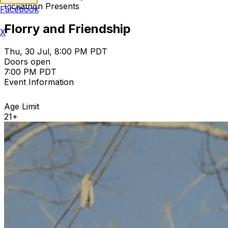
Pickathon Presents
Facebook
Florry and Friendship
X
Thu, 30 Jul, 8:00 PM PDT
Doors open
7:00 PM PDT
Event Information
Age Limit
21+