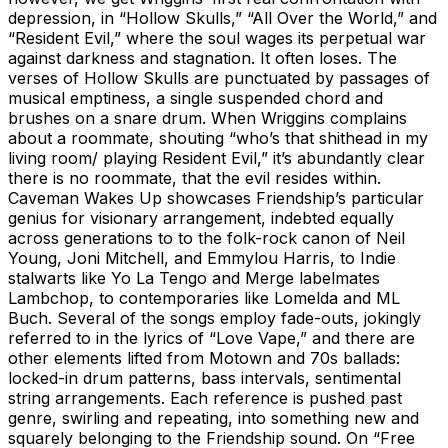
depression, in “Hollow Skulls,” “All Over the World,” and
“Resident Evil,” where the soul wages its perpetual war
against darkness and stagnation. It often loses. The
verses of Hollow Skulls are punctuated by passages of
musical emptiness, a single suspended chord and
brushes on a snare drum. When Wriggins complains
about a roommate, shouting “who’s that shithead in my
living room/ playing Resident Evil,” it’s abundantly clear
there is no roommate, that the evil resides within.
Caveman Wakes Up showcases Friendship’s particular
genius for visionary arrangement, indebted equally
across generations to to the folk-rock canon of Neil
Young, Joni Mitchell, and Emmylou Harris, to Indie
stalwarts like Yo La Tengo and Merge labelmates
Lambchop, to contemporaries like Lomelda and ML
Buch. Several of the songs employ fade-outs, jokingly
referred to in the lyrics of “Love Vape,” and there are
other elements lifted from Motown and 70s ballads:
locked-in drum patterns, bass intervals, sentimental
string arrangements. Each reference is pushed past
genre, swirling and repeating, into something new and
squarely belonging to the Friendship sound. On “Free