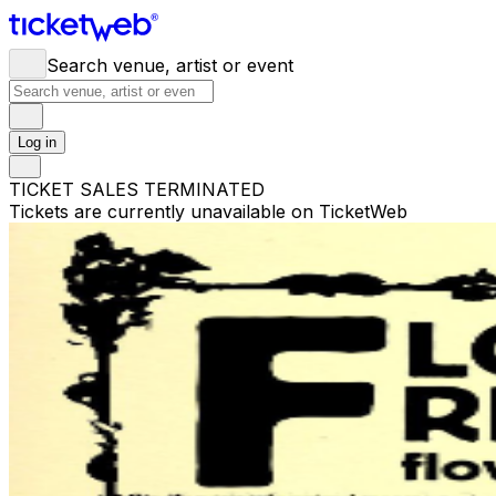
Search venue, artist or event
Log in
TICKET SALES TERMINATED
Tickets are currently unavailable on TicketWeb