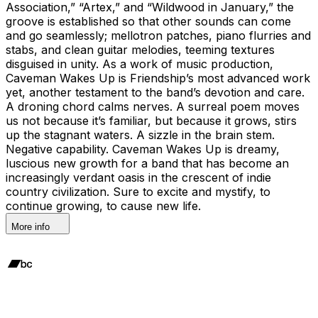
Association,” “Artex,” and “Wildwood in January,” the
groove is established so that other sounds can come
and go seamlessly; mellotron patches, piano flurries and
stabs, and clean guitar melodies, teeming textures
disguised in unity. As a work of music production,
Caveman Wakes Up is Friendship’s most advanced work
yet, another testament to the band’s devotion and care.
A droning chord calms nerves. A surreal poem moves
us not because it’s familiar, but because it grows, stirs
up the stagnant waters. A sizzle in the brain stem.
Negative capability. Caveman Wakes Up is dreamy,
luscious new growth for a band that has become an
increasingly verdant oasis in the crescent of indie
country civilization. Sure to excite and mystify, to
continue growing, to cause new life.
More info