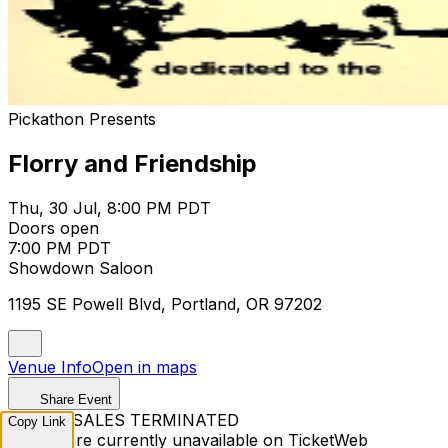
Pickathon Presents
Florry and Friendship
Thu, 30 Jul, 8:00 PM PDT
Doors open
7:00 PM PDT
Showdown Saloon
1195 SE Powell Blvd, Portland, OR 97202
Venue Info
Open in maps
Share Event
TICKET SALES TERMINATED
Copy Link
Tickets are currently unavailable on TicketWeb