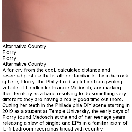
Alternative Country
Florry
Florry
Alternative Country
A far cry from the cool, calculated distance and
reserved posture that is all-too-familiar to the indie-rock
sphere, Florry, the Philly-bred septet and songwriting
vehicle of bandleader Francie Medosch, are marking
their territory as a band resolving to do something very
different: they are having a really good time out there.
Cutting her teeth in the Philadelphia DIY scene starting in
2019 as a student at Temple University, the early days of
Florry found Medosch at the end of her teenage years
releasing a slew of singles and EP’s in a familiar idiom of
lo-fi bedroom recordings tinged with country