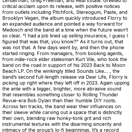
Lenderman, Greg Freeman, and Real Estate. Greeted to
critical acclaim upon its release, with positive notices
from outlets including Pitchfork, Stereogum, Paste, and
Brooklyn Vegan, the album quickly introduced Florry to
an expanded audience and pointed a way forward for
Medosch and the band at a time when the future wasn’t
so clear. “I had a job lined up selling insurance, I guess I
figured that was that, you know?” As it turns out, that
was not that. A few days went by, and then the phone
started ringing. From managers, from booking agents,
from indie-rock elder statesman Kurt Vile, who took the
band on the road in support of his 2023 Back to Moon
Beach LP. On the winkingly titled Sounds Like… , the
band’s second full-length release via Dear Life, Florry is
picking up right where they left off in 2023. Again upping
the ante with a bigger, brighter, more abrasive sound
that resembles something closer to Rolling Thunder
Revue-era Bob Dylan than their humble DIY roots.
Across ten tracks, the band wear their influences on
their sleeve while carving out a space that is distinctly
their own, blending raw honky-tonk grit and rich
instrumental textures with the disarming sincerity and
intimacy of the group’s lo-fi beginnings. It’s a record