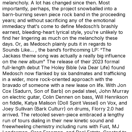
melancholy. A lot has changed since then. Most
importantly, perhaps, the project snowballed into a
barn-burning seven piece rock band in the proceeding
years; and without sacrificing any of the emotional
immediacy that's come to define Medosch’s brashly
earnest, bleeding-heart lyrical style, you’re unlikely to
find her lingering as much on the melancholy these
days. Or, as Medosch plainly puts it in regards to
Sounds Like… , the band’s forthcoming LP: “The
Jackass theme song was actually a really big influence
on the new album” The release of their 2023 formal
full-length debut The Holey Bible (via Dear Life) found
Medosch now flanked by six bandmates and trafficking
in a wider, more rock-oriented approach with the
bravado of someone with a new lease on life. With Jon
Cox (Sadurn, Son of Barb) on pedal steel, John Murray
on electric guitar, Colin Dennen on bass, Will Henrikson
on fiddle, Katya Malison (Doll Spirit Vessel) on Vox, and
Joey Sullivan (Bark Culturr) on drums, Florry 2.0 had
arrived. The retooled seven-piece embraced a lengthy
run of tours dialing in their new kinetic sound and
freewheeling chemistry including runs with Fust, MJ