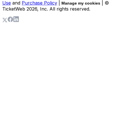
Use
and
Purchase Policy
|
| ©
Manage my cookies
TicketWeb
2026
, Inc. All rights reserved.