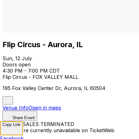
Flip Circus - Aurora, IL
Sun, 12 July
Doors open
4:30 PM - 7:00 PM CDT
Flip Circus - FOX VALLEY MALL
195 Fox Valley Center Dr, Aurora, IL 60504
Venue Info
Open in maps
Share Event
TICKET SALES TERMINATED
Copy Link
Tickets are currently unavailable on TicketWeb
Facebook