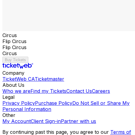
Circus
Flip Circus
Flip Circus
Circus
Buy Tickets
Company
TicketWeb CA
Ticketmaster
About Us
Who we are
Find my Tickets
Contact Us
Careers
Legal
Privacy Policy
Purchase Policy
Do Not Sell or Share My
Personal Information
Other
My Account
Client Sign-in
Partner with us
By continuing past this page, you agree to our
Terms of