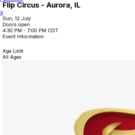
Flip Circus - Aurora, IL
X
Sun, 12 July
Doors open
4:30 PM - 7:00 PM CDT
Event Information
Age Limit
All Ages