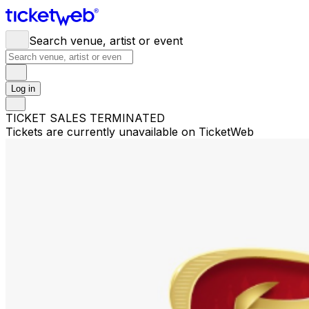
Search venue, artist or event
Log in
TICKET SALES TERMINATED
Tickets are currently unavailable on TicketWeb