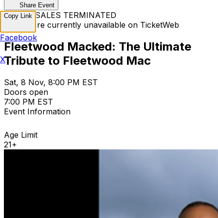
Share Event
TICKET SALES TERMINATED
Copy Link
Tickets are currently unavailable on TicketWeb
Facebook
Fleetwood Macked: The Ultimate
Tribute to Fleetwood Mac
X
Sat, 8 Nov, 8:00 PM EST
Doors open
7:00 PM EST
Event Information
Age Limit
21+