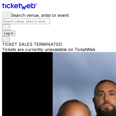
Search venue, artist or event
Log in
TICKET SALES TERMINATED
Tickets are currently unavailable on TicketWeb