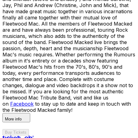
Jay, Phil and Andrew (Christine, John and Mick), that
have made great music together in various incarnations
finally all came together with their mutual love of
Fleetwood Mac. All the members of Fleetwood Macked
are and have always been professional, touring Rock
musicians, which also adds to the authenticity of the
sound of the band. Fleetwood Macked live brings the
passion, depth, heart and the musicianship Fleetwood
Mac's music requires. Whether performing the Rumours
album in it's entirety or a decades show featuring
Fleetwood Mac's hits from the 70's, 80's, 90's and
today, every performance transports audiences to
another time and place. Complete with costume
changes, dialogue and video backdrops it a show not to
be missed. If you are looking for the most authentic
Fleetwood Mac Tribute Band, visit and like us
on
Facebook
to stay up to date and keep in touch with
the Fleetwood Macked family!
More info
Buy Tickets