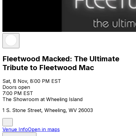
Fleetwood Macked: The Ultimate
Tribute to Fleetwood Mac
Sat, 8 Nov, 8:00 PM EST
Doors open
7:00 PM EST
The Showroom at Wheeling Island
1 S. Stone Street, Wheeling, WV 26003
Venue Info
Open in maps