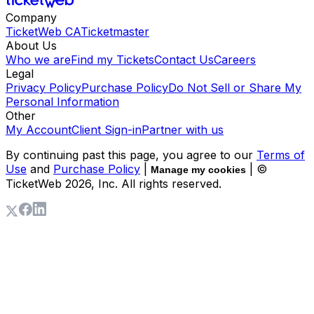
Company
TicketWeb CA
Ticketmaster
About Us
Who we are
Find my Tickets
Contact Us
Careers
Legal
Privacy Policy
Purchase Policy
Do Not Sell or Share My
Personal Information
Other
My Account
Client Sign-in
Partner with us
By continuing past this page, you agree to our
Terms of
Use
and
Purchase Policy
|
| ©
Manage my cookies
TicketWeb
2026
, Inc. All rights reserved.