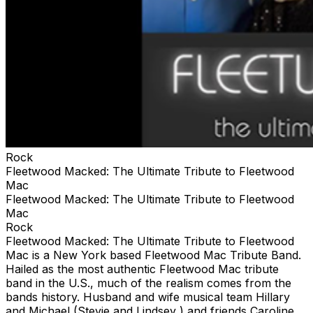
Rock
Fleetwood Macked: The Ultimate Tribute to Fleetwood
Mac
Fleetwood Macked: The Ultimate Tribute to Fleetwood
Mac
Rock
Fleetwood Macked: The Ultimate Tribute to Fleetwood
Mac is a New York based Fleetwood Mac Tribute Band.
Hailed as the most authentic Fleetwood Mac tribute
band in the U.S., much of the realism comes from the
bands history. Husband and wife musical team Hillary
and Michael (Stevie and Lindsey ) and friends Caroline,