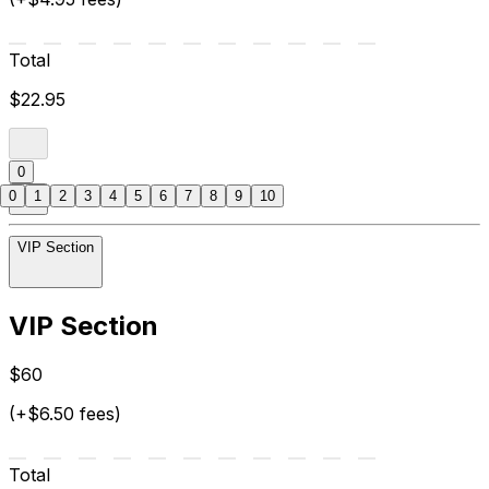
Total
$22.95
0
0
1
2
3
4
5
6
7
8
9
10
VIP Section
VIP Section
$60
(+$6.50 fees)
Total