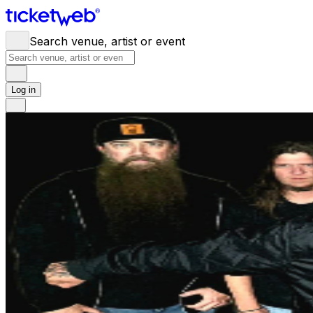
Search venue, artist or event
Log in