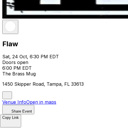
Flaw
Sat, 24 Oct, 6:30 PM EDT
Doors open
6:00 PM EDT
The Brass Mug
1450 Skipper Road, Tampa, FL 33613
Venue Info
Open in maps
Share Event
Copy Link
Flaw