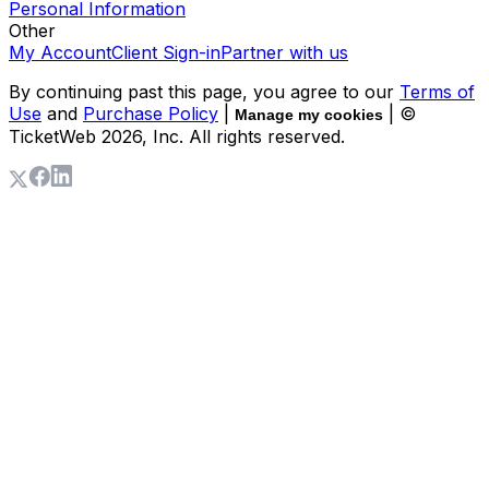
Personal Information
Other
My Account
Client Sign-in
Partner with us
By continuing past this page, you agree to our
Terms of
Use
and
Purchase Policy
|
| ©
Manage my cookies
TicketWeb
2026
, Inc. All rights reserved.