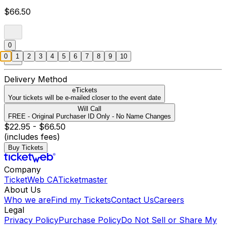
$66.50
0
0
1
2
3
4
5
6
7
8
9
10
Delivery Method
eTickets
Your tickets will be e-mailed closer to the event date
Will Call
FREE - Original Purchaser ID Only - No Name Changes
$22.95 - $66.50
(includes fees)
Buy Tickets
Company
TicketWeb CA
Ticketmaster
About Us
Who we are
Find my Tickets
Contact Us
Careers
Legal
Privacy Policy
Purchase Policy
Do Not Sell or Share My