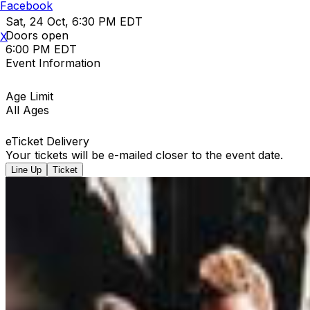
Facebook
Sat, 24 Oct, 6:30 PM EDT
Doors open
X
6:00 PM EDT
Event Information
Age Limit
All Ages
eTicket Delivery
Your tickets will be e-mailed closer to the event date.
Line Up
Ticket