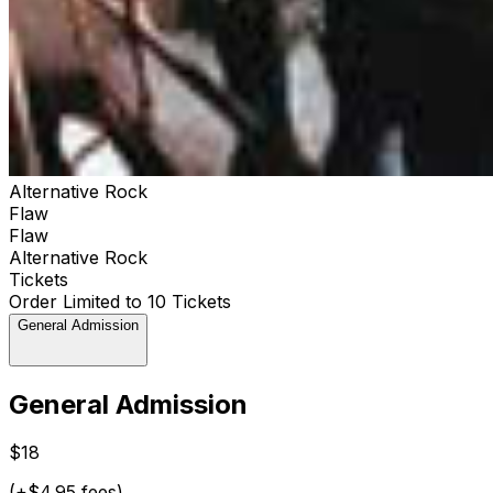
Alternative Rock
Flaw
Flaw
Alternative Rock
Tickets
Order Limited to 10 Tickets
General Admission
General Admission
$18
(+$4.95 fees)