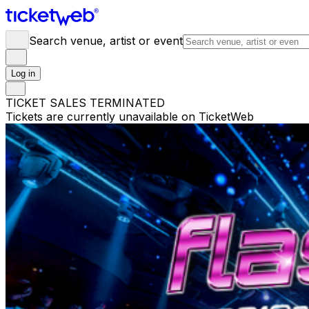
Search venue, artist or event
Log in
TICKET SALES TERMINATED
Tickets are currently unavailable on TicketWeb