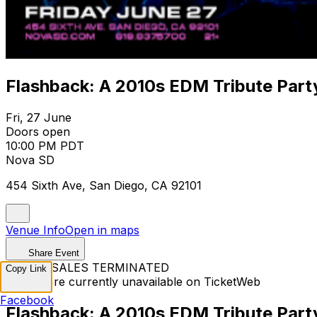
Flashback: A 2010s EDM Tribute Part
Fri, 27 June
Doors open
10:00 PM PDT
Nova SD
454 Sixth Ave, San Diego, CA 92101
Venue Info
Open in maps
Share Event
TICKET SALES TERMINATED
Copy Link
Tickets are currently unavailable on TicketWeb
Facebook
Flashback: A 2010s EDM Tribute Part