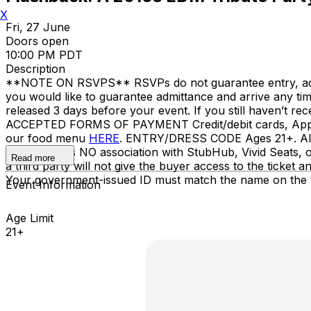
X
Fri, 27 June
Doors open
10:00 PM PDT
Description
**NOTE ON RSVPS** RSVPs do not guarantee entry, admitta
you would like to guarantee admittance and arrive any t
released 3 days before your event. If you still haven’t r
ACCEPTED FORMS OF PAYMENT Credit/debit cards, Apple
our food menu
HERE
. ENTRY/DRESS CODE Ages 21+. All s
Nova SD has NO association with StubHub, Vivid Seats, or 
Read more
a third party will not give the buyer access to the ticket
Your government-issued ID must match the name on the t
Event Information
Age Limit
21+