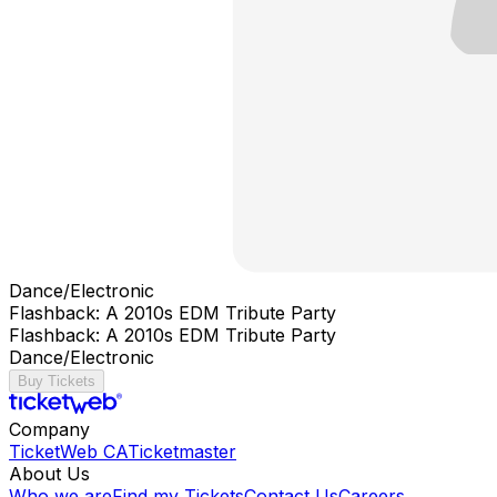
Dance/Electronic
Flashback: A 2010s EDM Tribute Party
Flashback: A 2010s EDM Tribute Party
Dance/Electronic
Buy Tickets
Company
TicketWeb CA
Ticketmaster
About Us
Who we are
Find my Tickets
Contact Us
Careers