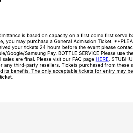
nce is based on capacity on a first come first serve basi
ime, you may purchase a General Admission Ticket. **PLEA
eceived your tickets 24 hours before the event please conta
/Google/Samsung Pay. BOTTLE SERVICE Please use the r
ales are final. Please visit our FAQ page
HERE
. STUBHU
any third-party resellers. Tickets purchased from these sit
 and its benefits. The only acceptable tickets for entry ma
icket.