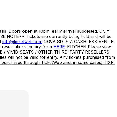
s. Doors open at 10pm, early arrival suggested. Or, if
SE NOTE** Tickets are currently being held and will be
ct
info@ticketweb.com
NOVA SD IS A CASHLESS VENUE
eservations inquiry form
HERE
. KITCHEN Please view
B / VIVID SEATS / OTHER THIRD-PARTY RESELLERS
es will not be valid for entry. Any tickets purchased from
y be purchased through TicketWeb and, in some cases, TIXR.