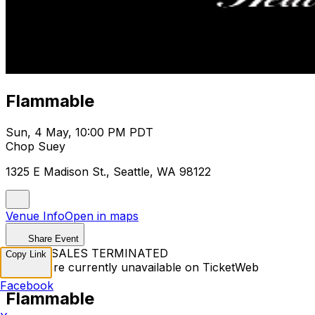
Flammable
Sun, 4 May, 10:00 PM PDT
Chop Suey
1325 E Madison St., Seattle, WA 98122
Venue Info
Open in maps
Share Event
TICKET SALES TERMINATED
Copy Link
Tickets are currently unavailable on TicketWeb
Facebook
Flammable