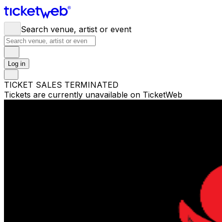
Search venue, artist or event
Log in
TICKET SALES TERMINATED
Tickets are currently unavailable on TicketWeb