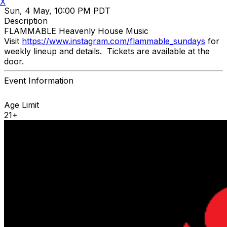
X
Sun, 4 May, 10:00 PM PDT
Description
FLAMMABLE Heavenly House Music
Visit
https://www.instagram.com/flammable_sundays
for
weekly lineup and details. Tickets are available at the
door.
Event Information
Age Limit
21+