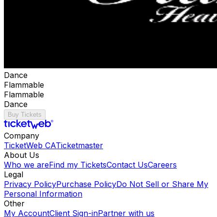
Dance
Flammable
Flammable
Dance
Buy Tickets
Company
TicketWeb CA
Ticketmaster
About Us
Who we are
Find my Tickets
Contact Us
Careers
Legal
Privacy Policy
Purchase Policy
Do Not Sell or Share My
Personal Information
Other
My Account
Client Sign-in
Partner with us