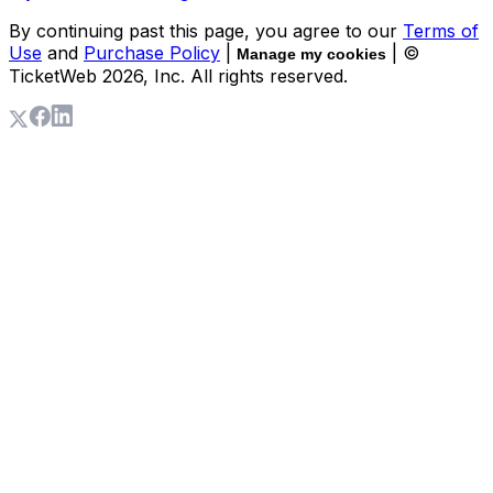
By continuing past this page, you agree to our
Terms of
Use
and
Purchase Policy
|
| ©
Manage my cookies
TicketWeb
2026
, Inc. All rights reserved.