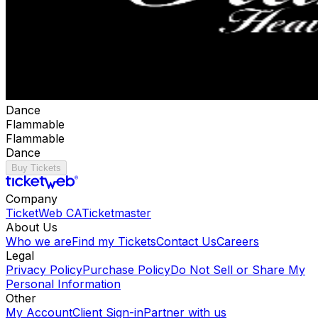
Dance
Flammable
Flammable
Dance
Buy Tickets
Company
TicketWeb CA
Ticketmaster
About Us
Who we are
Find my Tickets
Contact Us
Careers
Legal
Privacy Policy
Purchase Policy
Do Not Sell or Share My
Personal Information
Other
My Account
Client Sign-in
Partner with us