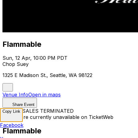
Flammable
Sun, 12 Apr, 10:00 PM PDT
Chop Suey
1325 E Madison St., Seattle, WA 98122
Venue Info
Open in maps
Share Event
TICKET SALES TERMINATED
Copy Link
Tickets are currently unavailable on TicketWeb
Facebook
Flammable