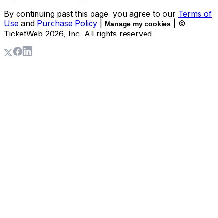
By continuing past this page, you agree to our
Terms of
Use
and
Purchase Policy
|
| ©
Manage my cookies
TicketWeb
2026
, Inc. All rights reserved.