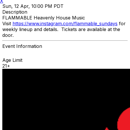
X
Sun, 12 Apr, 10:00 PM PDT
Description
FLAMMABLE Heavenly House Music
Visit
https://www.instagram.com/flammable_sundays
for
weekly lineup and details. Tickets are available at the
door.
Event Information
Age Limit
21+