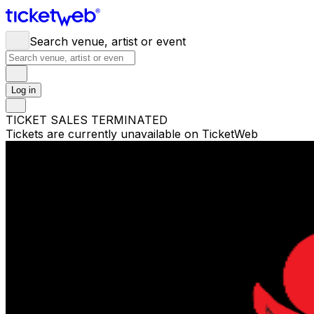
Search venue, artist or event
Log in
TICKET SALES TERMINATED
Tickets are currently unavailable on TicketWeb