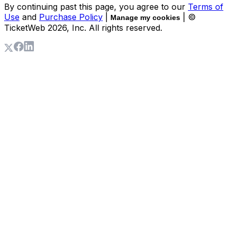
By continuing past this page, you agree to our
Terms of
Use
and
Purchase Policy
|
| ©
Manage my cookies
TicketWeb
2026
, Inc. All rights reserved.