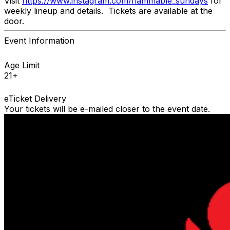
Visit
https://www.instagram.com/flammable_sundays
for
weekly lineup and details. Tickets are available at the
door.
Event Information
Age Limit
21+
eTicket Delivery
Your tickets will be e-mailed closer to the event date.