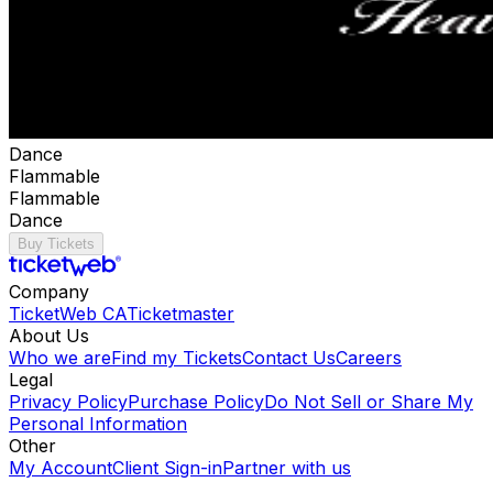
Dance
Flammable
Flammable
Dance
Buy Tickets
Company
TicketWeb CA
Ticketmaster
About Us
Who we are
Find my Tickets
Contact Us
Careers
Legal
Privacy Policy
Purchase Policy
Do Not Sell or Share My
Personal Information
Other
My Account
Client Sign-in
Partner with us