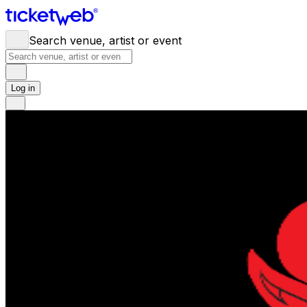
Search venue, artist or event
Log in