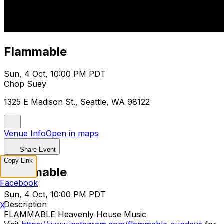
Flammable
Sun, 4 Oct, 10:00 PM PDT
Chop Suey
1325 E Madison St., Seattle, WA 98122
Venue Info
Open in maps
Share Event
Copy Link
Flammable
Facebook
Sun, 4 Oct, 10:00 PM PDT
Description
X
FLAMMABLE Heavenly House Music