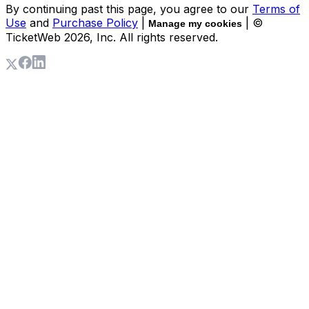
By continuing past this page, you agree to our
Terms of
Use
and
Purchase Policy
|
| ©
Manage my cookies
TicketWeb
2026
, Inc. All rights reserved.