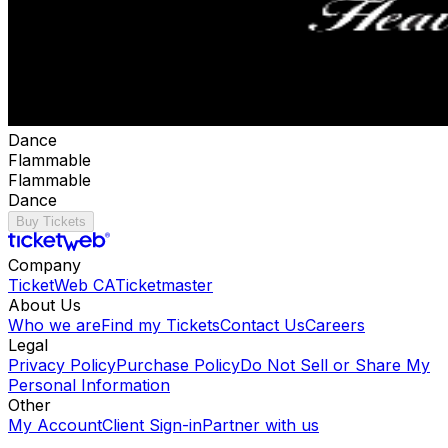
Dance
Flammable
Flammable
Dance
Buy Tickets
Company
TicketWeb CA
Ticketmaster
About Us
Who we are
Find my Tickets
Contact Us
Careers
Legal
Privacy Policy
Purchase Policy
Do Not Sell or Share My
Personal Information
Other
My Account
Client Sign-in
Partner with us