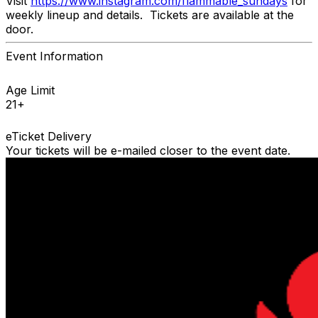
Visit
https://www.instagram.com/flammable_sundays
for
weekly lineup and details. Tickets are available at the
door.
Event Information
Age Limit
21+
eTicket Delivery
Your tickets will be e-mailed closer to the event date.