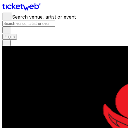
Search venue, artist or event
Log in