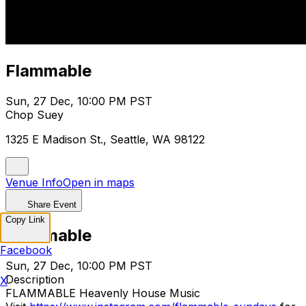
Flammable
Sun, 27 Dec, 10:00 PM PST
Chop Suey
1325 E Madison St., Seattle, WA 98122
Venue Info
Open in maps
Share Event
Copy Link
Flammable
Facebook
Sun, 27 Dec, 10:00 PM PST
Description
X
FLAMMABLE Heavenly House Music