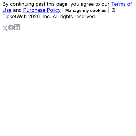
By continuing past this page, you agree to our
Terms of
Use
and
Purchase Policy
|
| ©
Manage my cookies
TicketWeb
2026
, Inc. All rights reserved.