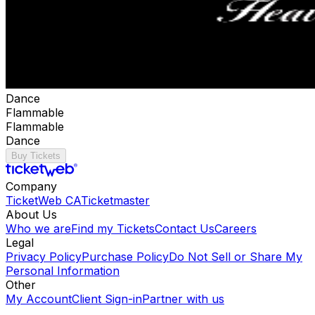
Dance
Flammable
Flammable
Dance
Buy Tickets
Company
TicketWeb CA
Ticketmaster
About Us
Who we are
Find my Tickets
Contact Us
Careers
Legal
Privacy Policy
Purchase Policy
Do Not Sell or Share My
Personal Information
Other
My Account
Client Sign-in
Partner with us