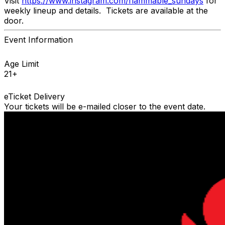
Visit
https://www.instagram.com/flammable_sundays
for
weekly lineup and details. Tickets are available at the
door.
Event Information
Age Limit
21+
eTicket Delivery
Your tickets will be e-mailed closer to the event date.