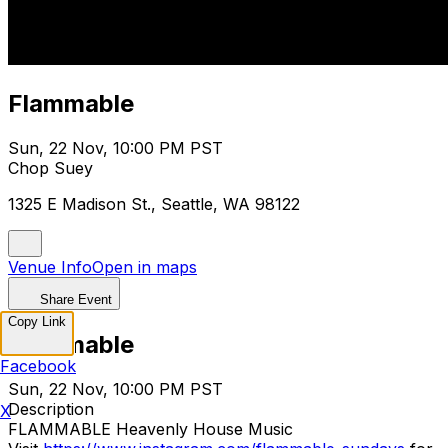
Flammable
Sun, 22 Nov, 10:00 PM PST
Chop Suey
1325 E Madison St., Seattle, WA 98122
Venue Info
Open in maps
Share Event
Copy Link
Flammable
Facebook
Sun, 22 Nov, 10:00 PM PST
Description
X
FLAMMABLE Heavenly House Music