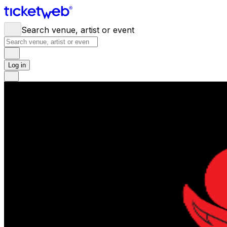
Search venue, artist or event
Log in